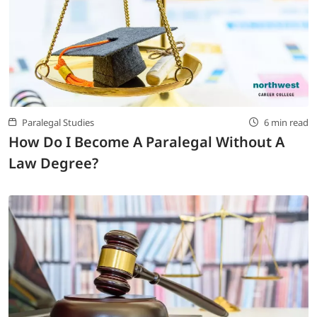
Paralegal Studies
6 min read
How Do I Become A Paralegal Without A
Law Degree?