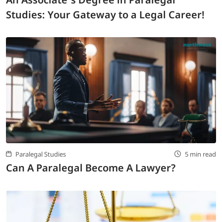
Studies: Your Gateway to a Legal Career!
Paralegal Studies
5 min read
Can A Paralegal Become A Lawyer?