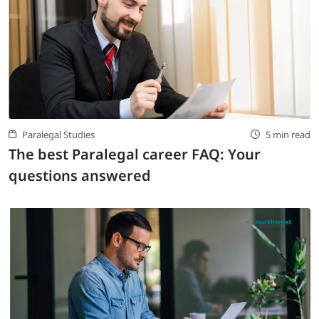
Paralegal Studies
5 min read
The best Paralegal career FAQ: Your
questions answered