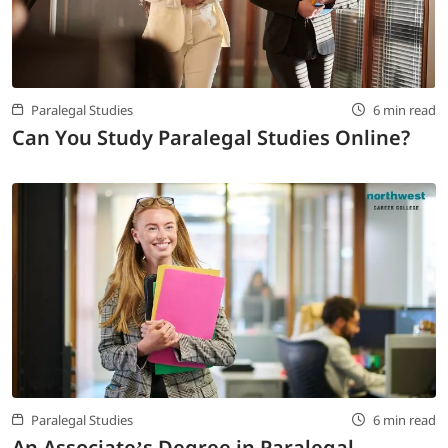
LOGIN
702-389-7269
Paralegal Studies
6 min read
Can You Study Paralegal Studies Online?
Paralegal Studies
6 min read
An Associate’s Degree in Paralegal