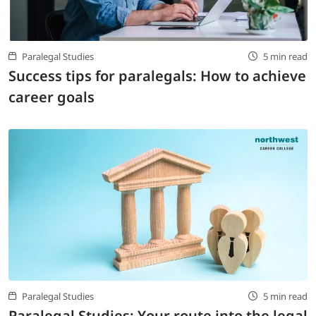
Paralegal Studies
5 min read
Success tips for paralegals: How to achieve
career goals
Paralegal Studies
5 min read
Paralegal Studies: Your route into the legal