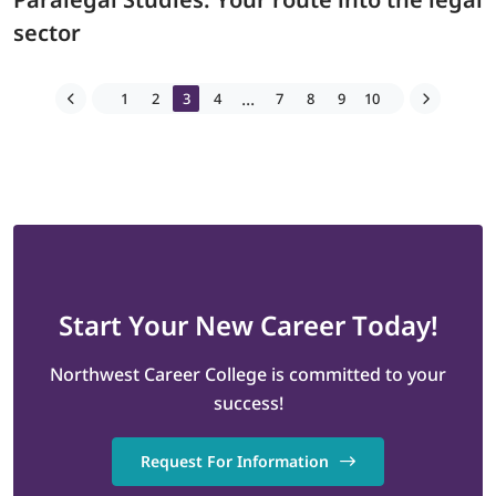
sector
...
1
2
3
4
7
8
9
10
Start
Your New Career
Today!
Northwest Career College is committed to your
success!
Request For Information