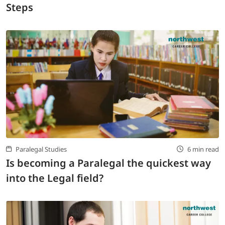
Steps
Paralegal Studies
6 min read
Is becoming a Paralegal the quickest way
into the Legal field?