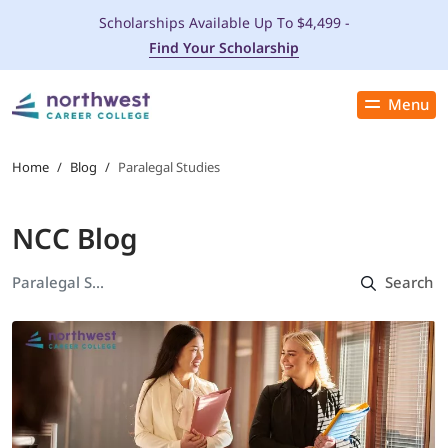
Scholarships Available Up To $4,499 -
Find Your Scholarship
Menu
Close
PROGRAMS
Home
/
Blog
/
Paralegal Studies
ADMISSIONS & AID
NCC Blog
LOCATIONS
STUDENT SERVICES
THE SPA
ABOUT