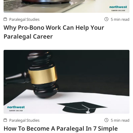
Paralegal Studies
5 min read
Why Pro-Bono Work Can Help Your
Paralegal Career
Paralegal Studies
5 min read
How To Become A Paralegal In 7 Simple