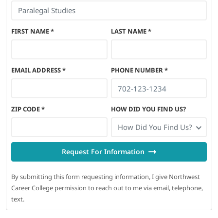
FIRST NAME
*
LAST NAME
*
EMAIL ADDRESS
*
PHONE NUMBER
*
ZIP CODE
*
HOW DID YOU FIND US?
How Did You Find Us?
Request For Information
By submitting this form requesting information, I give Northwest
Career College permission to reach out to me via email, telephone,
text.