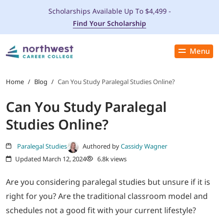
Scholarships Available Up To $4,499 -
Find Your Scholarship
Menu
Close
PROGRAMS
Home
/
Blog
/
Can You Study Paralegal Studies Online?
Can You Study Paralegal
ADMISSIONS & AID
Studies Online?
LOCATIONS
Paralegal Studies
Authored by
Cassidy Wagner
Updated March 12, 2024
6.8k views
STUDENT SERVICES
Are you considering paralegal studies but unsure if it is
THE SPA
right for you? Are the traditional classroom model and
schedules not a good fit with your current lifestyle?
ABOUT