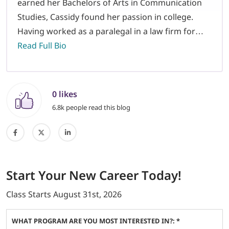
earned her Bachelors of Arts in Communication
Studies, Cassidy found her passion in college.
Having worked as a paralegal in a law firm for…
Read Full Bio
0 likes
6.8k people read this blog
Start
Your New Career
Today!
Class Starts
August 31st, 2026
WHAT PROGRAM ARE YOU MOST INTERESTED IN?: *