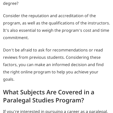
degree?
Consider the reputation and accreditation of the
program, as well as the qualifications of the instructors.
It’s also essential to weigh the program’s cost and time
commitment.
Don’t be afraid to ask for recommendations or read
reviews from previous students. Considering these
factors, you can make an informed decision and find
the right online program to help you achieve your
goals.
What Subjects Are Covered in a
Paralegal Studies Program?
If you’re interested in pursuing a career as a paralegal,