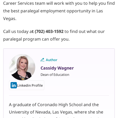
Career Services team will work with you to help you find
the best paralegal employment opportunity in Las
Vegas.
Call us today a
t (702) 403-1592
to find out what our
paralegal program can offer you.
Author
Cassidy Wagner
Dean of Education
Linkedin Profile
A graduate of Coronado High School and the
University of Nevada, Las Vegas, where she she