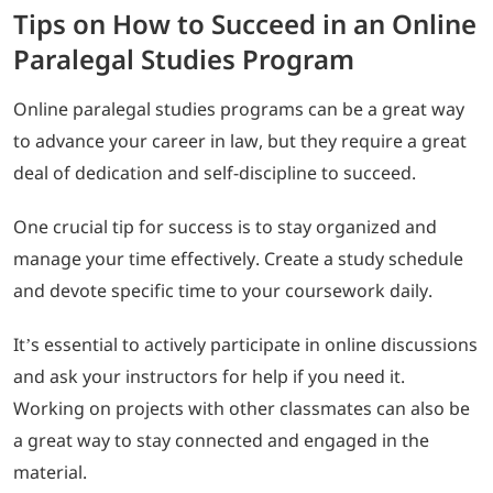
Tips on How to Succeed in an Online
Paralegal Studies Program
Online paralegal studies programs can be a great way
to advance your career in law, but they require a great
deal of dedication and self-discipline to succeed.
One crucial tip for success is to stay organized and
manage your time effectively. Create a study schedule
and devote specific time to your coursework daily.
It’s essential to actively participate in online discussions
and ask your instructors for help if you need it.
Working on projects with other classmates can also be
a great way to stay connected and engaged in the
material.