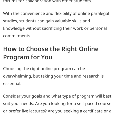
forums for collaboration with other students.
With the convenience and flexibility of online paralegal
studies, students can gain valuable skills and
knowledge without sacrificing their work or personal
commitments.
How to Choose the Right Online
Program for You
Choosing the right online program can be
overwhelming, but taking your time and research is
essential.
Consider your goals and what type of program will best
suit your needs. Are you looking for a self-paced course
or prefer live lectures? Are you seeking a certificate or a