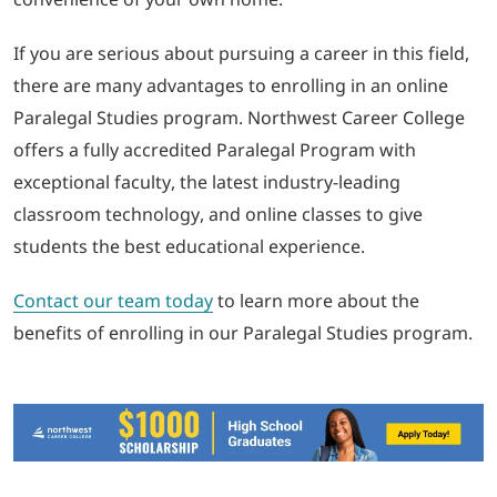
If you are serious about pursuing a career in this field,
there are many advantages to enrolling in an online
Paralegal Studies program. Northwest Career College
offers a fully accredited Paralegal Program with
exceptional faculty, the latest industry-leading
classroom technology, and online classes to give
students the best educational experience.
Contact our team today
to learn more about the
benefits of enrolling in our Paralegal Studies program.