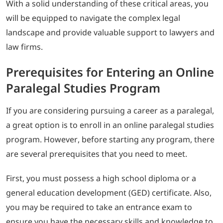
With a solid understanding of these critical areas, you
will be equipped to navigate the complex legal
landscape and provide valuable support to lawyers and
law firms.
Prerequisites for Entering an Online
Paralegal Studies Program
If you are considering pursuing a career as a paralegal,
a great option is to enroll in an online paralegal studies
program. However, before starting any program, there
are several prerequisites that you need to meet.
First, you must possess a high school diploma or a
general education development (GED) certificate. Also,
you may be required to take an entrance exam to
ensure you have the necessary skills and knowledge to