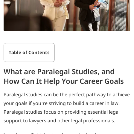
Table of Contents
What are Paralegal Studies, and
How Can It Help Your Career Goals
Paralegal studies can be the perfect pathway to achieve
your goals if you’re striving to build a career in law.
Paralegal studies focus on providing essential legal
support to lawyers and other legal professionals.