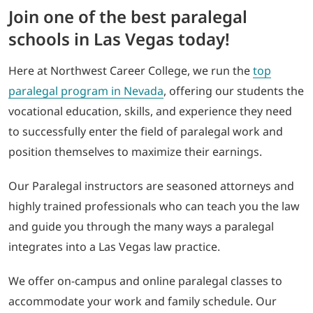
Join one of the best paralegal
schools in Las Vegas today!
Here at Northwest Career College, we run the
top
paralegal program in Nevada
, offering our students the
vocational education, skills, and experience they need
to successfully enter the field of paralegal work and
position themselves to maximize their earnings.
Our Paralegal instructors are seasoned attorneys and
highly trained professionals who can teach you the law
and guide you through the many ways a paralegal
integrates into a Las Vegas law practice.
We offer on-campus and online paralegal classes to
accommodate your work and family schedule. Our