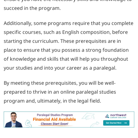
succeed in the program.
Additionally, some programs require that you complete
specific courses, such as English composition, before
starting the curriculum. These prerequisites are in
place to ensure that you possess a strong foundation
of knowledge and skills that will help you throughout
your studies and into your career as a paralegal.
By meeting these prerequisites, you will be well-
prepared to thrive in an online paralegal studies
program and, ultimately, in the legal field.