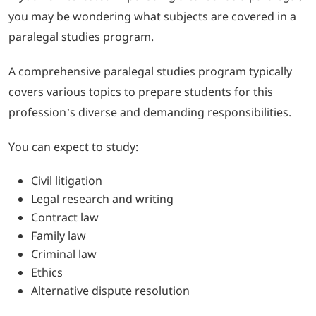
you may be wondering what subjects are covered in a
paralegal studies program.
A comprehensive paralegal studies program typically
covers various topics to prepare students for this
profession’s diverse and demanding responsibilities.
You can expect to study:
Civil litigation
Legal research and writing
Contract law
Family law
Criminal law
Ethics
Alternative dispute resolution