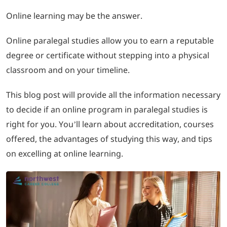
Online learning may be the answer.
LOGIN
Online paralegal studies allow you to earn a reputable
702-389-7269
degree or certificate without stepping into a physical
classroom and on your timeline.
This blog post will provide all the information necessary
to decide if an online program in paralegal studies is
right for you. You’ll learn about accreditation, courses
offered, the advantages of studying this way, and tips
on excelling at online learning.