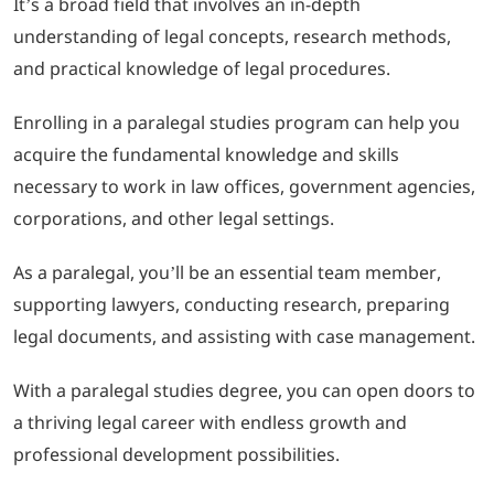
It’s a broad field that involves an in-depth
understanding of legal concepts, research methods,
and practical knowledge of legal procedures.
Enrolling in a paralegal studies program can help you
acquire the fundamental knowledge and skills
necessary to work in law offices, government agencies,
corporations, and other legal settings.
As a paralegal, you’ll be an essential team member,
supporting lawyers, conducting research, preparing
legal documents, and assisting with case management.
With a paralegal studies degree, you can open doors to
a thriving legal career with endless growth and
professional development possibilities.