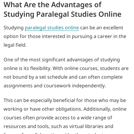
What Are the Advantages of
Studying Paralegal Studies Online
Studying
paralegal studies online
can be an excellent
option for those interested in pursuing a career in the
legal field.
One of the most significant advantages of studying
online is its flexibility. With online courses, students are
not bound by a set schedule and can often complete
assignments and coursework independently.
This can be especially beneficial for those who may be
working or have other obligations. Additionally, online
courses often provide access to a wide range of
resources and tools, such as virtual libraries and