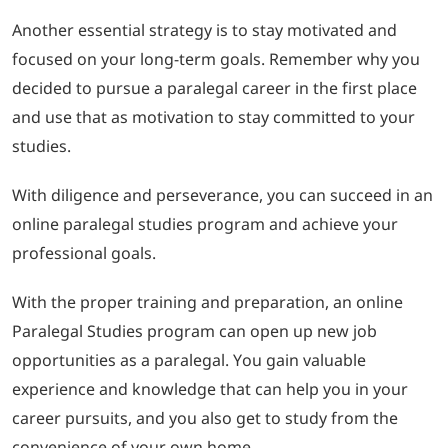
Another essential strategy is to stay motivated and
focused on your long-term goals. Remember why you
decided to pursue a paralegal career in the first place
and use that as motivation to stay committed to your
studies.
With diligence and perseverance, you can succeed in an
online paralegal studies program and achieve your
professional goals.
With the proper training and preparation, an online
Paralegal Studies program can open up new job
opportunities as a paralegal. You gain valuable
experience and knowledge that can help you in your
career pursuits, and you also get to study from the
convenience of your own home.