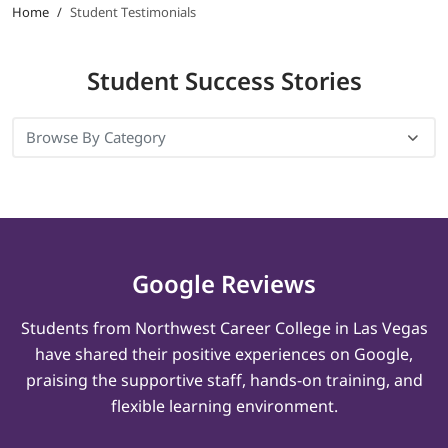
Home
/
Student Testimonials
LOGIN
Student
Success Stories
702-389-7269
Google Reviews
Students from Northwest Career College in Las Vegas
have shared their positive experiences on Google,
praising the supportive staff, hands-on training, and
flexible learning environment.