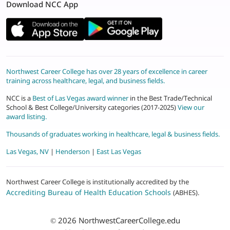
Download NCC App
Northwest Career College has over 28 years of excellence in career
training across healthcare, legal, and business fields.
NCC is a
Best of Las Vegas award winner
in the Best Trade/Technical
School & Best College/University categories (2017-2025)
View our
award listing.
Thousands of graduates working in healthcare, legal & business fields.
Las Vegas, NV
|
Henderson
|
East Las Vegas
Northwest Career College is institutionally accredited by the
Accrediting Bureau of Health Education Schools
(ABHES).
© 2026
NorthwestCareerCollege.edu