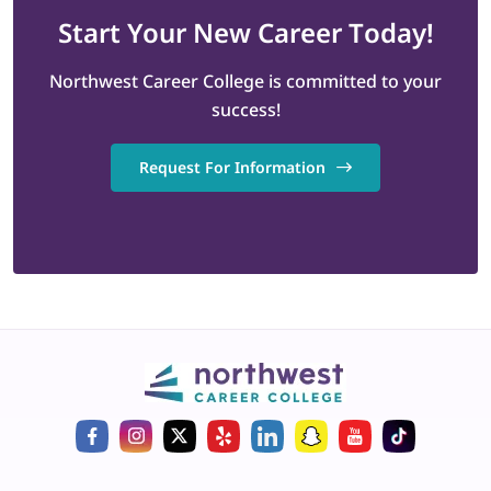
Start
Your New Career
Today!
Northwest Career College is committed to your
success!
Request For Information