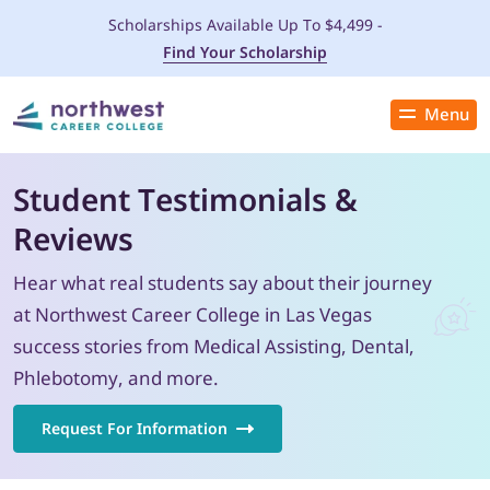
Scholarships Available Up To $4,499 -
Find Your Scholarship
Menu
Close
PROGRAMS
Student Testimonials &
Reviews
ADMISSIONS & AID
Hear what real students say about their journey
LOCATIONS
at Northwest Career College in Las Vegas
success stories from Medical Assisting, Dental,
STUDENT SERVICES
Phlebotomy, and more.
THE SPA
Request For Information
ABOUT