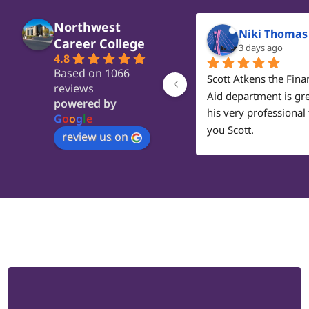
Northwest
Niki Thomas
Career College
3 days ago
4.8
Based on 1066
Scott Atkens the Finan
reviews
Aid department is gre
powered by
his very professional 
G
o
o
g
l
e
you Scott.
review us on