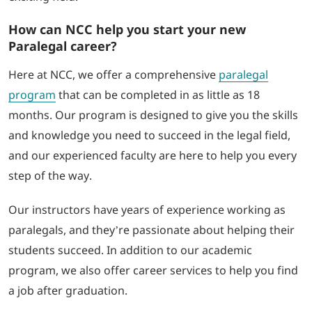
How can NCC help you start your new
Paralegal career?
Here at NCC, we offer a comprehensive
paralegal
program
that can be completed in as little as 18
months. Our program is designed to give you the skills
and knowledge you need to succeed in the legal field,
and our experienced faculty are here to help you every
step of the way.
Our instructors have years of experience working as
paralegals, and they’re passionate about helping their
students succeed. In addition to our academic
program, we also offer career services to help you find
a job after graduation.