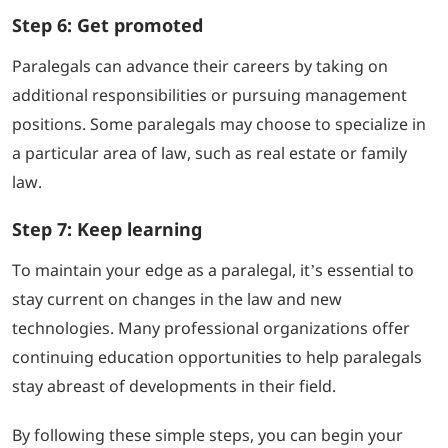
Step 6: Get promoted
Paralegals can advance their careers by taking on
additional responsibilities or pursuing management
positions. Some paralegals may choose to specialize in
a particular area of law, such as real estate or family
law.
Step 7: Keep learning
To maintain your edge as a paralegal, it’s essential to
stay current on changes in the law and new
technologies. Many professional organizations offer
continuing education opportunities to help paralegals
stay abreast of developments in their field.
By following these simple steps, you can begin your