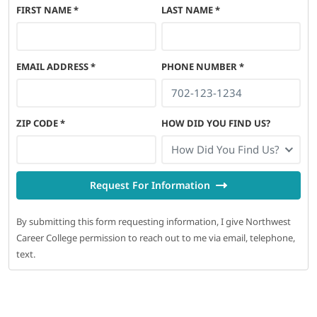
FIRST NAME
*
LAST NAME
*
EMAIL ADDRESS
*
PHONE NUMBER
*
ZIP CODE
*
HOW DID YOU FIND US?
How Did You Find Us?
Request For Information
By submitting this form requesting information, I give Northwest
Career College permission to reach out to me via email, telephone,
text.