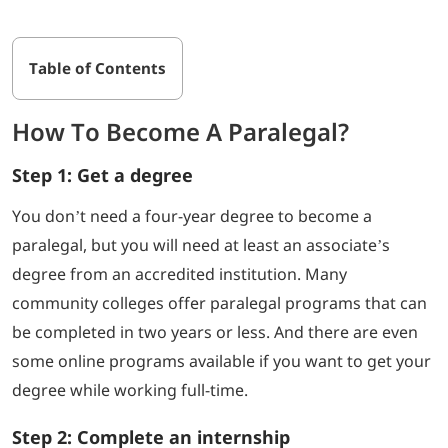
Table of Contents
How To Become A Paralegal?
Step 1: Get a degree
You don’t need a four-year degree to become a
paralegal, but you will need at least an associate’s
degree from an accredited institution. Many
community colleges offer paralegal programs that can
be completed in two years or less. And there are even
some online programs available if you want to get your
degree while working full-time.
Step 2: Complete an internship