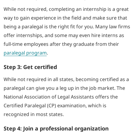
While not required, completing an internship is a great
way to gain experience in the field and make sure that
being a paralegal is the right fit for you. Many law firms
offer internships, and some may even hire interns as
full-time employees after they graduate from their
paralegal program
.
Step 3: Get certified
While not required in all states, becoming certified as a
paralegal can give you a leg up in the job market. The
National Association of Legal Assistants offers the
Certified Paralegal (CP) examination, which is
recognized in most states.
Step 4: Join a professional organization