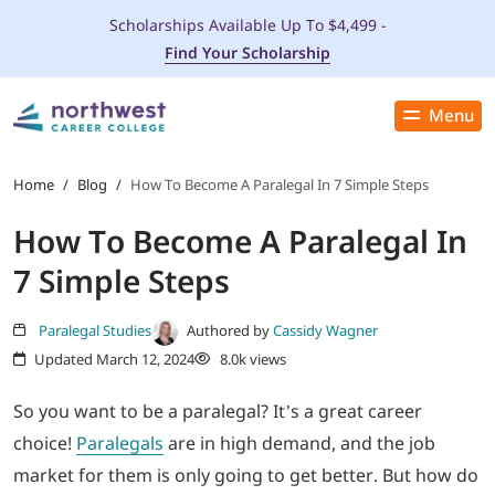
Scholarships Available Up To $4,499 -
Find Your Scholarship
Menu
Close
PROGRAMS
Home
/
Blog
/
How To Become A Paralegal In 7 Simple Steps
How To Become A Paralegal In
ADMISSIONS & AID
7 Simple Steps
LOCATIONS
Paralegal Studies
Authored by
Cassidy Wagner
Updated March 12, 2024
8.0k views
STUDENT SERVICES
So you want to be a paralegal? It’s a great career
THE SPA
choice!
Paralegals
are in high demand, and the job
market for them is only going to get better. But how do
ABOUT