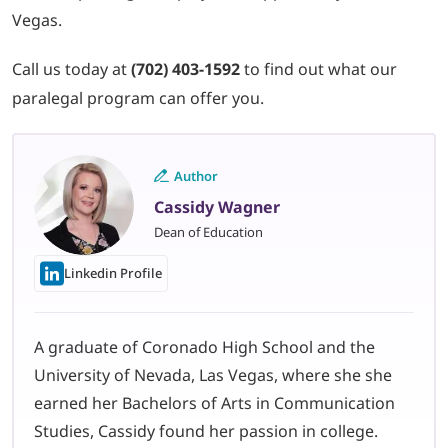
Vegas.
Call us today at
(702) 403-1592
to find out what our
paralegal program can offer you.
Author
Cassidy Wagner
Dean of Education
Linkedin Profile
A graduate of Coronado High School and the
University of Nevada, Las Vegas, where she she
earned her Bachelors of Arts in Communication
Studies, Cassidy found her passion in college.