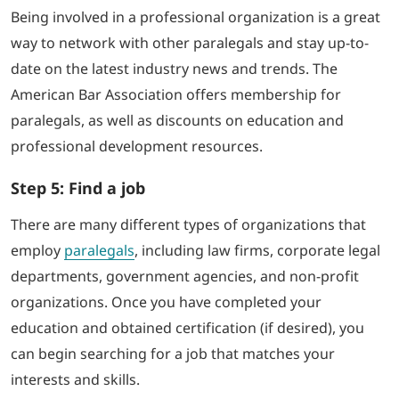
Being involved in a professional organization is a great
way to network with other paralegals and stay up-to-
date on the latest industry news and trends. The
American Bar Association offers membership for
paralegals, as well as discounts on education and
professional development resources.
Step 5: Find a job
There are many different types of organizations that
employ
paralegals
, including law firms, corporate legal
departments, government agencies, and non-profit
organizations. Once you have completed your
education and obtained certification (if desired), you
can begin searching for a job that matches your
interests and skills.