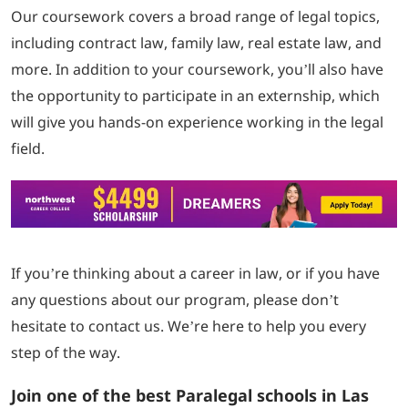
Our coursework covers a broad range of legal topics,
including contract law, family law, real estate law, and
more. In addition to your coursework, you’ll also have
the opportunity to participate in an externship, which
will give you hands-on experience working in the legal
field.
If you’re thinking about a career in law, or if you have
any questions about our program, please don’t
hesitate to contact us. We’re here to help you every
step of the way.
Join one of the best Paralegal schools in Las