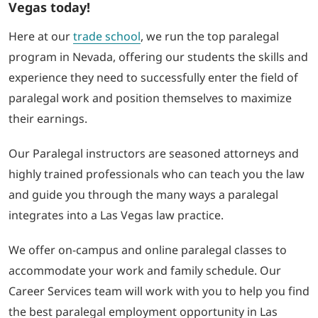
Vegas today!
Here at our
trade school
, we run the top paralegal
program in Nevada, offering our students the skills and
experience they need to successfully enter the field of
paralegal work and position themselves to maximize
their earnings.
Our Paralegal instructors are seasoned attorneys and
highly trained professionals who can teach you the law
and guide you through the many ways a paralegal
integrates into a Las Vegas law practice.
We offer on-campus and online paralegal classes to
accommodate your work and family schedule. Our
Career Services team will work with you to help you find
the best paralegal employment opportunity in Las