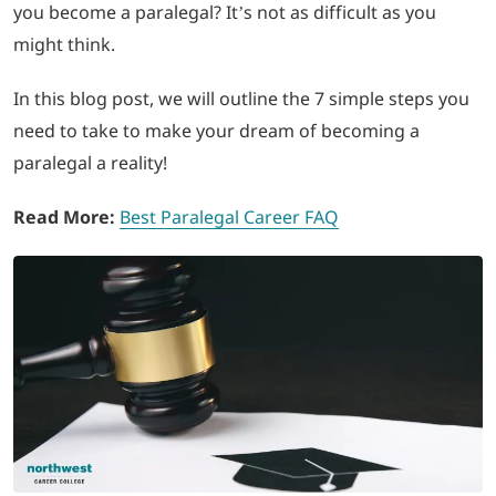
you become a paralegal? It’s not as difficult as you
might think.
LOGIN
In this blog post, we will outline the 7 simple steps you
702-389-7269
need to take to make your dream of becoming a
paralegal a reality!
Read More:
Best Paralegal Career FAQ