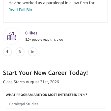
Having worked as a paralegal in a law firm for…
Read Full Bio
0 likes
8.0k people read this blog
Start
Your New Career
Today!
Class Starts
August 31st, 2026
WHAT PROGRAM ARE YOU MOST INTERESTED IN?: *