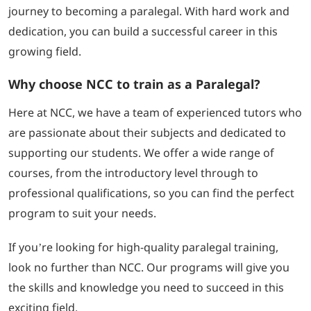
journey to becoming a paralegal. With hard work and
dedication, you can build a successful career in this
growing field.
Why choose NCC to train as a Paralegal?
Here at NCC, we have a team of experienced tutors who
are passionate about their subjects and dedicated to
supporting our students. We offer a wide range of
courses, from the introductory level through to
professional qualifications, so you can find the perfect
program to suit your needs.
If you’re looking for high-quality paralegal training,
look no further than NCC. Our programs will give you
the skills and knowledge you need to succeed in this
exciting field.