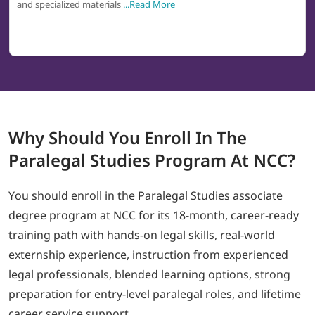
and specialized materials
...Read More
Why
Should You Enroll In The
Paralegal Studies
Program At NCC?
You should enroll in the Paralegal Studies associate
degree program at NCC for its 18-month, career-ready
training path with hands-on legal skills, real-world
externship experience, instruction from experienced
legal professionals, blended learning options, strong
preparation for entry-level paralegal roles, and lifetime
career service support.