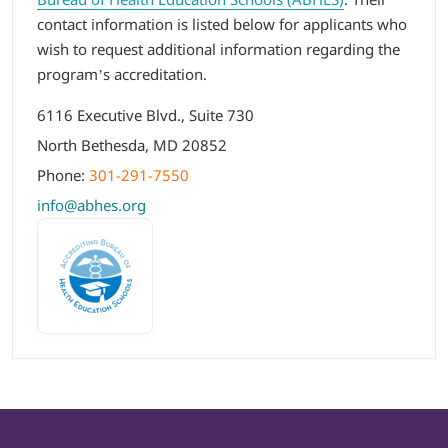
contact information is listed below for applicants who
wish to request additional information regarding the
program’s accreditation.
6116 Executive Blvd., Suite 730
North Bethesda, MD 20852
Phone:
301-291-7550
info@abhes.org