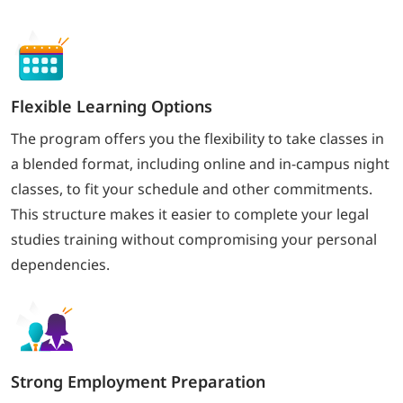
Flexible Learning Options
The program offers you the flexibility to take classes in
a blended format, including online and in-campus night
classes, to fit your schedule and other commitments.
This structure makes it easier to complete your legal
studies training without compromising your personal
dependencies.
Strong Employment Preparation