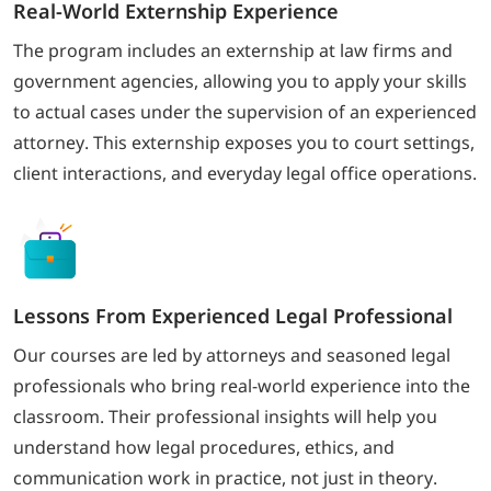
Real-World Externship Experience
The program includes an externship at law firms and
government agencies, allowing you to apply your skills
to actual cases under the supervision of an experienced
attorney. This externship exposes you to court settings,
client interactions, and everyday legal office operations.
Lessons From Experienced Legal Professional
Our courses are led by attorneys and seasoned legal
professionals who bring real-world experience into the
classroom. Their professional insights will help you
understand how legal procedures, ethics, and
communication work in practice, not just in theory.