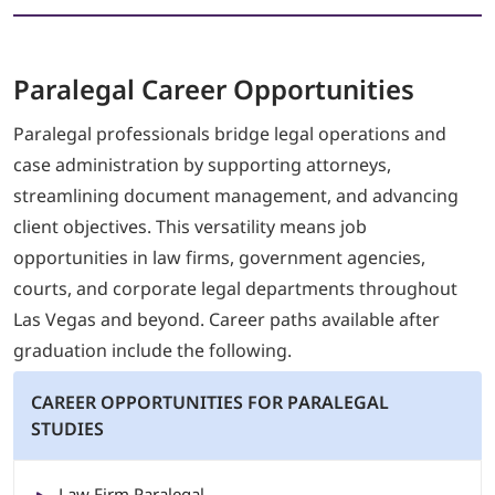
Paralegal
Career Opportunities
Paralegal professionals bridge legal operations and
case administration by supporting attorneys,
streamlining document management, and advancing
client objectives. This versatility means job
opportunities in law firms, government agencies,
courts, and corporate legal departments throughout
Las Vegas and beyond. Career paths available after
graduation include the following.
CAREER OPPORTUNITIES FOR PARALEGAL
STUDIES
Law Firm Paralegal