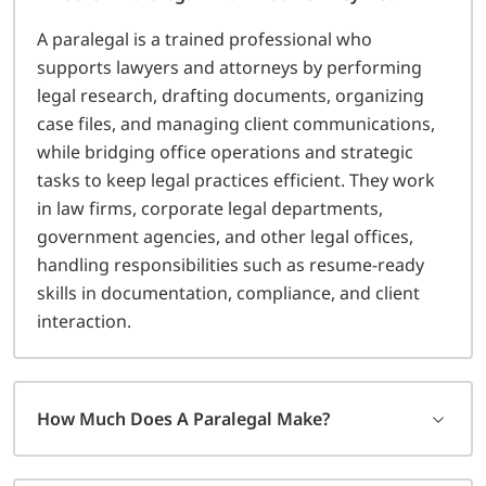
A paralegal is a trained professional who
supports lawyers and attorneys by performing
legal research, drafting documents, organizing
case files, and managing client communications,
while bridging office operations and strategic
tasks to keep legal practices efficient. They work
in law firms, corporate legal departments,
government agencies, and other legal offices,
handling responsibilities such as resume-ready
skills in documentation, compliance, and client
interaction.
How Much Does A Paralegal Make?