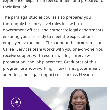
experience helps them feel confident and prepared for
their first job.
The paralegal studies course also prepares you
thoroughly for entry-level roles in law firms,
government offices, and corporate legal departments,
ensuring you are ready to meet the expectations
employers value most. Throughout the program, our
Career Services team works with you one-on-one. You
receive support with resume writing, interview
preparation, and job placement. Graduates of this
program are now working in law firms, government
agencies, and legal support roles across Nevada.