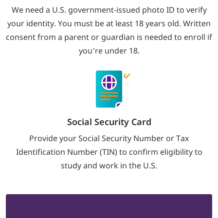
We need a U.S. government-issued photo ID to verify
your identity. You must be at least 18 years old. Written
consent from a parent or guardian is needed to enroll if
you’re under 18.
Social Security Card
Provide your Social Security Number or Tax
Identification Number (TIN) to confirm eligibility to
study and work in the U.S.