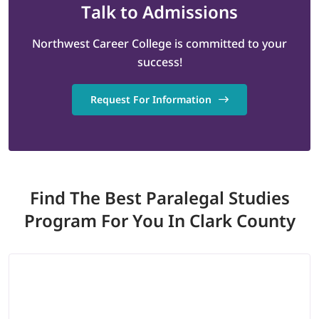
Talk
to Admissions
Northwest Career College is committed to your
success!
Request For Information
Find The Best Paralegal Studies
Program
For You In Clark County