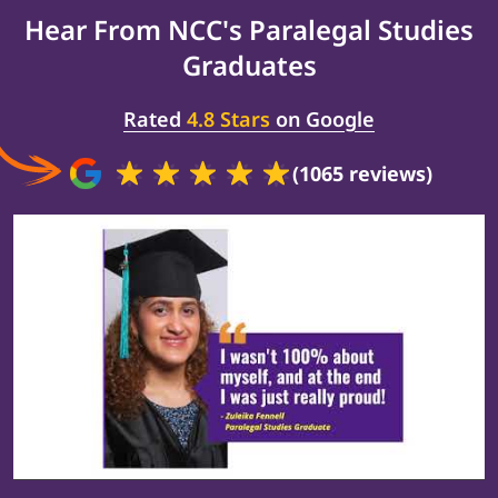
Hear From NCC's
Paralegal Studies
Graduates
Rated
4.8 Stars
on Google
(1065 reviews)