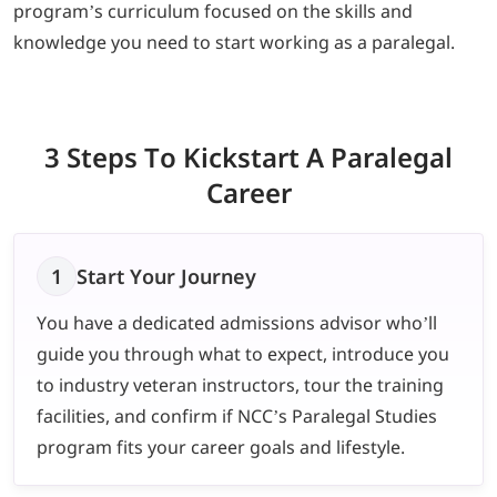
program’s curriculum focused on the skills and
knowledge you need to start working as a paralegal.
3 Steps To Kickstart
A Paralegal
Career
1
Start Your Journey
You have a dedicated admissions advisor who’ll
guide you through what to expect, introduce you
to industry veteran instructors, tour the training
facilities, and confirm if NCC’s Paralegal Studies
program fits your career goals and lifestyle.