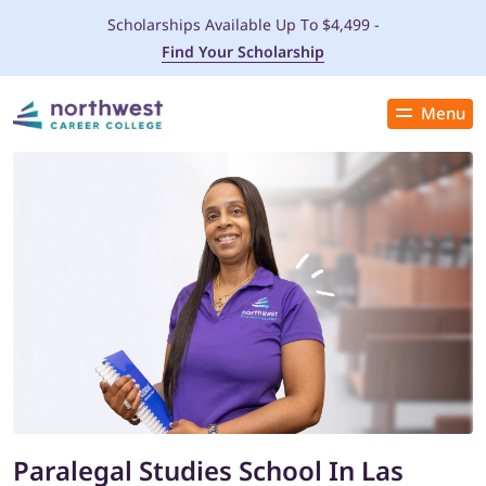
Scholarships Available Up To $4,499 -
Find Your Scholarship
Menu
Close
PROGRAMS
ADMISSIONS & AID
LOCATIONS
STUDENT SERVICES
THE SPA
Paralegal Studies School In Las
ABOUT