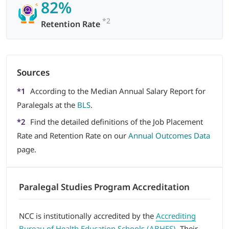
82%
*2
Retention Rate
Sources
*1
According to the Median Annual Salary Report for
Paralegals at the
BLS
.
*2
Find the detailed definitions of the Job Placement
Rate and Retention Rate on our
Annual Outcomes Data
page.
Paralegal Studies Program Accreditation
NCC is institutionally accredited by the
Accrediting
Bureau of Health Education Schools (ABHES)
. Their