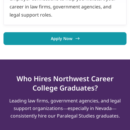
career in law firms, government agencies, and
legal support roles.
Apply Now
Who Hires Northwest
Career
College
Graduates?
Leading law firms, government agencies, and legal
support organizations—especially in Nevada—
consistently hire our Paralegal Studies graduates.