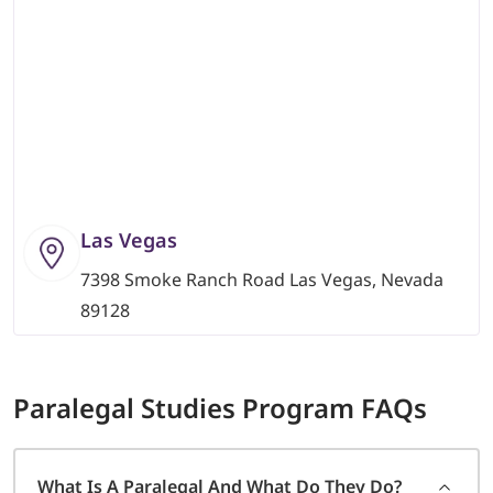
Las Vegas
7398 Smoke Ranch Road Las Vegas, Nevada
89128
Paralegal Studies
Program FAQs
What Is A Paralegal And What Do They Do?