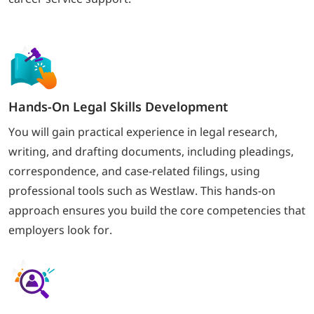
Hands-On Legal Skills Development
You will gain practical experience in legal research,
writing, and drafting documents, including pleadings,
correspondence, and case-related filings, using
professional tools such as Westlaw. This hands-on
approach ensures you build the core competencies that
employers look for.