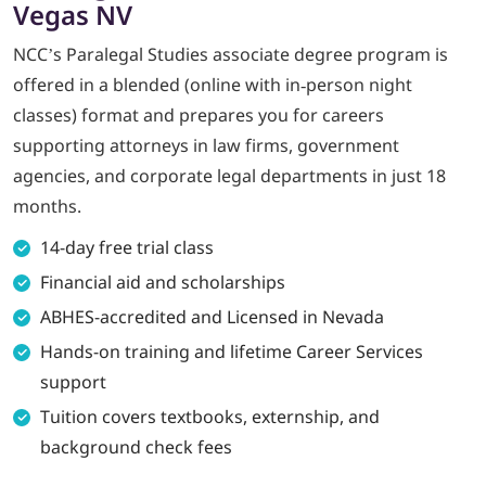
Vegas NV
NCC’s Paralegal Studies associate degree program is
LOGIN
offered in a blended (online with in‑person night
702-389-7269
classes) format and prepares you for careers
supporting attorneys in law firms, government
agencies, and corporate legal departments in just 18
months.
14-day free trial class
Financial aid and scholarships
ABHES-accredited and Licensed in Nevada
Hands-on training and lifetime Career Services
support
Tuition covers textbooks, externship, and
background check fees