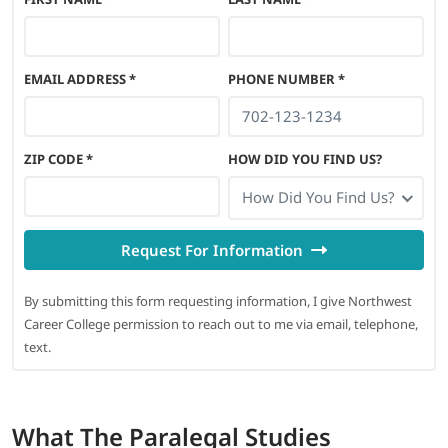
EMAIL ADDRESS
*
PHONE NUMBER
*
ZIP CODE
*
HOW DID YOU FIND US?
How Did You Find Us?
Request For Information
By submitting this form requesting information, I give Northwest
Career College permission to reach out to me via email, telephone,
text.
What
The Paralegal Studies