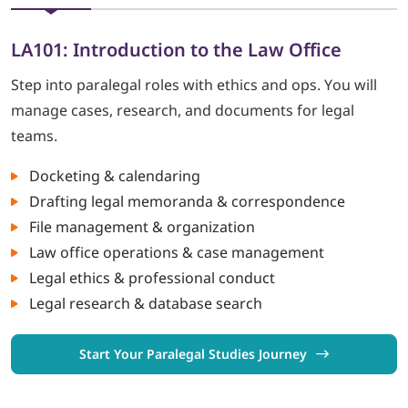
LA101: Introduction to the Law Office
Step into paralegal roles with ethics and ops. You will
manage cases, research, and documents for legal
teams.
Docketing & calendaring
Drafting legal memoranda & correspondence
File management & organization
Law office operations & case management
Legal ethics & professional conduct
Legal research & database search
Start Your Paralegal Studies Journey