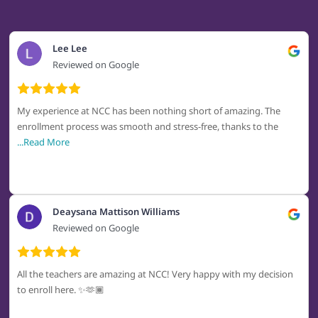
Lee Lee
Reviewed on Google
My experience at NCC has been nothing short of amazing. The
enrollment process was smooth and stress-free, thanks to the
...Read More
Deaysana Mattison Williams
Reviewed on Google
All the teachers are amazing at NCC! Very happy with my decision
to enroll here. ✨🫶🏾