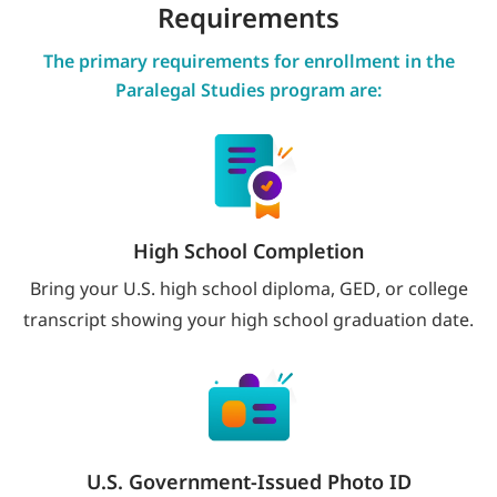
Requirements
The primary requirements for enrollment in the
Paralegal Studies program are:
High School Completion
Bring your U.S. high school diploma, GED, or college
transcript showing your high school graduation date.
U.S. Government-Issued Photo ID