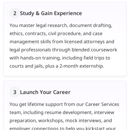
2
Study & Gain Experience
You master legal research, document drafting,
ethics, contracts, civil procedure, and case
management skills from licensed attorneys and
legal professionals through blended coursework
with hands-on training, including field trips to
courts and jails, plus a 2-month externship.
3
Launch Your Career
You get lifetime support from our Career Services
team, including resume development, interview
preparation, workshops, mock interviews, and
employer connections to help you kickstart your