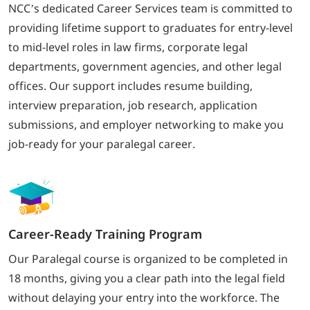
NCC’s dedicated Career Services team is committed to
providing lifetime support to graduates for entry-level
to mid-level roles in law firms, corporate legal
departments, government agencies, and other legal
offices. Our support includes resume building,
interview preparation, job research, application
submissions, and employer networking to make you
job-ready for your paralegal career.
Career-Ready Training Program
Our Paralegal course is organized to be completed in
18 months, giving you a clear path into the legal field
without delaying your entry into the workforce. The