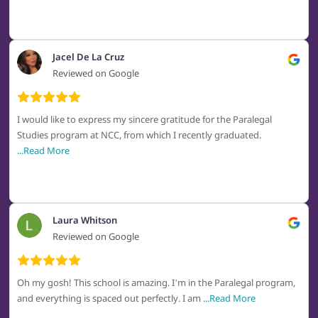
Jacel De La Cruz
Reviewed on Google
I would like to express my sincere gratitude for the Paralegal
Studies program at NCC, from which I recently graduated.
...Read More
Laura Whitson
Reviewed on Google
Oh my gosh! This school is amazing. I’m in the Paralegal program,
and everything is spaced out perfectly. I am
...Read More