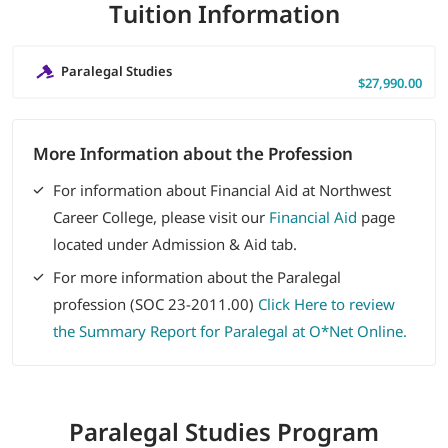
Tuition Information
Paralegal Studies
$27,990.00
More Information about the Profession
For information about Financial Aid at Northwest
Career College, please visit our
Financial Aid
page
located under Admission & Aid tab.
For more information about the Paralegal
profession (SOC 23-2011.00)
Click Here to review
the Summary Report for Paralegal at O*Net Online.
Paralegal Studies
Program