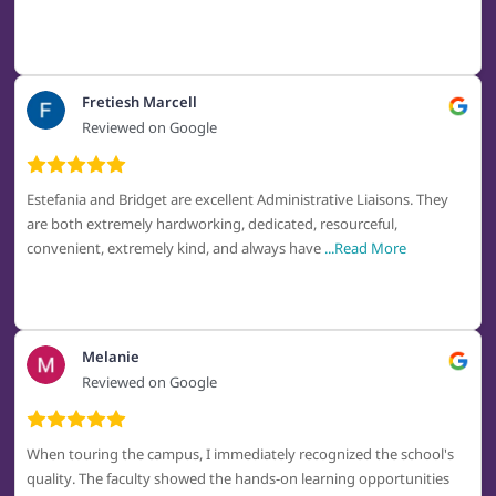
Fretiesh Marcell
Reviewed on Google
Estefania and Bridget are excellent Administrative Liaisons. They
are both extremely hardworking, dedicated, resourceful,
convenient, extremely kind, and always have
...Read More
Melanie
Reviewed on Google
When touring the campus, I immediately recognized the school's
quality. The faculty showed the hands-on learning opportunities