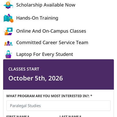
Scholarship
Available Now
Hands-On
Training
Online And On-
Campus Classes
Committed Career
Service Team
Laptop For
Every Student
CLASSES START
October 5th, 2026
WHAT PROGRAM ARE YOU MOST INTERESTED IN?: *
FIRST NAME
*
LAST NAME
*