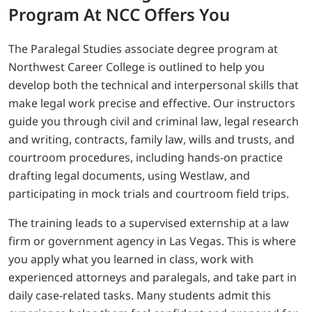
Program At NCC Offers You
The Paralegal Studies associate degree program at
Northwest Career College is outlined to help you
develop both the technical and interpersonal skills that
make legal work precise and effective. Our instructors
guide you through civil and criminal law, legal research
and writing, contracts, family law, wills and trusts, and
courtroom procedures, including hands-on practice
drafting legal documents, using Westlaw, and
participating in mock trials and courtroom field trips.
The training leads to a supervised externship at a law
firm or government agency in Las Vegas. This is where
you apply what you learned in class, work with
experienced attorneys and paralegals, and take part in
daily case-related tasks. Many students admit this