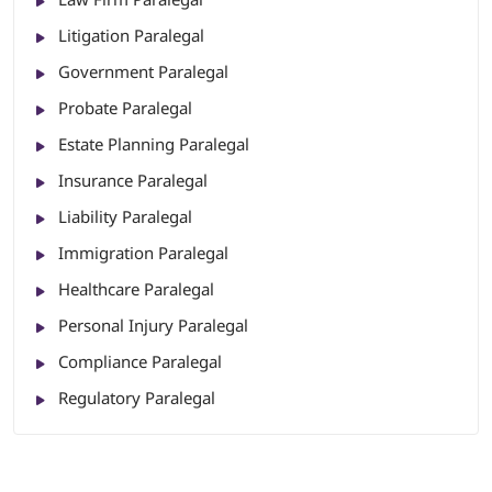
Litigation Paralegal
Government Paralegal
Probate Paralegal
Estate Planning Paralegal
Insurance Paralegal
Liability Paralegal
Immigration Paralegal
Healthcare Paralegal
Personal Injury Paralegal
Compliance Paralegal
Regulatory Paralegal