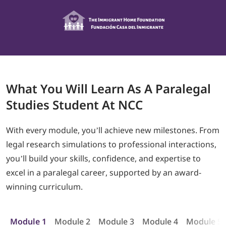
What
You Will Learn As A
Paralegal
Studies Student At NCC
With every module, you’ll achieve new milestones. From
legal research simulations to professional interactions,
you’ll build your skills, confidence, and expertise to
excel in a paralegal career, supported by an award-
winning curriculum.
Module 1
Module 2
Module 3
Module 4
Module 5