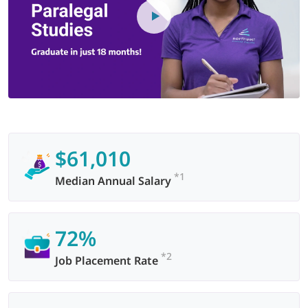
$61,010
*1
Median Annual Salary
72%
*2
Job Placement Rate