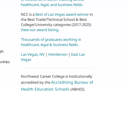
healthcare, legal, and business fields.
NCC is a
Best of Las Vegas award winner
in
the Best Trade/Technical School & Best
College/University categories (2017-2025)
View our award listing.
Thousands of graduates working in
healthcare, legal & business fields.
gin
Las Vegas, NV
|
Henderson
|
East Las
Vegas
nities
Northwest Career College is institutionally
Accrediting Bureau of
accredited by the
Health Education Schools
(ABHES).