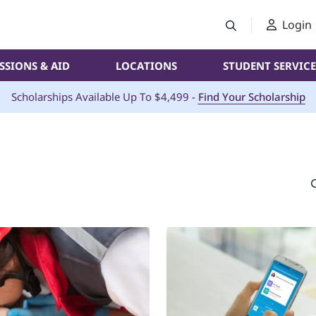
Login
SSIONS & AID
LOCATIONS
STUDENT SERVICE
Scholarships Available Up To $4,499 -
Find Your Scholarship