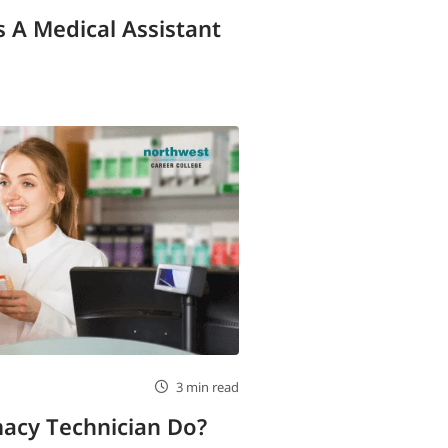
 A Medical Assistant
3 min read
acy Technician Do?