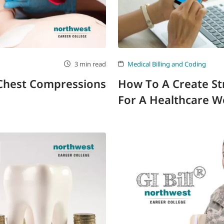
3 min read
Medical Billing and Coding
 Chest Compressions
How To A Create St
For A Healthcare W