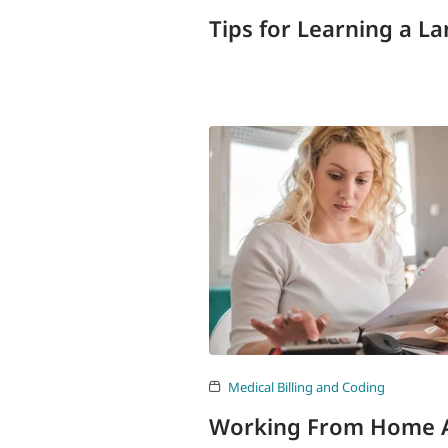
Tips for Learning a L
Medical Billing and Coding
Working From Home As