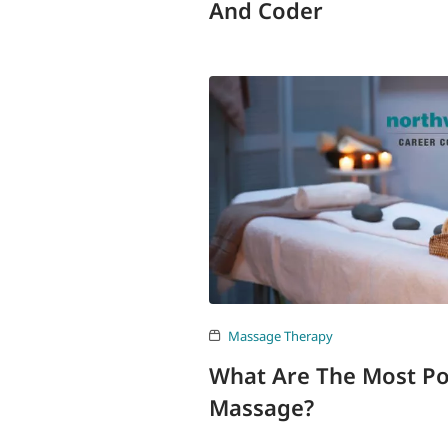
And Coder
Massage Therapy
What Are The Most Po
Massage?