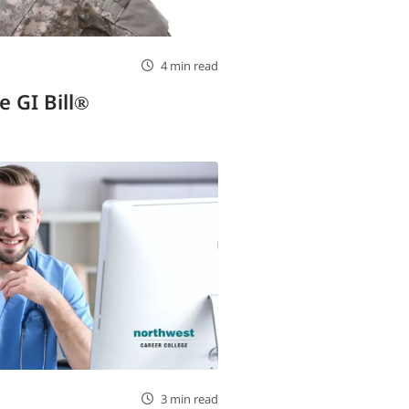
4 min read
e GI Bill®
3 min read