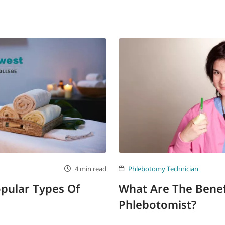
4 min read
Phlebotomy Technician
pular Types Of
What Are The Benef
Phlebotomist?