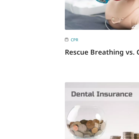
CPR
Rescue Breathing vs.