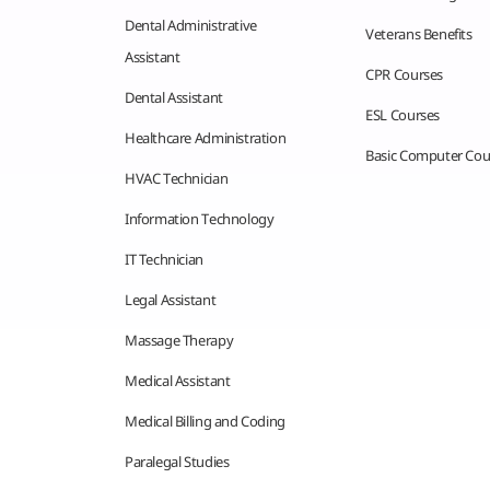
Dental Administrative
Veterans Benefits
Assistant
CPR Courses
Dental Assistant
ESL Courses
Healthcare Administration
Basic Computer Cou
HVAC Technician
Information Technology
IT Technician
Legal Assistant
Massage Therapy
Medical Assistant
Medical Billing and Coding
Paralegal Studies