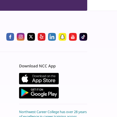
Download NCC App
Northwest Career College has over 28 years
of excellence in career training across