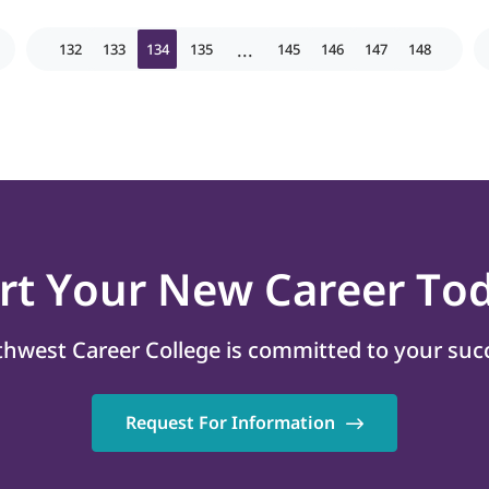
...
132
133
134
135
145
146
147
148
art
Your New Career
Tod
hwest Career College is committed to your suc
Request For Information