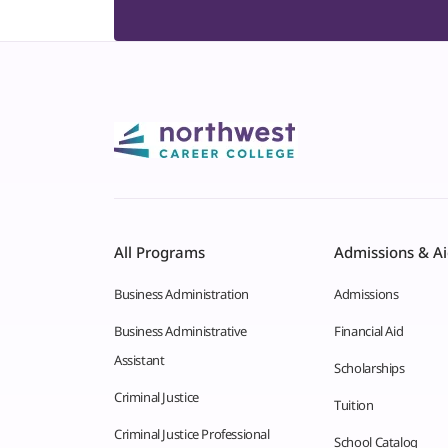
All Programs
Admissions & A
Business Administration
Admissions
Business Administrative
Financial Aid
Assistant
Scholarships
Criminal Justice
Tuition
Criminal Justice Professional
School Catalog