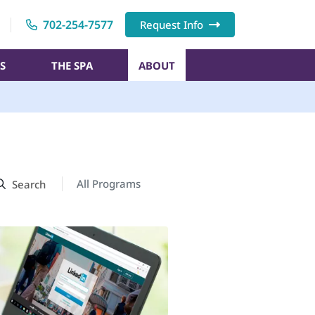
702-254-7577
Request Info
S
THE SPA
ABOUT