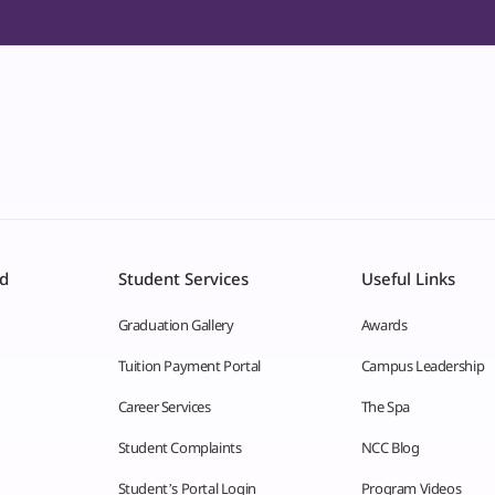
id
Student Services
Useful Links
Graduation Gallery
Awards
Tuition Payment Portal
Campus Leadership
Career Services
The Spa
Student Complaints
NCC Blog
Student’s Portal Login
Program Videos