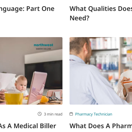
anguage: Part One
What Qualities Does
Need?
3 min read
Pharmacy Technician
 A Medical Biller
What Does A Pharm