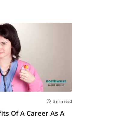
3 min read
its Of A Career As A