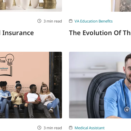
3 min read
VA Education Benefits
l Insurance
The Evolution Of Th
3 min read
Medical Assistant