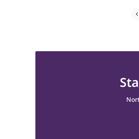
St
Nort