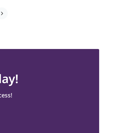
ay!
cess!