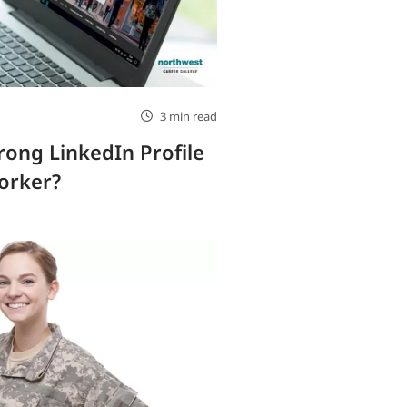
3 min read
rong LinkedIn Profile
orker?