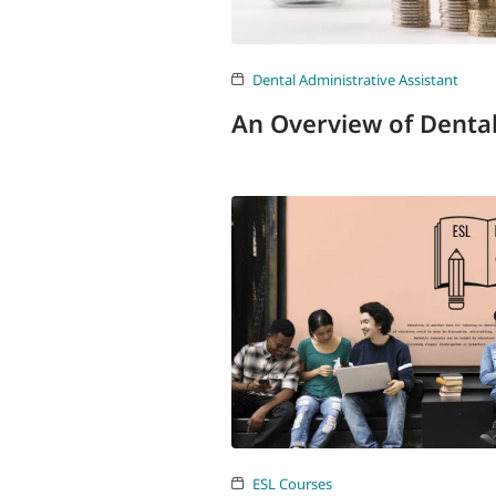
Dental Administrative Assistant
An Overview of Denta
ESL Courses