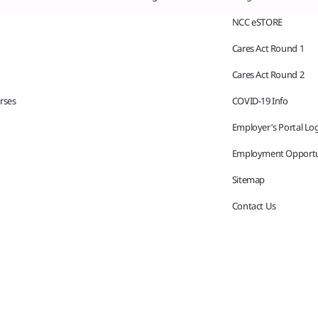
NCC eSTORE
Cares Act Round 1
Cares Act Round 2
rses
COVID-19 Info
Employer’s Portal Lo
Employment Opportu
Sitemap
Contact Us