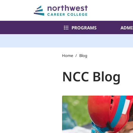
PROGRAMS
ADMI
Home
/
Blog
NCC Blog