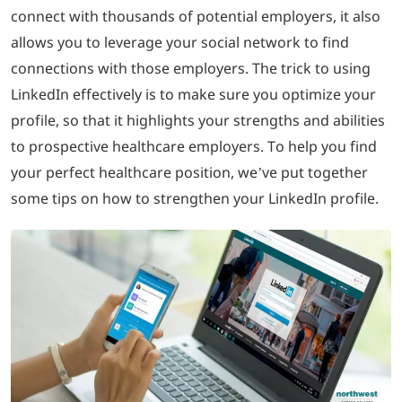
connect with thousands of potential employers, it also
allows you to leverage your social network to find
LOGIN
connections with those employers. The trick to using
LinkedIn effectively is to make sure you optimize your
702-389-7269
profile, so that it highlights your strengths and abilities
to prospective healthcare employers. To help you find
your perfect healthcare position, we’ve put together
some tips on how to strengthen your LinkedIn profile.