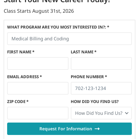
Class Starts
August 31st, 2026
WHAT PROGRAM ARE YOU MOST INTERESTED IN?: *
FIRST NAME
*
LAST NAME
*
EMAIL ADDRESS
*
PHONE NUMBER
*
ZIP CODE
*
HOW DID YOU FIND US?
How Did You Find Us?
Request For Information