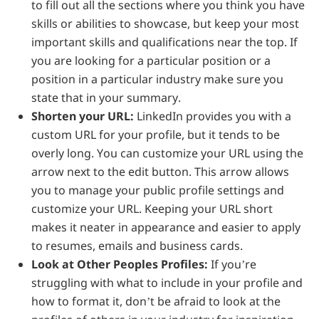
to fill out all the sections where you think you have
skills or abilities to showcase, but keep your most
important skills and qualifications near the top. If
you are looking for a particular position or a
position in a particular industry make sure you
state that in your summary.
Shorten your URL:
LinkedIn provides you with a
custom URL for your profile, but it tends to be
overly long. You can customize your URL using the
arrow next to the edit button. This arrow allows
you to manage your public profile settings and
customize your URL. Keeping your URL short
makes it neater in appearance and easier to apply
to resumes, emails and business cards.
Look at Other Peoples Profiles:
If you’re
struggling with what to include in your profile and
how to format it, don’t be afraid to look at the