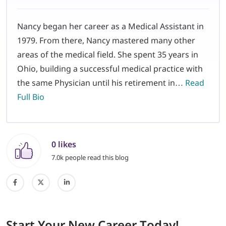
Nancy began her career as a Medical Assistant in
1979. From there, Nancy mastered many other
areas of the medical field. She spent 35 years in
Ohio, building a successful medical practice with
the same Physician until his retirement in…
Read
Full Bio
0 likes
7.0k people read this blog
Start
Your New Career
Today!