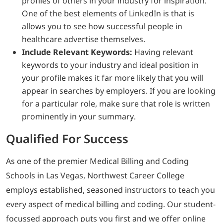
profiles of others in your industry for inspiration.
One of the best elements of LinkedIn is that is
allows you to see how successful people in
healthcare advertise themselves.
Include Relevant Keywords:
Having relevant
keywords to your industry and ideal position in
your profile makes it far more likely that you will
appear in searches by employers. If you are looking
for a particular role, make sure that role is written
prominently in your summary.
Qualified For Success
As one of the premier Medical Billing and Coding
Schools in Las Vegas, Northwest Career College
employs established, seasoned instructors to teach you
every aspect of medical billing and coding. Our student-
focussed approach puts you first and we offer online