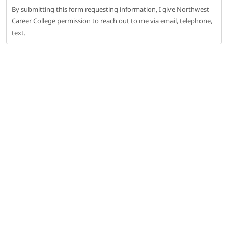
By submitting this form requesting information, I give Northwest
Career College permission to reach out to me via email, telephone,
text.