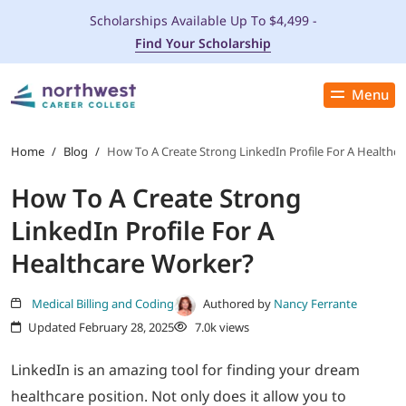
Scholarships Available Up To $4,499 -
Find Your Scholarship
Menu
Close
PROGRAMS
Home
/
Blog
/
How To A Create Strong LinkedIn Profile For A Healthc
How To A Create Strong
ADMISSIONS & AID
LinkedIn Profile For A
LOCATIONS
Healthcare Worker?
STUDENT SERVICES
Medical Billing and Coding
Authored by
Nancy Ferrante
Updated February 28, 2025
7.0k views
THE SPA
LinkedIn is an amazing tool for finding your dream
healthcare position. Not only does it allow you to
ABOUT