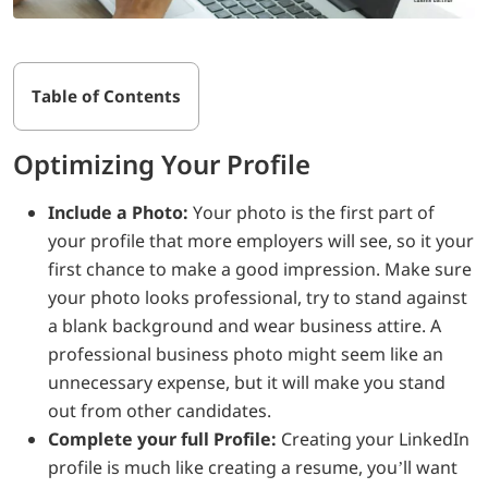
Table of Contents
Optimizing Your Profile
Include a Photo:
Your photo is the first part of
your profile that more employers will see, so it your
first chance to make a good impression. Make sure
your photo looks professional, try to stand against
a blank background and wear business attire. A
professional business photo might seem like an
unnecessary expense, but it will make you stand
out from other candidates.
Complete your full Profile:
Creating your LinkedIn
profile is much like creating a resume, you’ll want