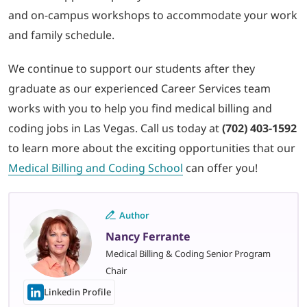
and on-campus workshops to accommodate your work
and family schedule.
We continue to support our students after they
graduate as our experienced Career Services team
works with you to help you find medical billing and
coding jobs in Las Vegas. Call us today at
(702) 403-1592
to learn more about the exciting opportunities that our
Medical Billing and Coding School
can offer you!
Author
Nancy Ferrante
Medical Billing & Coding Senior Program
Chair
Linkedin Profile