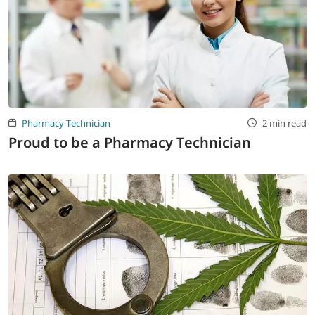
Pharmacy Technician
2 min read
Proud to be a Pharmacy Technician