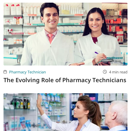
Pharmacy Technician
4 min read
The Evolving Role of Pharmacy Technicians