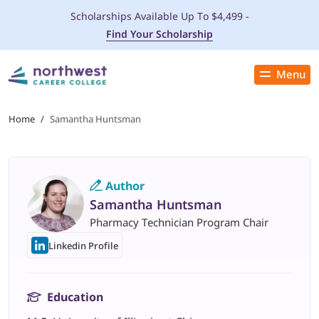
Scholarships Available Up To $4,499 -
Find Your Scholarship
Menu
Close
PROGRAMS
Home
/
Samantha Huntsman
ADMISSIONS & AID
Author
LOCATIONS
Samantha Huntsman
Pharmacy Technician Program Chair
STUDENT SERVICES
Linkedin Profile
THE SPA
Education
ABOUT