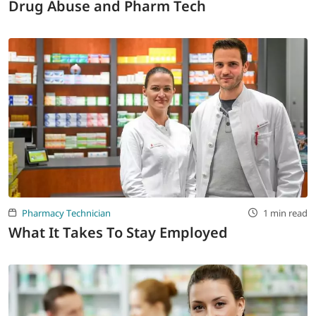
Drug Abuse and Pharm Tech
Pharmacy Technician
1 min read
What It Takes To Stay Employed