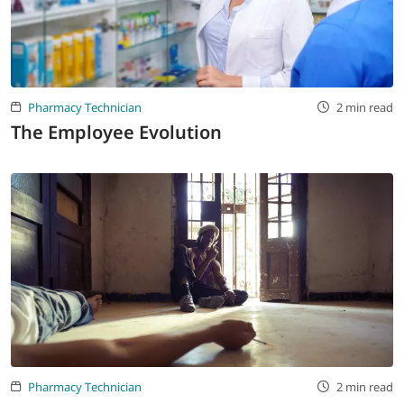
Pharmacy Technician
2 min read
The Employee Evolution
Pharmacy Technician
2 min read