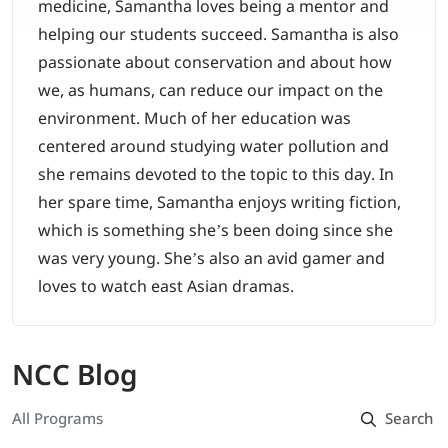
medicine, Samantha loves being a mentor and
helping our students succeed. Samantha is also
passionate about conservation and about how
we, as humans, can reduce our impact on the
environment. Much of her education was
centered around studying water pollution and
she remains devoted to the topic to this day. In
her spare time, Samantha enjoys writing fiction,
which is something she’s been doing since she
was very young. She’s also an avid gamer and
loves to watch east Asian dramas.
NCC Blog