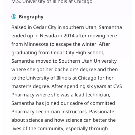
M.S. University of Illinois at Chicago
LOGIN
Biography
Raised in Cedar City in southern Utah, Samantha
702-389-7269
ended up in Nevada in 2014 after moving here
from Minnesota to escape the winter. After
graduating from Cedar City High School,
Samantha moved to Southern Utah University
where she got her bachelor’s degree and then
to the University of Illinois at Chicago for her
master’s degree. After spending six years at CVS
Pharmacy where she was a lead technician,
Samantha has joined our cadre of committed
Pharmacy Technician Instructors. Passionate
about science and how science can better the
lives of the community, especially through