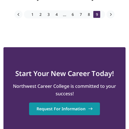
...
1
2
3
4
6
7
8
9
Start
Your New Career
Today!
Northwest Career College is committed to your
success!
Request For Information