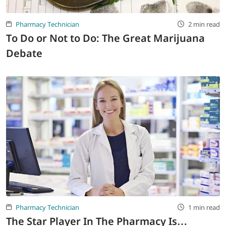
Pharmacy Technician
2 min read
To Do or Not to Do: The Great Marijuana
Debate
Pharmacy Technician
1 min read
The Star Player In The Pharmacy Is…