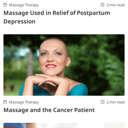
Massage Therapy
2 min read
Massage Used in Relief of Postpartum
Depression
Massage Therapy
2 min read
Massage and the Cancer Patient