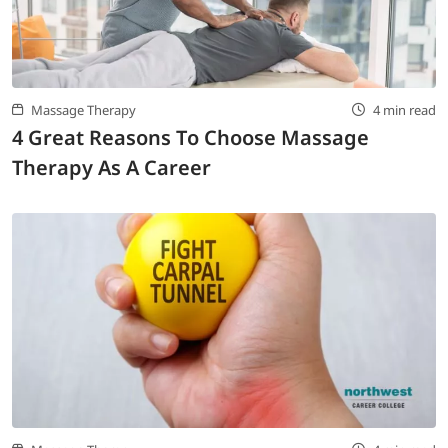
LOGIN
702-389-7269
Massage Therapy
4 min read
4 Great Reasons To Choose Massage
Therapy As A Career