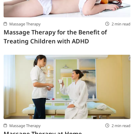
Massage Therapy
2 min read
Massage Therapy for the Benefit of
Treating Children with ADHD
Massage Therapy
2 min read
Massage Therapy at Home