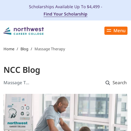
Scholarships Available Up To $4,499 -
Find Your Scholarship
Menu
Close
PROGRAMS
Home
/
Blog
/
Massage Therapy
ADMISSIONS & AID
NCC Blog
LOCATIONS
STUDENT SERVICES
THE SPA
ABOUT