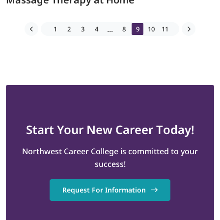
...
1
2
3
4
8
9
10
11
Start
Your New Career
Today!
Northwest Career College is committed to your
success!
Request For Information