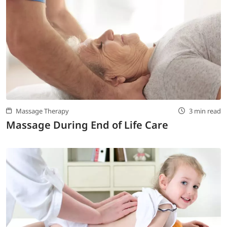
Massage Therapy
3 min read
Massage During End of Life Care