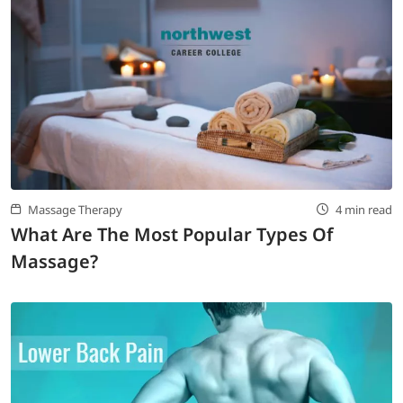
Massage Therapy
4 min read
What Are The Most Popular Types Of
Massage?