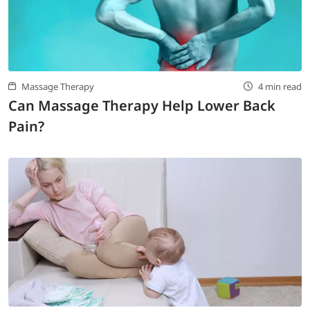
Massage Therapy
4 min read
Can Massage Therapy Help Lower Back
Pain?