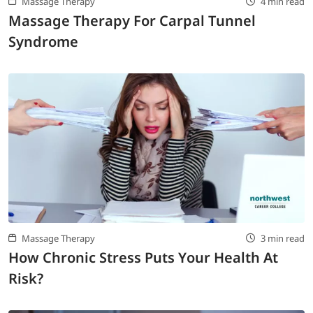
Massage Therapy
4 min read
Massage Therapy For Carpal Tunnel
Syndrome
Massage Therapy
3 min read
How Chronic Stress Puts Your Health At
Risk?