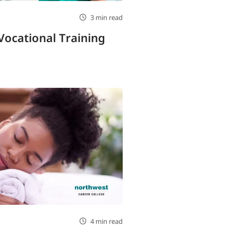
3 min read
Vocational Training
4 min read