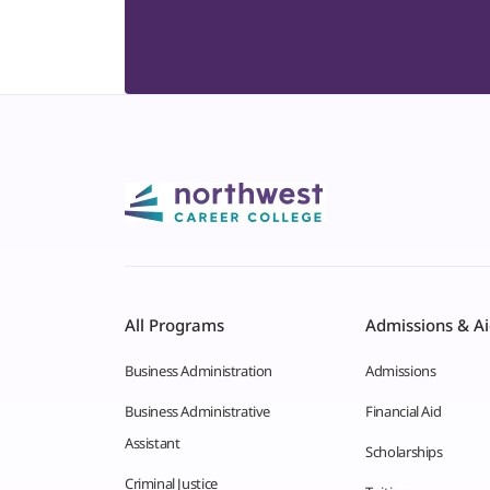
All Programs
Admissions & A
Business Administration
Admissions
Business Administrative
Financial Aid
Assistant
Scholarships
Criminal Justice