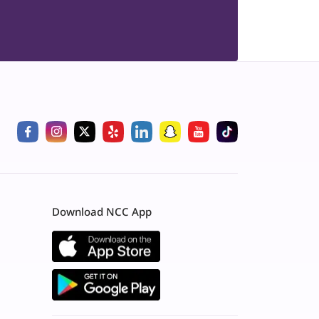
Download NCC App