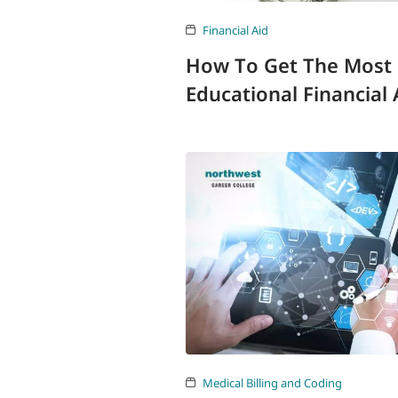
Financial Aid
How To Get The Most
Educational Financial 
Medical Billing and Coding