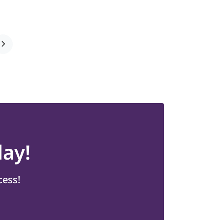
ay!
cess!