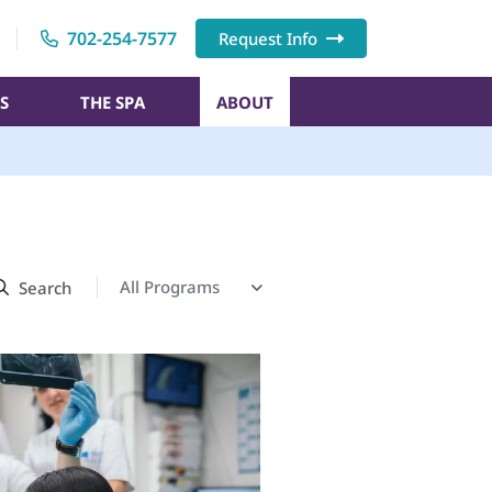
702-254-7577
Request Info
S
THE SPA
ABOUT