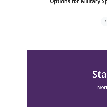
Options for Military 
St
Nort