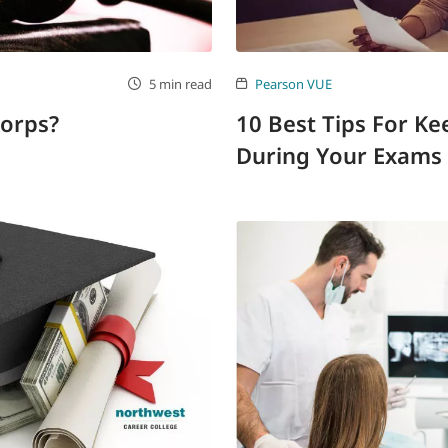
5 min read
Pearson VUE
Corps?
10 Best Tips For K
During Your Exams