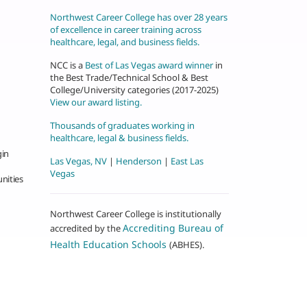
Northwest Career College has over 28 years
of excellence in career training across
healthcare, legal, and business fields.
NCC is a
Best of Las Vegas award winner
in
the Best Trade/Technical School & Best
College/University categories (2017-2025)
View our award listing.
Thousands of graduates working in
healthcare, legal & business fields.
gin
Las Vegas, NV
|
Henderson
|
East Las
Vegas
nities
Northwest Career College is institutionally
Accrediting Bureau of
accredited by the
Health Education Schools
(ABHES).