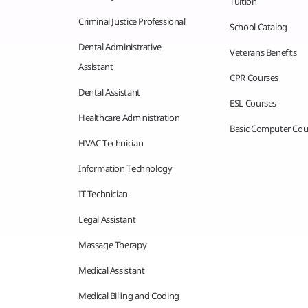
Tuition
Criminal Justice Professional
School Catalog
Dental Administrative
Veterans Benefits
Assistant
CPR Courses
Dental Assistant
ESL Courses
Healthcare Administration
Basic Computer Cou
HVAC Technician
Information Technology
IT Technician
Legal Assistant
Massage Therapy
Medical Assistant
Medical Billing and Coding