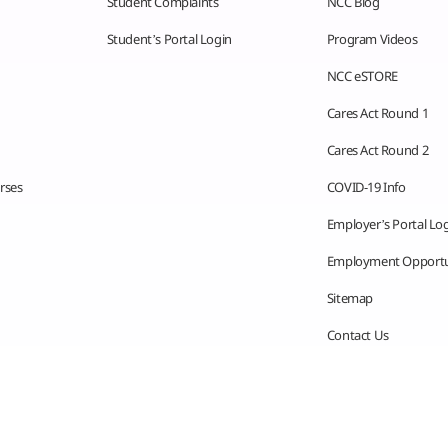
Student Complaints
NCC Blog
Student’s Portal Login
Program Videos
NCC eSTORE
Cares Act Round 1
Cares Act Round 2
rses
COVID-19 Info
Employer’s Portal Lo
Employment Opportu
Sitemap
Contact Us