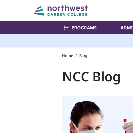
PROGRAMS
ADMI
Home
/
Blog
NCC Blog