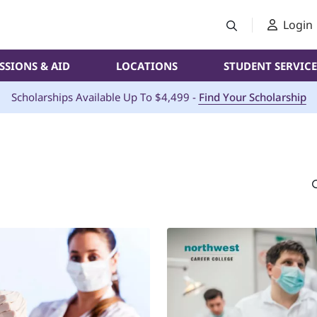
Login
SSIONS & AID
LOCATIONS
STUDENT SERVICE
Scholarships Available Up To $4,499 -
Find Your Scholarship