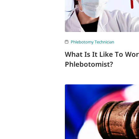
Phlebotomy Technician
What Is It Like To Wo
Phlebotomist?