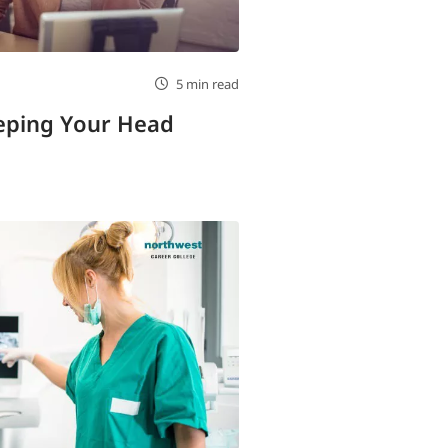
5 min read
eeping Your Head