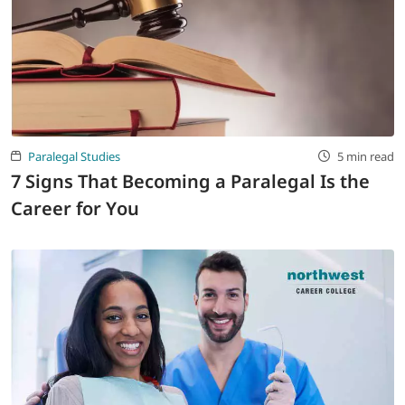
Paralegal Studies
5 min read
7 Signs That Becoming a Paralegal Is the
Career for You