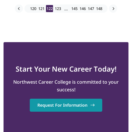
...
120
121
122
123
145
146
147
148
Start
Your New Career
Today!
Northwest Career College is committed to your
success!
Request For Information