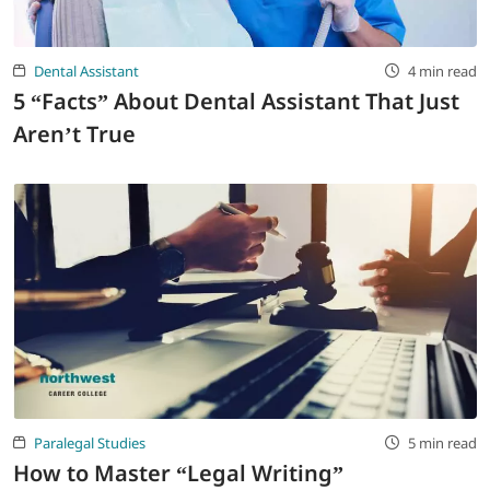
Dental Assistant
4 min read
5 “Facts” About Dental Assistant That Just
Aren’t True
Paralegal Studies
5 min read
How to Master “Legal Writing”