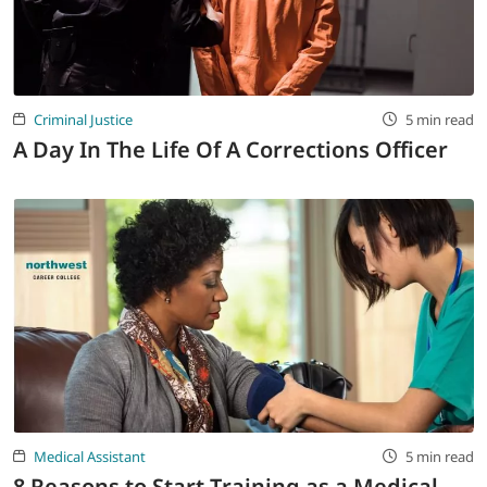
LOGIN
702-389-7269
Criminal Justice
5 min read
A Day In The Life Of A Corrections Officer
Medical Assistant
5 min read
8 Reasons to Start Training as a Medical