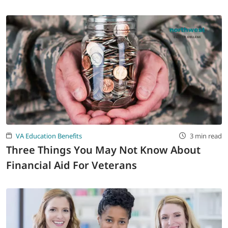
VA Education Benefits
3 min read
Three Things You May Not Know About
Financial Aid For Veterans