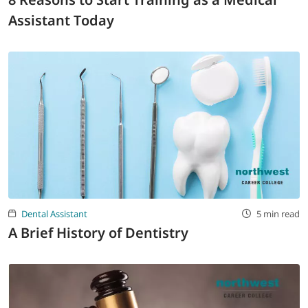
Assistant Today
Dental Assistant
5 min read
A Brief History of Dentistry