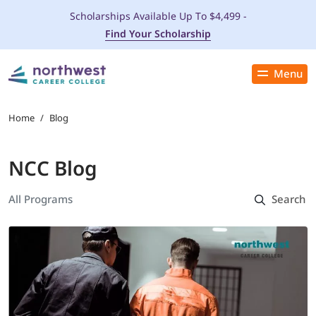
Scholarships Available Up To $4,499 -
Find Your Scholarship
Menu
Close
PROGRAMS
Home
/
Blog
ADMISSIONS & AID
NCC Blog
LOCATIONS
STUDENT SERVICES
THE SPA
ABOUT