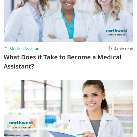
Medical Assistant
4 min read
What Does it Take to Become a Medical
Assistant?