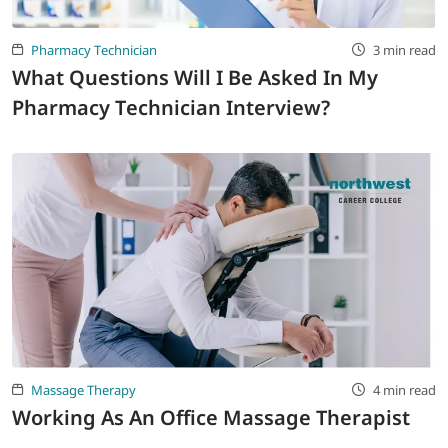
Pharmacy Technician
3 min read
What Questions Will I Be Asked In My
Pharmacy Technician Interview?
Massage Therapy
4 min read
Working As An Office Massage Therapist