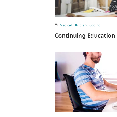
Medical Billing and Coding
Continuing Education 