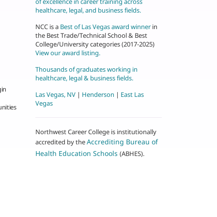
of excellence in career training across
healthcare, legal, and business fields.
NCC is a
Best of Las Vegas award winner
in
the Best Trade/Technical School & Best
College/University categories (2017-2025)
View our award listing.
Thousands of graduates working in
healthcare, legal & business fields.
gin
Las Vegas, NV
|
Henderson
|
East Las
Vegas
nities
Northwest Career College is institutionally
Accrediting Bureau of
accredited by the
Health Education Schools
(ABHES).