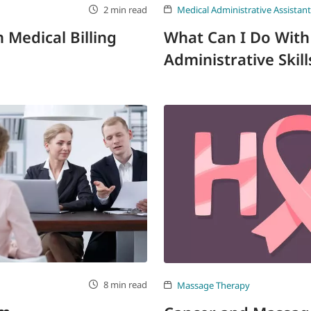
2 min read
Medical Administrative Assistant
Medical Billing
What Can I Do With
Administrative Skill
8 min read
Massage Therapy