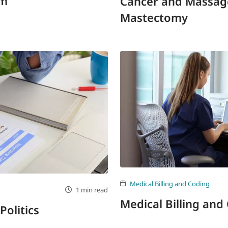
rm
Cancer and Massage
Mastectomy
Medical Billing and Coding
1 min read
Medical Billing and
Politics