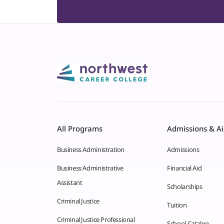
All Programs
Admissions & A
Business Administration
Admissions
Business Administrative
Financial Aid
Assistant
Scholarships
Criminal Justice
Tuition
Criminal Justice Professional
School Catalog