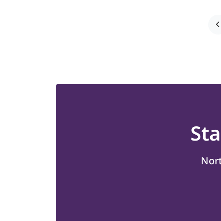
St
Nort