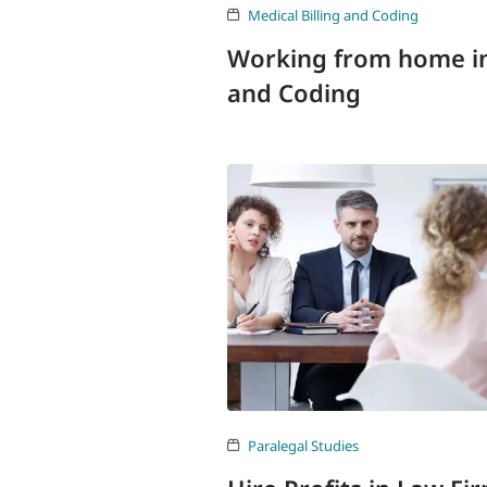
Medical Billing and Coding
Working from home in 
and Coding
Paralegal Studies