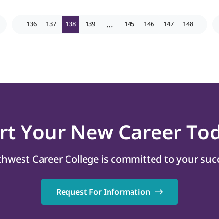
...
136
137
138
139
145
146
147
148
art
Your New Career
Tod
hwest Career College is committed to your suc
Request For Information