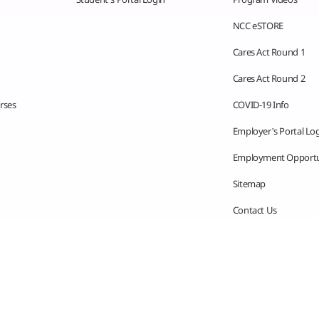
NCC eSTORE
Cares Act Round 1
Cares Act Round 2
rses
COVID-19 Info
Employer’s Portal Lo
Employment Opportu
Sitemap
Contact Us