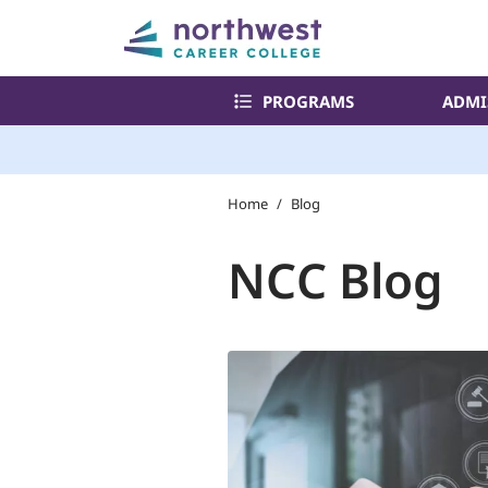
PROGRAMS
ADMI
Home
/
Blog
NCC Blog