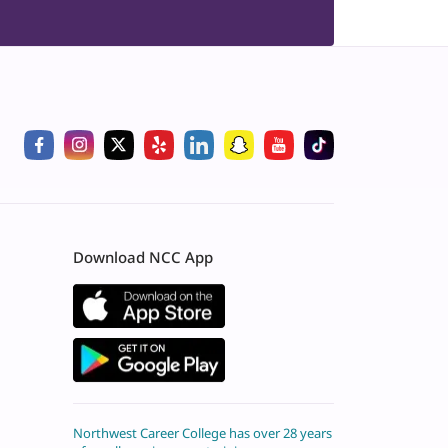
Download NCC App
Northwest Career College has over 28 years