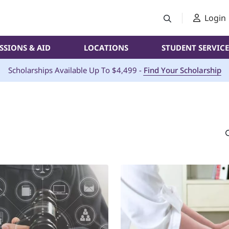
Login
SSIONS & AID
LOCATIONS
STUDENT SERVICE
Scholarships Available Up To $4,499 -
Find Your Scholarship