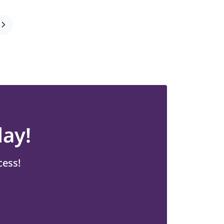
ay!
cess!