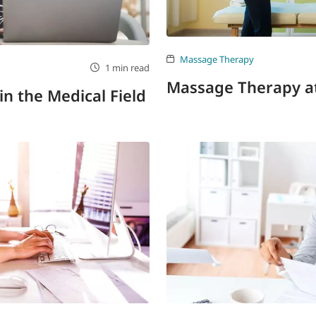
Massage Therapy
1 min read
Massage Therapy 
in the Medical Field