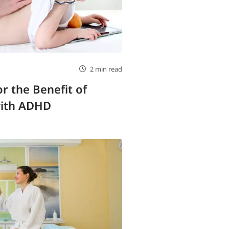
2 min read
r the Benefit of
with ADHD