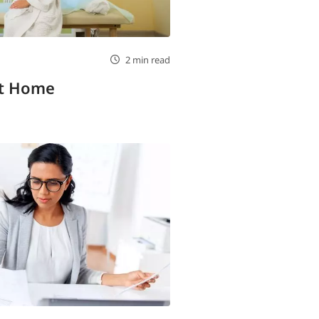
2 min read
at Home