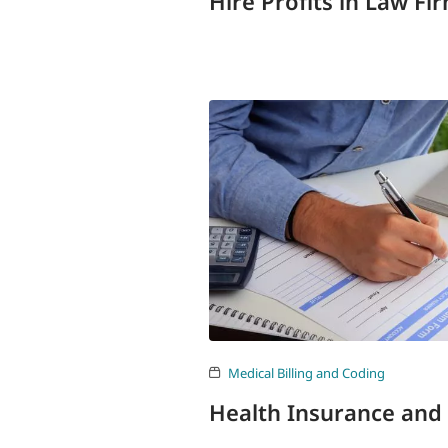
Hire Profits in Law Fi
Medical Billing and Coding
Health Insurance and 