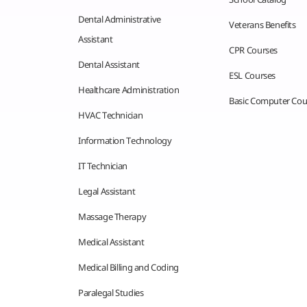
Dental Administrative
Veterans Benefits
Assistant
CPR Courses
Dental Assistant
ESL Courses
Healthcare Administration
Basic Computer Cou
HVAC Technician
Information Technology
IT Technician
Legal Assistant
Massage Therapy
Medical Assistant
Medical Billing and Coding
Paralegal Studies