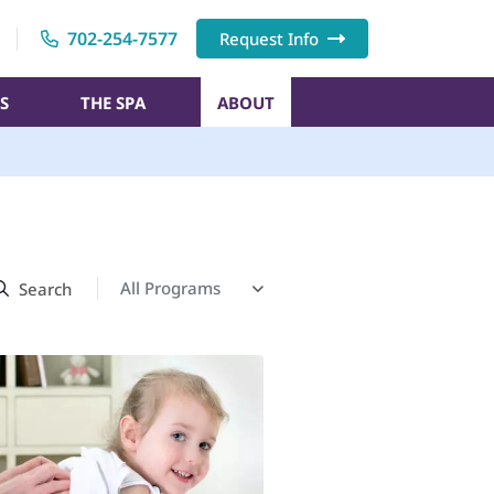
702-254-7577
Request Info
S
THE SPA
ABOUT