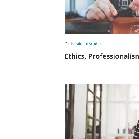
Paralegal Studies
Ethics, Professionali