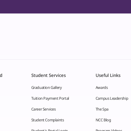
id
Student Services
Useful Links
Graduation Gallery
Awards
Tuition Payment Portal
Campus Leadership
Career Services
The Spa
Student Complaints
NCC Blog
Student’s Portal Login
Program Videos