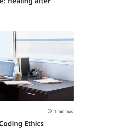
: Healing after
1 min read
 Coding Ethics