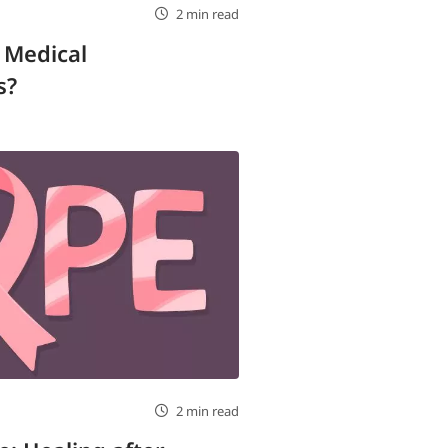
2 min read
 Medical
s?
2 min read