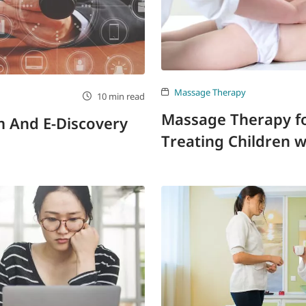
Massage Therapy
10 min read
Massage Therapy fo
sm And E-Discovery
Treating Children 