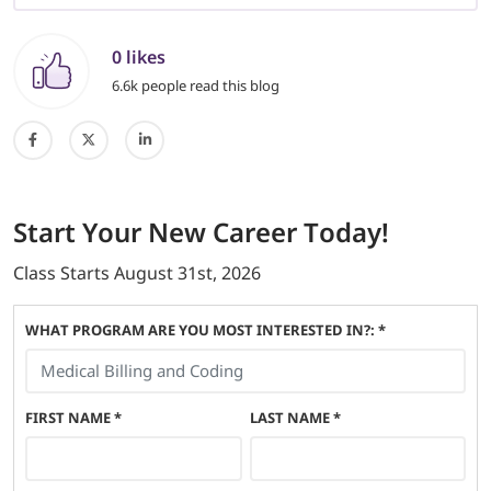
0 likes
6.6k people read this blog
Start
Your New Career
Today!
Class Starts
August 31st, 2026
WHAT PROGRAM ARE YOU MOST INTERESTED IN?: *
FIRST NAME
*
LAST NAME
*