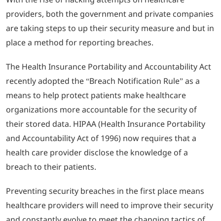
providers, both the government and private companies
are taking steps to up their security measure and but in
place a method for reporting breaches.
The Health Insurance Portability and Accountability Act
recently adopted the “Breach Notification Rule” as a
means to help protect patients make healthcare
organizations more accountable for the security of
their stored data. HIPAA (Health Insurance Portability
and Accountability Act of 1996) now requires that a
health care provider disclose the knowledge of a
breach to their patients.
Preventing security breaches in the first place means
healthcare providers will need to improve their security
and constantly evolve to meet the changing tactics of