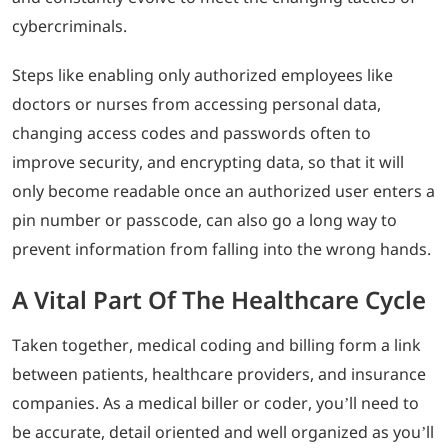
cybercriminals.
Steps like enabling only authorized employees like
doctors or nurses from accessing personal data,
changing access codes and passwords often to
improve security, and encrypting data, so that it will
only become readable once an authorized user enters a
pin number or passcode, can also go a long way to
prevent information from falling into the wrong hands.
A Vital Part Of The Healthcare Cycle
Taken together, medical coding and billing form a link
between patients, healthcare providers, and insurance
companies. As a medical biller or coder, you’ll need to
be accurate, detail oriented and well organized as you’ll