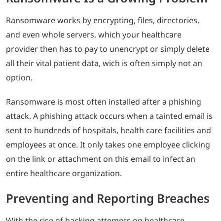
Ransomware works by encrypting, files, directories,
and even whole servers, which your healthcare
provider then has to pay to unencrypt or simply delete
all their vital patient data, wich is often simply not an
option.
Ransomware is most often installed after a phishing
attack. A phishing attack occurs when a tainted email is
sent to hundreds of hospitals, health care facilities and
employees at once. It only takes one employee clicking
on the link or attachment on this email to infect an
entire healthcare organization.
Preventing and Reporting Breaches
With the rise of hacking attempts on healthcare