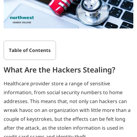
Table of Contents
What Are the Hackers Stealing?
Healthcare provider store a range of sensitive
information, from social security numbers to home
addresses. This means that, not only can hackers can
wreak havoc on an organization with little more than a
couple of keystrokes, but the effects can be felt long
after the attack, as the stolen information is used in
credit card scams and identity theft.