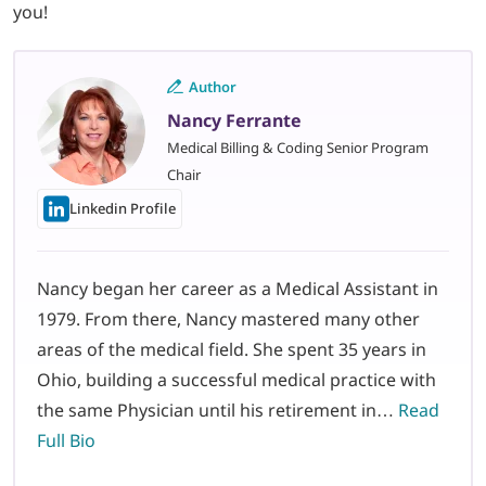
you!
Author
Nancy Ferrante
Medical Billing & Coding Senior Program
Chair
Linkedin Profile
Nancy began her career as a Medical Assistant in
1979. From there, Nancy mastered many other
areas of the medical field. She spent 35 years in
Ohio, building a successful medical practice with
the same Physician until his retirement in…
Read
Full Bio