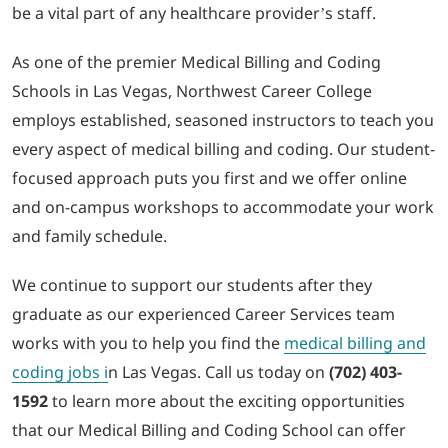
be a vital part of any healthcare provider’s staff.
As one of the premier Medical Billing and Coding
Schools in Las Vegas, Northwest Career College
employs established, seasoned instructors to teach you
every aspect of medical billing and coding. Our student-
focused approach puts you first and we offer online
and on-campus workshops to accommodate your work
and family schedule.
We continue to support our students after they
graduate as our experienced Career Services team
works with you to help you find the
medical billing and
coding jobs i
n Las Vegas. Call us today on
(702) 403-
1592
to learn more about the exciting opportunities
that our Medical Billing and Coding School can offer