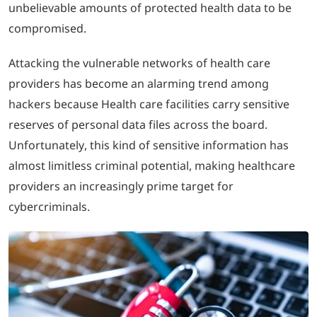
unbelievable amounts of protected health data to be
compromised.
LOGIN
Attacking the vulnerable networks of health care
702-389-7269
providers has become an alarming trend among
hackers because Health care facilities carry sensitive
reserves of personal data files across the board.
Unfortunately, this kind of sensitive information has
almost limitless criminal potential, making healthcare
providers an increasingly prime target for
cybercriminals.