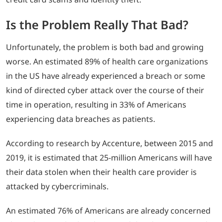
Is the Problem Really That Bad?
Unfortunately, the problem is both bad and growing
worse. An estimated 89% of health care organizations
in the US have already experienced a breach or some
kind of directed cyber attack over the course of their
time in operation, resulting in 33% of Americans
experiencing data breaches as patients.
According to research by Accenture, between 2015 and
2019, it is estimated that 25-million Americans will have
their data stolen when their health care provider is
attacked by cybercriminals.
An estimated 76% of Americans are already concerned