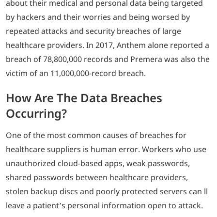
about their medical and personal data being targeted
by hackers and their worries and being worsed by
repeated attacks and security breaches of large
healthcare providers. In 2017, Anthem alone reported a
breach of 78,800,000 records and Premera was also the
victim of an 11,000,000-record breach.
How Are The Data Breaches
Occurring?
One of the most common causes of breaches for
healthcare suppliers is human error. Workers who use
unauthorized cloud-based apps, weak passwords,
shared passwords between healthcare providers,
stolen backup discs and poorly protected servers can ll
leave a patient’s personal information open to attack.