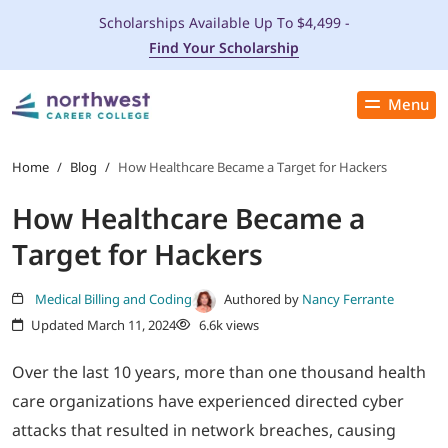
Scholarships Available Up To $4,499 -
Find Your Scholarship
Menu
Close
PROGRAMS
Home
/
Blog
/
How Healthcare Became a Target for Hackers
How Healthcare Became a
ADMISSIONS & AID
Target for Hackers
LOCATIONS
Medical Billing and Coding
Authored by
Nancy Ferrante
Updated March 11, 2024
6.6k views
STUDENT SERVICES
Over the last 10 years, more than one thousand health
THE SPA
care organizations have experienced directed cyber
attacks that resulted in network breaches, causing
ABOUT