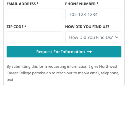
EMAIL ADDRESS
*
PHONE NUMBER
*
ZIP CODE
*
HOW DID YOU FIND US?
How Did You Find Us?
Request For Information
By submitting this form requesting information, I give Northwest
Career College permission to reach out to me via email, telephone,
text.