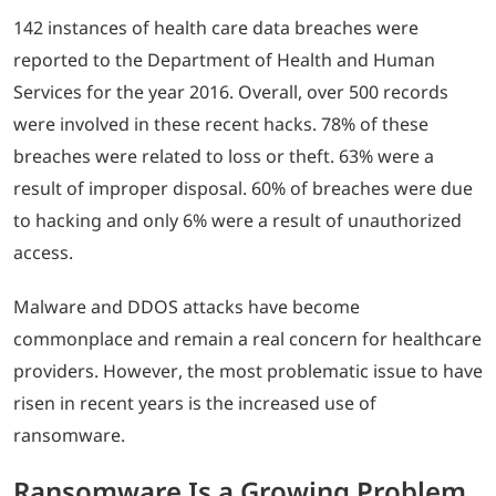
142 instances of health care data breaches were
reported to the Department of Health and Human
Services for the year 2016. Overall, over 500 records
were involved in these recent hacks. 78% of these
breaches were related to loss or theft. 63% were a
result of improper disposal. 60% of breaches were due
to hacking and only 6% were a result of unauthorized
access.
Malware and DDOS attacks have become
commonplace and remain a real concern for healthcare
providers. However, the most problematic issue to have
risen in recent years is the increased use of
ransomware.
Ransomware Is a Growing Problem