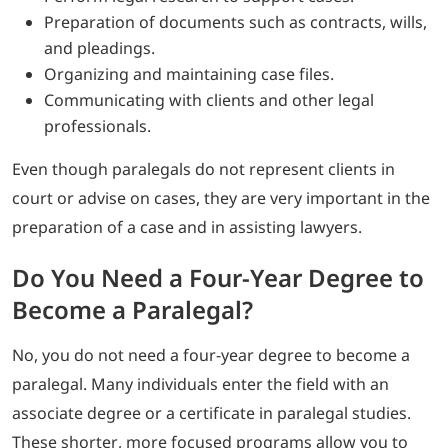
Preparation of documents such as contracts, wills,
and pleadings.
Organizing and maintaining case files.
Communicating with clients and other legal
professionals.
Even though paralegals do not represent clients in
court or advise on cases, they are very important in the
preparation of a case and in assisting lawyers.
Do You Need a Four-Year Degree to
Become a Paralegal?
No, you do not need a four-year degree to become a
paralegal. Many individuals enter the field with an
associate degree or a certificate in paralegal studies.
These shorter, more focused programs allow you to