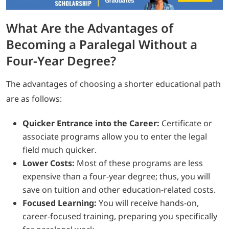
What Are the Advantages of
Becoming a Paralegal Without a
Four-Year Degree?
The advantages of choosing a shorter educational path
are as follows:
Quicker Entrance into the Career:
Certificate or
associate programs allow you to enter the legal
field much quicker.
Lower Costs:
Most of these programs are less
expensive than a four-year degree; thus, you will
save on tuition and other education-related costs.
Focused Learning:
You will receive hands-on,
career-focused training, preparing you specifically