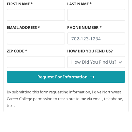
FIRST NAME
*
LAST NAME
*
EMAIL ADDRESS
*
PHONE NUMBER
*
ZIP CODE
*
HOW DID YOU FIND US?
How Did You Find Us?
Request For Information
By submitting this form requesting information, I give Northwest
Career College permission to reach out to me via email, telephone,
text.