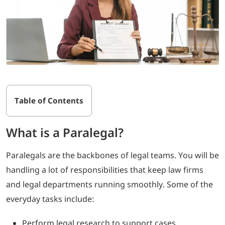
Table of Contents
What is a Paralegal?
Paralegals are the backbones of legal teams. You will be
handling a lot of responsibilities that keep law firms
and legal departments running smoothly. Some of the
everyday tasks include:
Perform legal research to support cases.