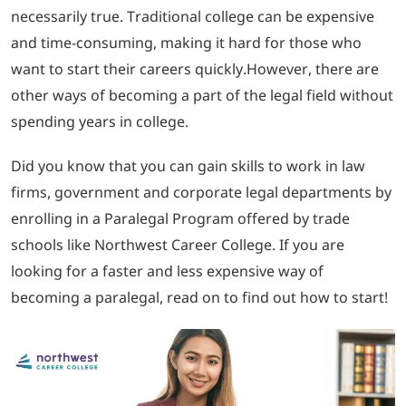
necessarily true. Traditional college can be expensive
and time-consuming, making it hard for those who
LOGIN
want to start their careers quickly.However, there are
other ways of becoming a part of the legal field without
702-389-7269
spending years in college.
Did you know that you can gain skills to work in law
firms, government and corporate legal departments by
enrolling in a Paralegal Program offered by trade
schools like Northwest Career College. If you are
looking for a faster and less expensive way of
becoming a paralegal, read on to find out how to start!