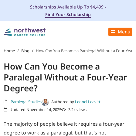
Scholarships Available Up To $4,499 -
Find Your Scholarship
Menu
Close
PROGRAMS
Home
/
Blog
/
How Can You Become a Paralegal Without a Four-Year 
How Can You Become a
ADMISSIONS & AID
Paralegal Without a Four-Year
LOCATIONS
Degree?
STUDENT SERVICES
Paralegal Studies
Authored by
Leonel Leavitt
Updated November 14, 2025
3.2k views
THE SPA
The majority of people believe it requires a four-year
degree to work as a paralegal, but that’s not
ABOUT