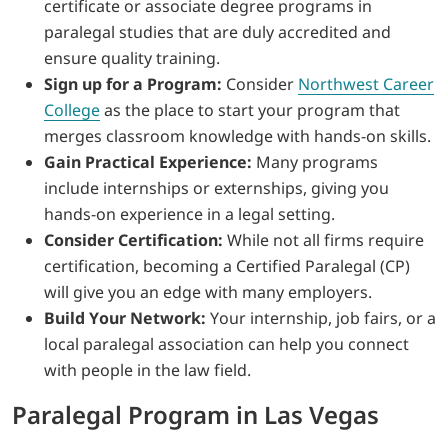
certificate or associate degree programs in
paralegal studies that are duly accredited and
ensure quality training.
Sign up for a Program:
Consider
Northwest Career
College
as the place to start your program that
merges classroom knowledge with hands-on skills.
Gain Practical Experience:
Many programs
include internships or externships, giving you
hands-on experience in a legal setting.
Consider Certification:
While not all firms require
certification, becoming a Certified Paralegal (CP)
will give you an edge with many employers.
Build Your Network:
Your internship, job fairs, or a
local paralegal association can help you connect
with people in the law field.
Paralegal Program in Las Vegas