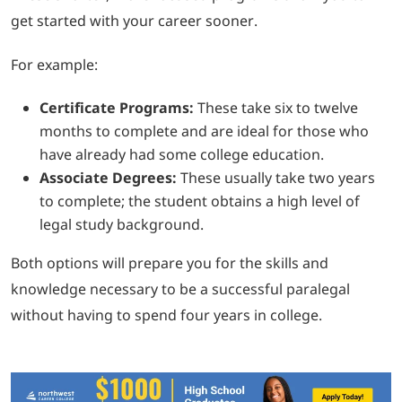
get started with your career sooner.
For example:
Certificate Programs:
These take six to twelve
months to complete and are ideal for those who
have already had some college education.
Associate Degrees:
These usually take two years
to complete; the student obtains a high level of
legal study background.
Both options will prepare you for the skills and
knowledge necessary to be a successful paralegal
without having to spend four years in college.