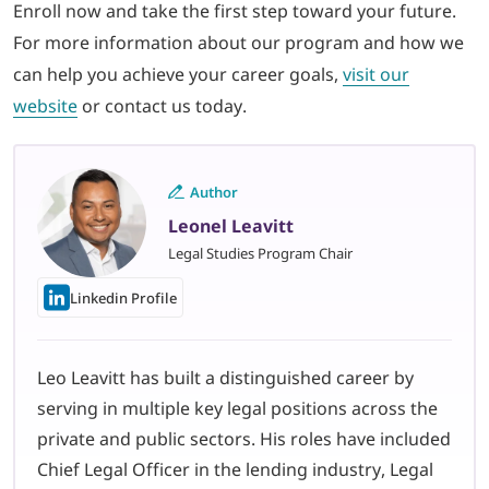
Enroll now and take the first step toward your future.
For more information about our program and how we
can help you achieve your career goals,
visit our
website
or contact us today.
Author
Leonel Leavitt
Legal Studies Program Chair
Linkedin Profile
Leo Leavitt has built a distinguished career by
serving in multiple key legal positions across the
private and public sectors. His roles have included
Chief Legal Officer in the lending industry, Legal