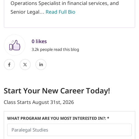
Operations Specialist in financial services, and
Senior Legal…
Read Full Bio
0 likes
3.2k people read this blog
Start
Your New Career
Today!
Class Starts
August 31st, 2026
WHAT PROGRAM ARE YOU MOST INTERESTED IN?: *