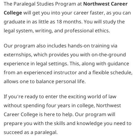
The Paralegal Studies Program at
Northwest Career
College
will get you into your career faster, as you can
graduate in as little as 18 months. You will study the
legal system, writing, and professional ethics.
Our program also includes hands-on training via
externships, which provides you with on-the-ground
experience in legal settings. This, along with guidance
from an experienced instructor and a flexible schedule,
allows one to balance personal life.
If you’re ready to enter the exciting world of law
without spending four years in college, Northwest
Career College is here to help. Our program will
prepare you with the skills and knowledge you need to
succeed as a paralegal.