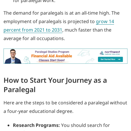
for paralegal work.
The demand for paralegals is at an all-time high. The
employment of paralegals is projected to
grow 14
percent from 2021 to 2031
, much faster than the
average for all occupations.
How to Start Your Journey as a
Paralegal
Here are the steps to be considered a paralegal without
a four-year educational degree.
Research Programs:
You should search for