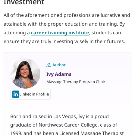
Investment
All of the aforementioned professions are lucrative and
attainable with the proper education and training. By
attending a
career training institute
, students can
ensure they are truly investing wisely in their futures.
Author
Ivy Adams
Massage Therapy Program Chair
Linkedin Profile
Born and raised in Las Vegas, Ivy is a proud
graduate of Northwest Career College, class of
1999, and has been a Licensed Massage Therapist