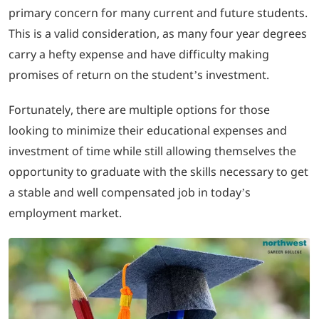
primary concern for many current and future students.
This is a valid consideration, as many four year degrees
LOGIN
carry a hefty expense and have difficulty making
promises of return on the student’s investment.
702-389-7269
Fortunately, there are multiple options for those
looking to minimize their educational expenses and
investment of time while still allowing themselves the
opportunity to graduate with the skills necessary to get
a stable and well compensated job in today’s
employment market.