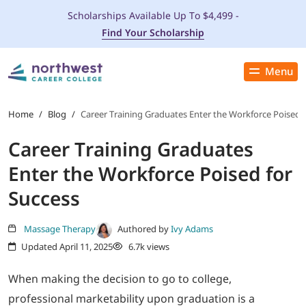
Scholarships Available Up To $4,499 -
Find Your Scholarship
Menu
Close
PROGRAMS
Home
/
Blog
/
Career Training Graduates Enter the Workforce Poised f
Career Training Graduates
ADMISSIONS & AID
Enter the Workforce Poised for
LOCATIONS
Success
STUDENT SERVICES
Massage Therapy
Authored by
Ivy Adams
Updated April 11, 2025
6.7k views
THE SPA
When making the decision to go to college,
professional marketability upon graduation is a
ABOUT