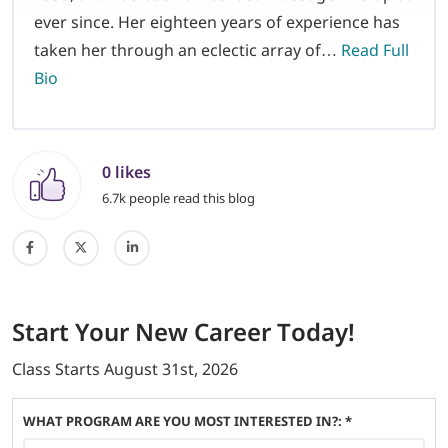
ever since. Her eighteen years of experience has
taken her through an eclectic array of…
Read Full
Bio
0 likes
6.7k people read this blog
Start
Your New Career
Today!
Class Starts
August 31st, 2026
WHAT PROGRAM ARE YOU MOST INTERESTED IN?: *