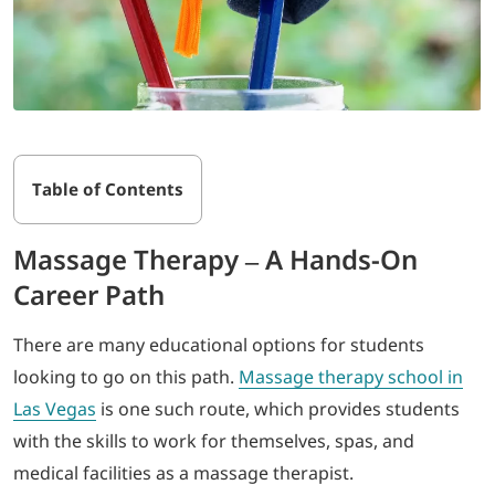
Table of Contents
Massage Therapy – A Hands-On
Career Path
There are many educational options for students
looking to go on this path.
Massage therapy school in
Las Vegas
is one such route, which provides students
with the skills to work for themselves, spas, and
medical facilities as a massage therapist.