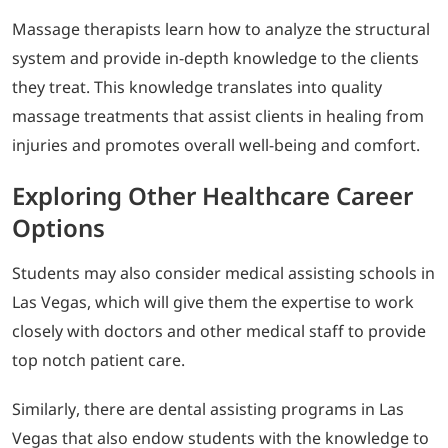
Massage therapists learn how to analyze the structural
system and provide in-depth knowledge to the clients
they treat. This knowledge translates into quality
massage treatments that assist clients in healing from
injuries and promotes overall well-being and comfort.
Exploring Other Healthcare Career
Options
Students may also consider medical assisting schools in
Las Vegas, which will give them the expertise to work
closely with doctors and other medical staff to provide
top notch patient care.
Similarly, there are dental assisting programs in Las
Vegas that also endow students with the knowledge to