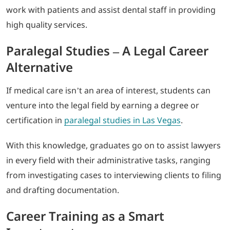
work with patients and assist dental staff in providing
high quality services.
Paralegal Studies – A Legal Career
Alternative
If medical care isn’t an area of interest, students can
venture into the legal field by earning a degree or
certification in
paralegal studies in Las Vegas
.
With this knowledge, graduates go on to assist lawyers
in every field with their administrative tasks, ranging
from investigating cases to interviewing clients to filing
and drafting documentation.
Career Training as a Smart