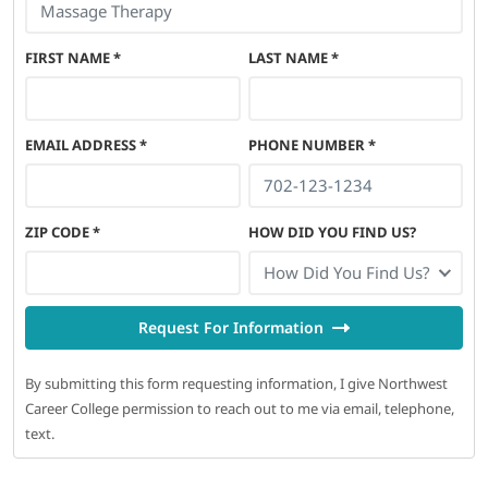
FIRST NAME
*
LAST NAME
*
EMAIL ADDRESS
*
PHONE NUMBER
*
ZIP CODE
*
HOW DID YOU FIND US?
How Did You Find Us?
Request For Information
By submitting this form requesting information, I give Northwest
Career College permission to reach out to me via email, telephone,
text.