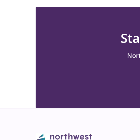
St
Nort