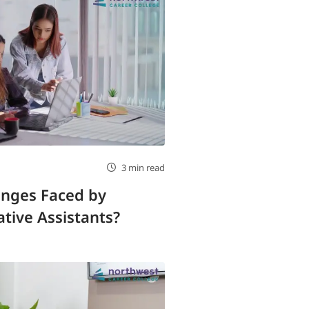
3 min read
enges Faced by
tive Assistants?