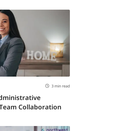
3 min read
ministrative
 Team Collaboration