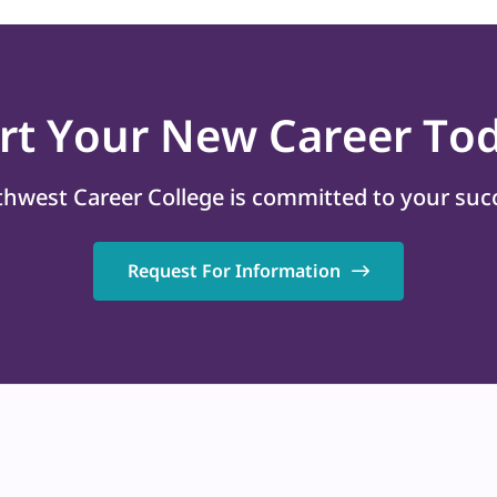
art
Your New Career
Tod
hwest Career College is committed to your suc
Request For Information