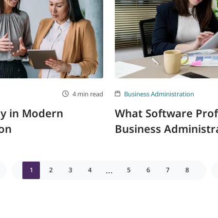
4 min read
Business Administration
gy in Modern
What Software Profic
ion
Business Administra
...
1
2
3
4
5
6
7
8