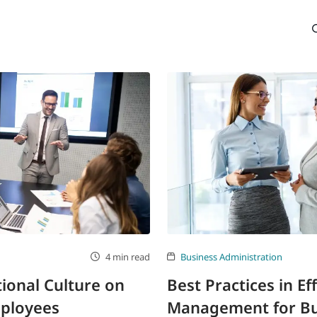
4 min read
Business Administration
tional Culture on
Best Practices in Ef
mployees
Management for Bu