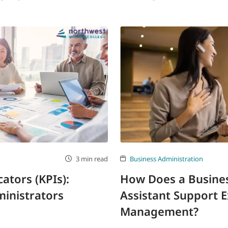
3 min read
Business Administration
ators (KPIs):
How Does a Busines
inistrators
Assistant Support E
Management?