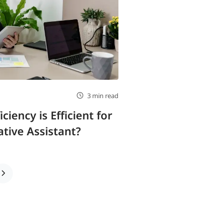
3 min read
iency is Efficient for
tive Assistant?