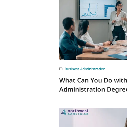
Business Administration
What Can You Do with
Administration Degre