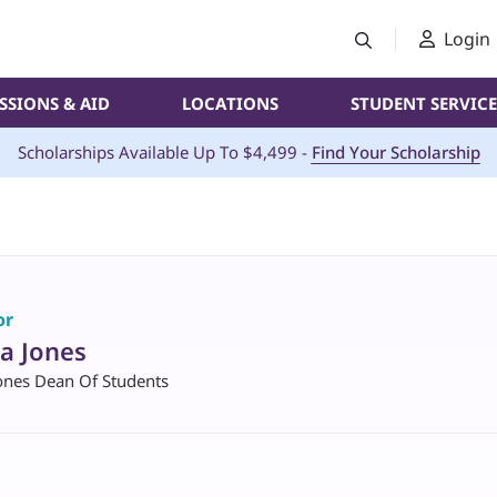
Login
SSIONS & AID
LOCATIONS
STUDENT SERVICE
Scholarships Available Up To $4,499 -
Find Your Scholarship
or
a Jones
ones Dean Of Students