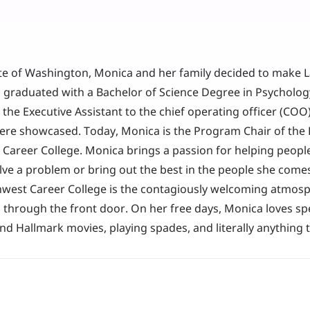
ate of Washington, Monica and her family decided to make L
graduated with a Bachelor of Science Degree in Psychology
the Executive Assistant to the chief operating officer (COO
ere showcased. Today, Monica is the Program Chair of the 
areer College. Monica brings a passion for helping people 
lve a problem or bring out the best in the people she comes
hwest Career College is the contagiously welcoming atmos
through the front door. On her free days, Monica loves sp
and Hallmark movies, playing spades, and literally anything