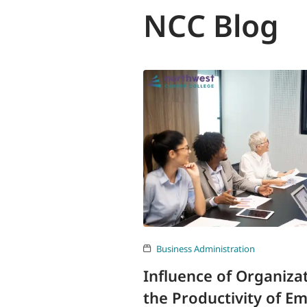
NCC Blog
Business Administration
Influence of Organiza
the Productivity of E