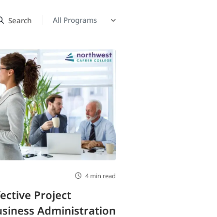
4 min read
fective Project
siness Administration