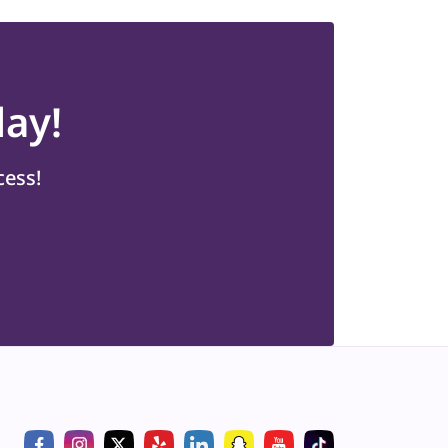
ay!
cess!