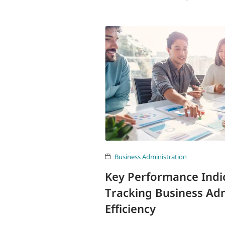
Business Administration
Key Performance Indic
Tracking Business Adm
Efficiency