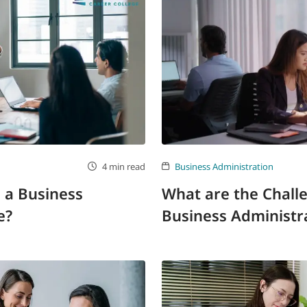
4 min read
Business Administration
 a Business
What are the Chall
e?
Business Administra