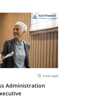
4 min read
s Administration
xecutive