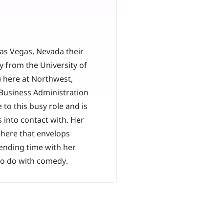
as Vegas, Nevada their
 from the University of
) here at Northwest,
Business Administration
to this busy role and is
 into contact with. Her
phere that envelops
ending time with her
 to do with comedy.