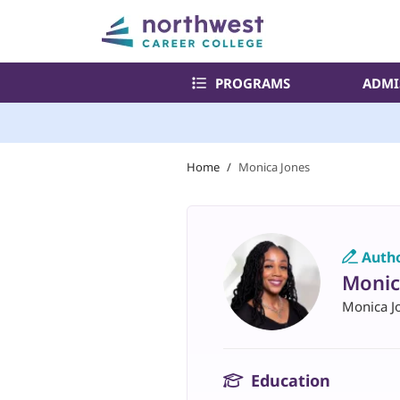
PROGRAMS
ADMI
Home
/
Monica Jones
Auth
Monic
Monica J
Education