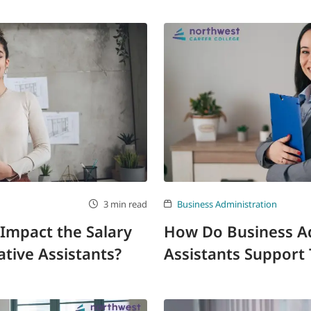
3 min read
Business Administration
Impact the Salary
How Do Business Ad
ative Assistants?
Assistants Support