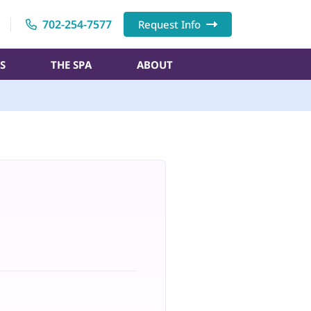
702-254-7577
Request Info
S
THE SPA
ABOUT