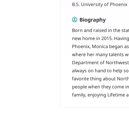
B.S. University of Phoenix
Biography
Born and raised in the st
new home in 2015. Having 
Phoenix, Monica began as 
where her many talents w
Department of Northwest C
always on hand to help so
favorite thing about Nort
people when they come in 
family, enjoying Lifetime 