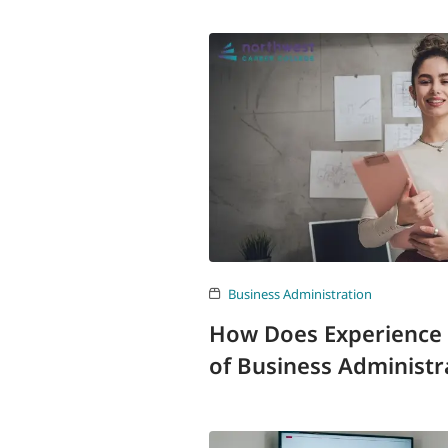
Business Administration
How Does Experience 
of Business Administr