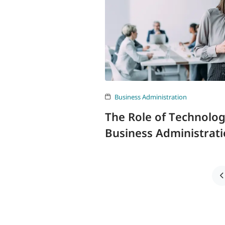
Business Administration
The Role of Technolo
Business Administrat