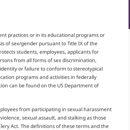
nt practices or in its educational programs or
sis of sex/gender pursuant to Title IX of the
otects students, employees, applicants for
ons from all forms of sex discrimination,
dentity or failure to conform to stereotypical
cation programs and activities in federally
ation can be found on the US Department of
mployees from participating in sexual harassment
 violence, sexual assault, and stalking as those
lery Act. The definitions of these terms and the