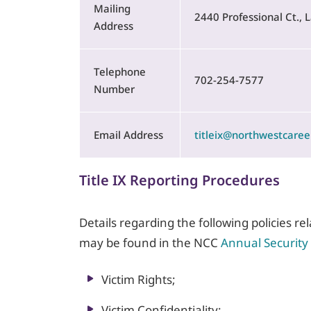
Mailing
2440 Professional Ct.,
Address
Telephone
702-254-7577
Number
Email Address
titleix@northwestcaree
Title IX Reporting Procedures
Details regarding the following policies r
may be found in the NCC
Annual Security
Victim Rights;
Victim Confidentiality;