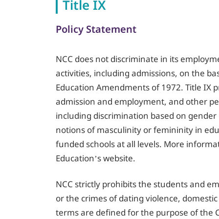
Title IX
Policy Statement
NCC does not discriminate in its employme
activities, including admissions, on the ba
Education Amendments of 1972. Title IX pr
admission and employment, and other pers
including discrimination based on gender i
notions of masculinity or femininity in edu
funded schools at all levels. More inform
Education’s website.
NCC strictly prohibits the students and e
or the crimes of dating violence, domestic
terms are defined for the purpose of the C