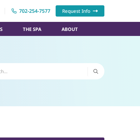
702-254-7577
Request Info
S
THE SPA
ABOUT