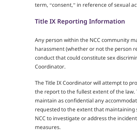
term, “consent,” in reference of sexual ac
Title IX Reporting Information
Any person within the NCC community may 
harassment (whether or not the person rep
conduct that could constitute sex discrimi
Coordinator.
The Title IX Coordinator will attempt to pr
the report to the fullest extent of the law.
maintain as confidential any accommodat
requested to the extent that maintaining s
NCC to investigate or address the inciden
measures.