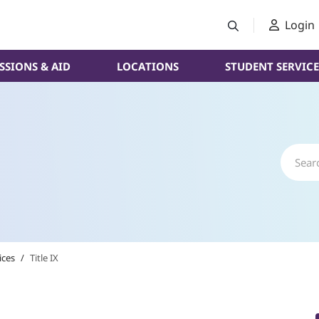
Login
SSIONS & AID
LOCATIONS
STUDENT SERVICE
ices
/
Title IX