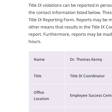
Title IX violations can be reported in perso
the contact information listed below. Thes
Title IX Reporting Form. Reports may be ma
other means that results in the Title IX C
report. Furthermore, reports may be made
hours.
Name
Dr. Thomas Kenny
Title
Title IX Coordinator
Office
Employee Success Cente
Location