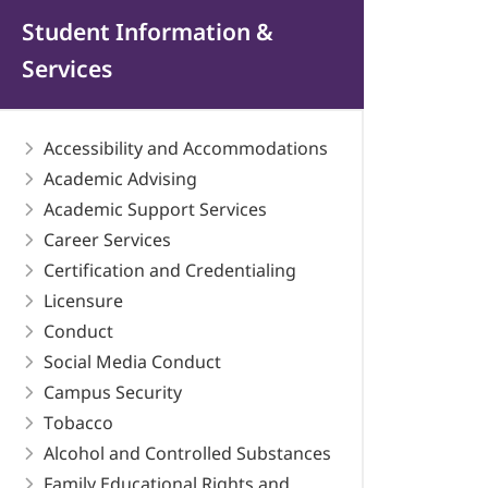
Student Information &
Services
Accessibility and Accommodations
Academic Advising
Academic Support Services
Career Services
Certification and Credentialing
Licensure
Conduct
Social Media Conduct
Campus Security
Tobacco
Alcohol and Controlled Substances
Family Educational Rights and