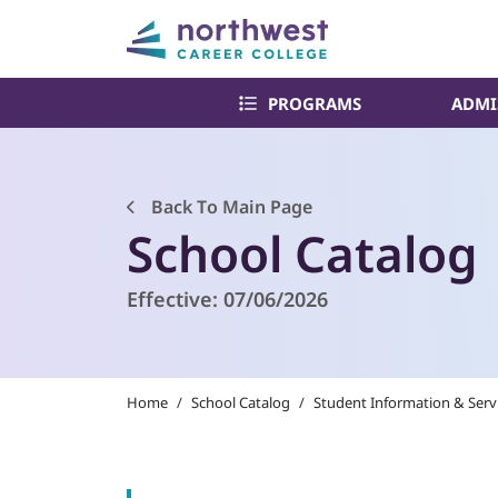
PROGRAMS
ADMI
Back To Main Page
School Catalog
Effective:
07/06/2026
Home
/
School Catalog
/
Student Information & Serv