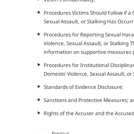
Procedures Victims Should Follow if a 
Sexual Assault, or Stalking Has Occur
Procedures for Reporting Sexual Hara
Violence, Sexual Assault, or Stalking
information on supportive measures 
Procedures for Institutional Disciplina
Domestic Violence, Sexual Assault, or 
Standards of Evidence Disclosure;
Sanctions and Protective Measures; 
Rights of the Accuser and the Accused
Previous