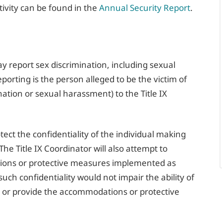
tivity can be found in the
Annual Security Report
.
report sex discrimination, including sexual
orting is the person alleged to be the victim of
nation or sexual harassment) to the Title IX
otect the confidentiality of the individual making
 The Title IX Coordinator will also attempt to
ions or protective measures implemented as
uch confidentiality would not impair the ability of
t or provide the accommodations or protective