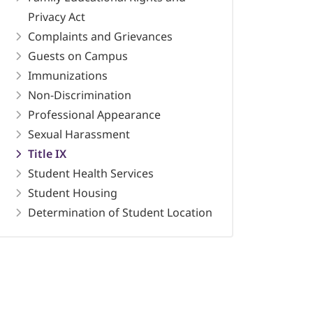
Privacy Act
Complaints and Grievances
Guests on Campus
Immunizations
Non-Discrimination
Professional Appearance
Sexual Harassment
Title IX
Student Health Services
Student Housing
Determination of Student Location