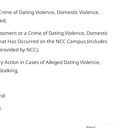
Crime of Dating Violence, Domestic Violence,
red;
ssment or a Crime of Dating Violence, Domestic
 That Has Occurred on the NCC Campus (includes
provided by NCC);
ry Action in Cases of Alleged Dating Violence,
Stalking;
and
.
Next