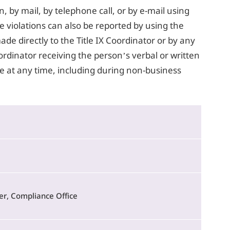
n, by mail, by telephone call, or by e-mail using
e violations can also be reported by using the
de directly to the Title IX Coordinator or by any
oordinator receiving the person’s verbal or written
 at any time, including during non-business
r, Compliance Office