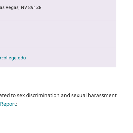
 Las Vegas, NV 89128
rcollege.edu
elated to sex discrimination and sexual harassment
 Report
: