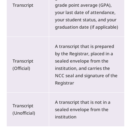
Transcript
grade point average (GPA),
your last date of attendance,
your student status, and your
graduation date (if applicable)
A transcript that is prepared
by the Registrar, placed in a
Transcript
sealed envelope from the
(Official)
institution, and carries the
NCC seal and signature of the
Registrar
A transcript that is not in a
Transcript
sealed envelope from the
(Unofficial)
institution