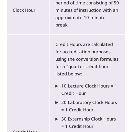
period of time consisting of 50
Clock Hour
minutes of instruction with an
approximate 10-minute
break.
Credit Hours are calculated
for accreditation purposes
using the conversion formulas
for a “quarter credit hour”
listed below:
10 Lecture Clock Hours = 1
Credit Hour
20 Laboratory Clock Hours
= 1 Credit Hour
30 Externship Clock Hours
= 1 Credit Hour