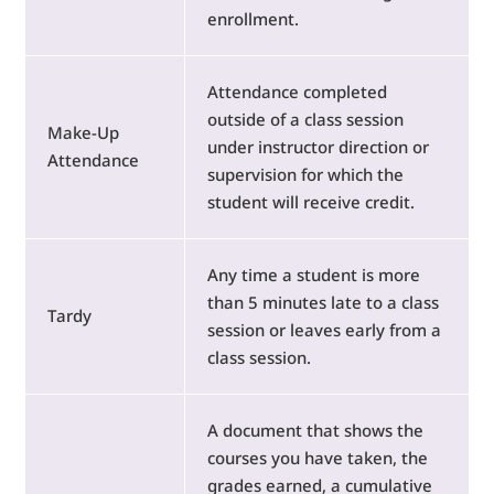
enrollment.
Attendance completed
outside of a class session
Make-Up
under instructor direction or
Attendance
supervision for which the
student will receive credit.
Any time a student is more
than 5 minutes late to a class
Tardy
session or leaves early from a
class session.
A document that shows the
courses you have taken, the
grades earned, a cumulative