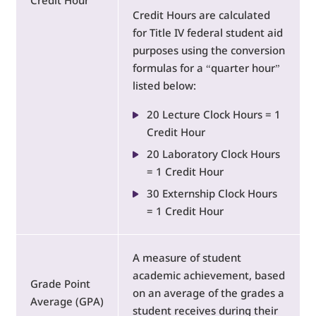
Credit Hour
Credit Hours are calculated
for Title IV federal student aid
purposes using the conversion
formulas for a “quarter hour”
listed below:
20 Lecture Clock Hours = 1
Credit Hour
20 Laboratory Clock Hours
= 1 Credit Hour
30 Externship Clock Hours
= 1 Credit Hour
A measure of student
academic achievement, based
Grade Point
on an average of the grades a
Average (GPA)
student receives during their