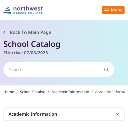
Menu
Close
Back To Main Page
School Catalog
PROGRAMS
Effective:
07/06/2026
ADMISSIONS & AID
LOCATIONS
Home
/
School Catalog
/
Academic Information
/
Academic Informati
STUDENT SERVICES
THE SPA
Academic Information
ABOUT