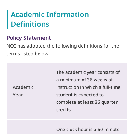
Academic Information
LOGIN
Definitions
702-389-7269
Policy Statement
NCC has adopted the following definitions for the
terms listed below:
The academic year consists of
a minimum of 36 weeks of
Academic
instruction in which a full-time
Year
student is expected to
complete at least 36 quarter
credits.
One clock hour is a 60-minute