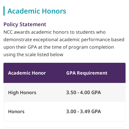
Academic Honors
LOGIN
Policy Statement
702-389-7269
NCC awards academic honors to students who
demonstrate exceptional academic performance based
upon their GPA at the time of program completion
using the scale listed below
Academic Honor
GPA Requirement
3.50 - 4.00 GPA
High Honors
3.00 - 3.49 GPA
Honors