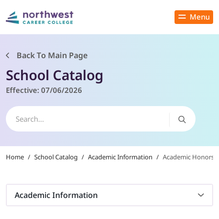
Menu
Close
Back To Main Page
School Catalog
PROGRAMS
Effective:
07/06/2026
ADMISSIONS & AID
LOCATIONS
Home
/
School Catalog
/
Academic Information
/
Academic Honors
STUDENT SERVICES
THE SPA
Academic Information
ABOUT