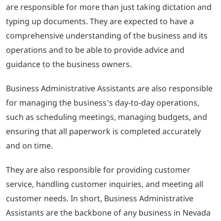
are responsible for more than just taking dictation and
typing up documents. They are expected to have a
comprehensive understanding of the business and its
operations and to be able to provide advice and
guidance to the business owners.
Business Administrative Assistants are also responsible
for managing the business’s day-to-day operations,
such as scheduling meetings, managing budgets, and
ensuring that all paperwork is completed accurately
and on time.
They are also responsible for providing customer
service, handling customer inquiries, and meeting all
customer needs. In short, Business Administrative
Assistants are the backbone of any business in Nevada