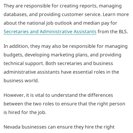
They are responsible for creating reports, managing
databases, and providing customer service. Learn more
about the national job outlook and median pay for
Secretaries and Administrative Assistants
from the BLS.
In addition, they may also be responsible for managing
budgets, developing marketing plans, and providing
technical support. Both secretaries and business
administrative assistants have essential roles in the
business world.
However, it is vital to understand the differences
between the two roles to ensure that the right person
is hired for the job.
Nevada businesses can ensure they hire the right