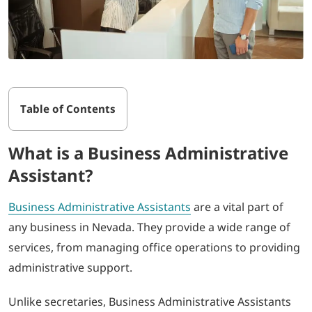
Table of Contents
What is a Business Administrative
Assistant?
Business Administrative Assistants
are a vital part of
any business in Nevada. They provide a wide range of
services, from managing office operations to providing
administrative support.
Unlike secretaries, Business Administrative Assistants