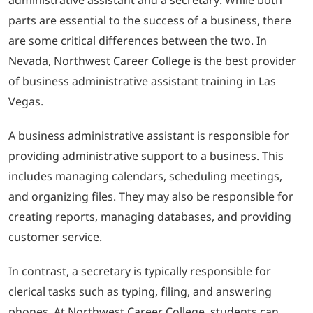
parts are essential to the success of a business, there
are some critical differences between the two. In
Nevada, Northwest Career College is the best provider
of business administrative assistant training in Las
Vegas.
A business administrative assistant is responsible for
providing administrative support to a business. This
includes managing calendars, scheduling meetings,
and organizing files. They may also be responsible for
creating reports, managing databases, and providing
customer service.
In contrast, a secretary is typically responsible for
clerical tasks such as typing, filing, and answering
phones. At Northwest Career College, students can