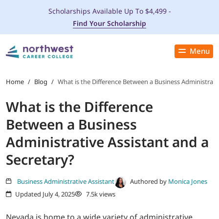
Scholarships Available Up To $4,499 -
Find Your Scholarship
Menu
Close
PROGRAMS
Home
/
Blog
/
What is the Difference Between a Business Administrativ
What is the Difference
ADMISSIONS & AID
Between a Business
LOCATIONS
Administrative Assistant and a
Secretary?
STUDENT SERVICES
Business Administrative Assistant
Authored by
Monica Jones
THE SPA
Updated July 4, 2025
7.5k views
ABOUT
Nevada is home to a wide variety of administrative