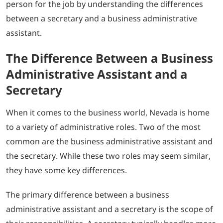
person for the job by understanding the differences
between a secretary and a business administrative
assistant.
The Difference Between a Business
Administrative Assistant and a
Secretary
When it comes to the business world, Nevada is home
to a variety of administrative roles. Two of the most
common are the business administrative assistant and
the secretary. While these two roles may seem similar,
they have some key differences.
The primary difference between a business
administrative assistant and a secretary is the scope of