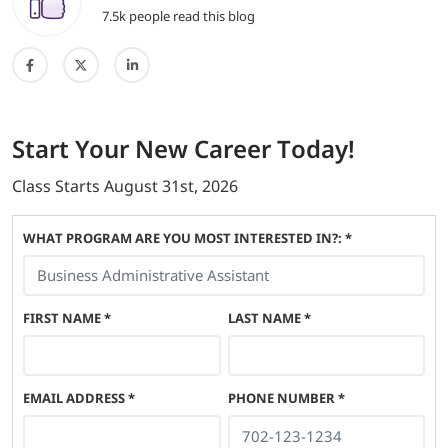
7.5k people read this blog
Start
Your New Career
Today!
Class Starts
August 31st, 2026
WHAT PROGRAM ARE YOU MOST INTERESTED IN?: *
FIRST NAME
*
LAST NAME
*
EMAIL ADDRESS
*
PHONE NUMBER
*