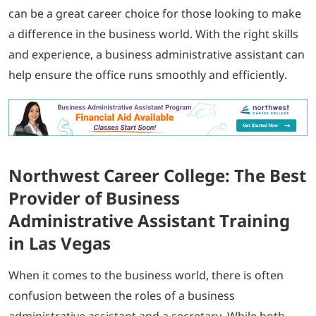
can be a great career choice for those looking to make
a difference in the business world. With the right skills
and experience, a business administrative assistant can
help ensure the office runs smoothly and efficiently.
Northwest Career College: The Best
Provider of Business
Administrative Assistant Training
in Las Vegas
When it comes to the business world, there is often
confusion between the roles of a business
administrative assistant and a secretary. While both