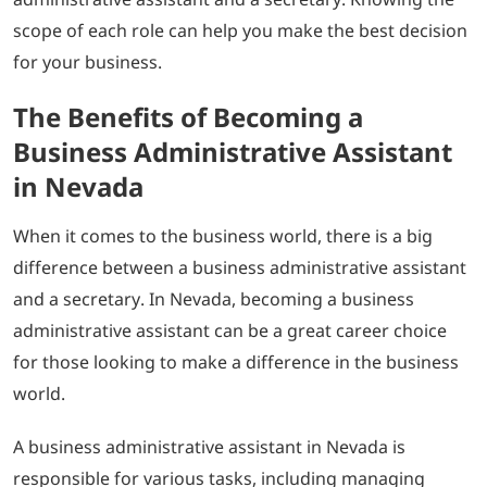
scope of each role can help you make the best decision
for your business.
The Benefits of Becoming a
Business Administrative Assistant
in Nevada
When it comes to the business world, there is a big
difference between a business administrative assistant
and a secretary. In Nevada, becoming a business
administrative assistant can be a great career choice
for those looking to make a difference in the business
world.
A business administrative assistant in Nevada is
responsible for various tasks, including managing