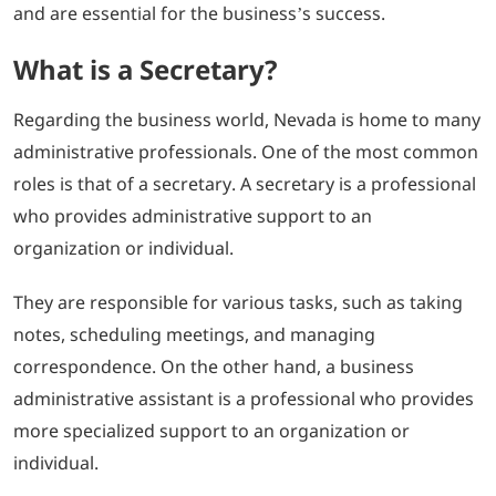
and are essential for the business’s success.
What is a Secretary?
Regarding the business world, Nevada is home to many
administrative professionals. One of the most common
roles is that of a secretary. A secretary is a professional
who provides administrative support to an
organization or individual.
They are responsible for various tasks, such as taking
notes, scheduling meetings, and managing
correspondence. On the other hand, a business
administrative assistant is a professional who provides
more specialized support to an organization or
individual.