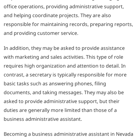
office operations, providing administrative support,
and helping coordinate projects. They are also
responsible for maintaining records, preparing reports,
and providing customer service.
In addition, they may be asked to provide assistance
with marketing and sales activities. This type of role
requires high organization and attention to detail. In
contrast, a secretary is typically responsible for more
basic tasks such as answering phones, filing
documents, and taking messages. They may also be
asked to provide administrative support, but their
duties are generally more limited than those of a
business administrative assistant.
Becoming a business administrative assistant in Nevada