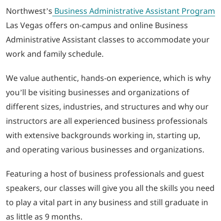
Northwest’s
Business Administrative Assistant Program
Las Vegas offers on-campus and online Business
Administrative Assistant classes to accommodate your
work and family schedule.
We value authentic, hands-on experience, which is why
you’ll be visiting businesses and organizations of
different sizes, industries, and structures and why our
instructors are all experienced business professionals
with extensive backgrounds working in, starting up,
and operating various businesses and organizations.
Featuring a host of business professionals and guest
speakers, our classes will give you all the skills you need
to play a vital part in any business and still graduate in
as little as 9 months.