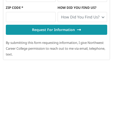
ZIP CODE
*
HOW DID YOU FIND US?
How Did You Find Us?
Request For Information
By submitting this form requesting information, I give Northwest
Career College permission to reach out to me via email, telephone,
text.