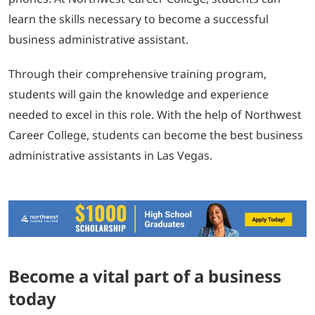
learn the skills necessary to become a successful
business administrative assistant.
Through their comprehensive training program,
students will gain the knowledge and experience
needed to excel in this role. With the help of Northwest
Career College, students can become the best business
administrative assistants in Las Vegas.
Become a vital part of a business
today