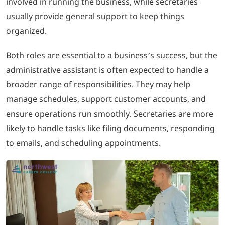
involved in running the business, while secretaries
usually provide general support to keep things
organized.
Both roles are essential to a business’s success, but the
administrative assistant is often expected to handle a
broader range of responsibilities. They may help
manage schedules, support customer accounts, and
ensure operations run smoothly. Secretaries are more
likely to handle tasks like filing documents, responding
to emails, and scheduling appointments.