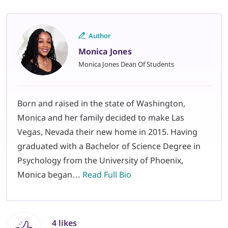
Author
Monica Jones
Monica Jones Dean Of Students
Born and raised in the state of Washington,
Monica and her family decided to make Las
Vegas, Nevada their new home in 2015. Having
graduated with a Bachelor of Science Degree in
Psychology from the University of Phoenix,
Monica began…
Read Full Bio
4 likes