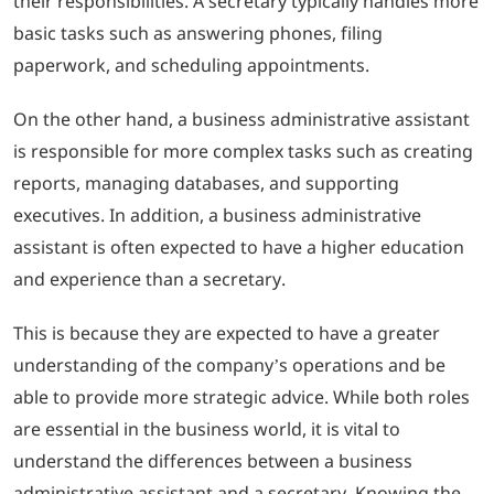
their responsibilities. A secretary typically handles more
basic tasks such as answering phones, filing
paperwork, and scheduling appointments.
On the other hand, a business administrative assistant
is responsible for more complex tasks such as creating
reports, managing databases, and supporting
executives. In addition, a business administrative
assistant is often expected to have a higher education
and experience than a secretary.
This is because they are expected to have a greater
understanding of the company’s operations and be
able to provide more strategic advice. While both roles
are essential in the business world, it is vital to
understand the differences between a business
administrative assistant and a secretary. Knowing the