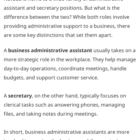
assistant and secretary positions. But what is the
LOGIN
difference between the two? While both roles involve
providing administrative support to a business, there
702-389-7269
are some key distinctions that set them apart.
A
business administrative assistant
usually takes on a
more strategic role in the workplace. They help manage
day-to-day operations, coordinate meetings, handle
budgets, and support customer service.
A
secretary
, on the other hand, typically focuses on
clerical tasks such as answering phones, managing
files, and taking notes during meetings.
In short, business administrative assistants are more