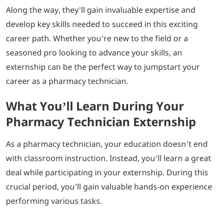
Along the way, they’ll gain invaluable expertise and
develop key skills needed to succeed in this exciting
career path. Whether you’re new to the field or a
seasoned pro looking to advance your skills, an
externship can be the perfect way to jumpstart your
career as a pharmacy technician.
What You’ll Learn During Your
Pharmacy Technician Externship
As a pharmacy technician, your education doesn’t end
with classroom instruction. Instead, you’ll learn a great
deal while participating in your externship. During this
crucial period, you’ll gain valuable hands-on experience
performing various tasks.