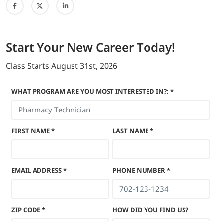
Start
Your New Career
Today!
Class Starts
August 31st, 2026
WHAT PROGRAM ARE YOU MOST INTERESTED IN?: *
FIRST NAME
*
LAST NAME
*
EMAIL ADDRESS
*
PHONE NUMBER
*
ZIP CODE
*
HOW DID YOU FIND US?