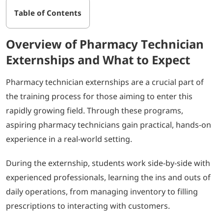
Table of Contents
Overview of Pharmacy Technician
Externships and What to Expect
Pharmacy technician externships are a crucial part of
the training process for those aiming to enter this
rapidly growing field. Through these programs,
aspiring pharmacy technicians gain practical, hands-on
experience in a real-world setting.
During the externship, students work side-by-side with
experienced professionals, learning the ins and outs of
daily operations, from managing inventory to filling
prescriptions to interacting with customers.