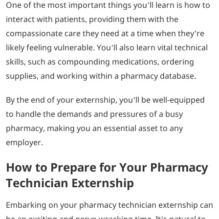
One of the most important things you’ll learn is how to
interact with patients, providing them with the
compassionate care they need at a time when they’re
likely feeling vulnerable. You’ll also learn vital technical
skills, such as compounding medications, ordering
supplies, and working within a pharmacy database.
By the end of your externship, you’ll be well-equipped
to handle the demands and pressures of a busy
pharmacy, making you an essential asset to any
employer.
How to Prepare for Your Pharmacy
Technician Externship
Embarking on your pharmacy technician externship can
be an exciting and nerve-wracking time. It’s natural to