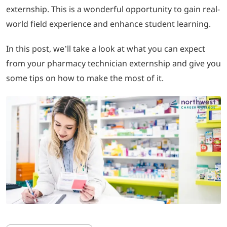
externship. This is a wonderful opportunity to gain real-
world field experience and enhance student learning.
LOGIN
In this post, we’ll take a look at what you can expect
702-389-7269
from your pharmacy technician externship and give you
some tips on how to make the most of it.