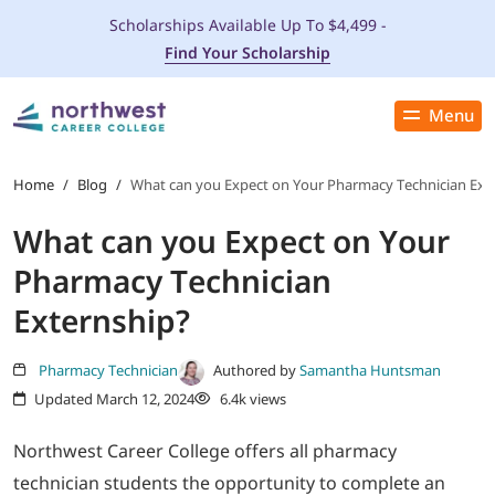
Scholarships Available Up To $4,499 -
Find Your Scholarship
Menu
Close
PROGRAMS
Home
/
Blog
/
What can you Expect on Your Pharmacy Technician Ext
What can you Expect on Your
ADMISSIONS & AID
Pharmacy Technician
LOCATIONS
Externship?
STUDENT SERVICES
Pharmacy Technician
Authored by
Samantha Huntsman
Updated March 12, 2024
6.4k views
THE SPA
Northwest Career College offers all pharmacy
technician students the opportunity to complete an
ABOUT