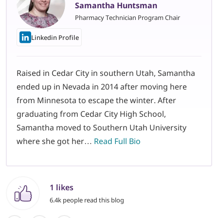
Samantha Huntsman
Pharmacy Technician Program Chair
Linkedin Profile
Raised in Cedar City in southern Utah, Samantha
ended up in Nevada in 2014 after moving here
from Minnesota to escape the winter. After
graduating from Cedar City High School,
Samantha moved to Southern Utah University
where she got her…
Read Full Bio
1 likes
6.4k people read this blog