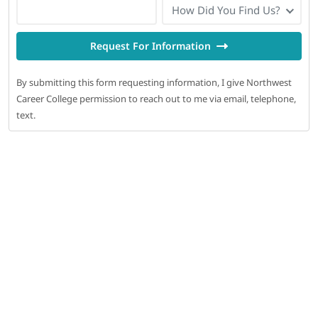
How Did You Find Us?
Request For Information
By submitting this form requesting information, I give Northwest
Career College permission to reach out to me via email, telephone,
text.