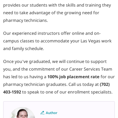
provides our students with the skills and training they
need to take advantage of the growing need for
pharmacy technicians.
Our experienced instructors offer online and on-
campus classes to accommodate your Las Vegas work
and family schedule.
Once you’ve graduated, we will continue to support
you, and the commitment of our Career Services Team
has led to us having a
100% job placement rate
for our
pharmacy technician graduates. Call us today at
(702)
403-1592
to speak to one of our enrollment specialists.
Author