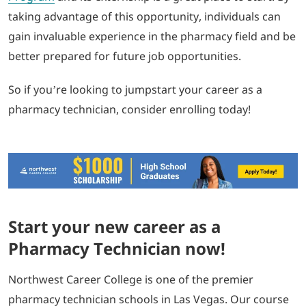
taking advantage of this opportunity, individuals can
gain invaluable experience in the pharmacy field and be
better prepared for future job opportunities.
So if you’re looking to jumpstart your career as a
pharmacy technician, consider enrolling today!
Start your new career as a
Pharmacy Technician now!
Northwest Career College is one of the premier
pharmacy technician schools in Las Vegas. Our course