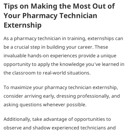
Tips on Making the Most Out of
Your Pharmacy Technician
Externship
As a pharmacy technician in training, externships can
be a crucial step in building your career. These
invaluable hands-on experiences provide a unique
opportunity to apply the knowledge you’ve learned in
the classroom to real-world situations.
To maximize your pharmacy technician externship,
consider arriving early, dressing professionally, and
asking questions whenever possible.
Additionally, take advantage of opportunities to
observe and shadow experienced technicians and