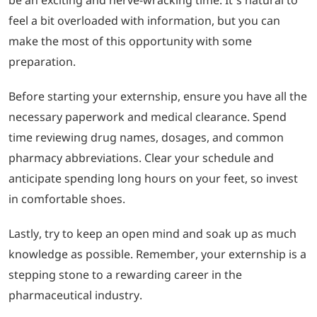
feel a bit overloaded with information, but you can
make the most of this opportunity with some
preparation.
Before starting your externship, ensure you have all the
necessary paperwork and medical clearance. Spend
time reviewing drug names, dosages, and common
pharmacy abbreviations. Clear your schedule and
anticipate spending long hours on your feet, so invest
in comfortable shoes.
Lastly, try to keep an open mind and soak up as much
knowledge as possible. Remember, your externship is a
stepping stone to a rewarding career in the
pharmaceutical industry.