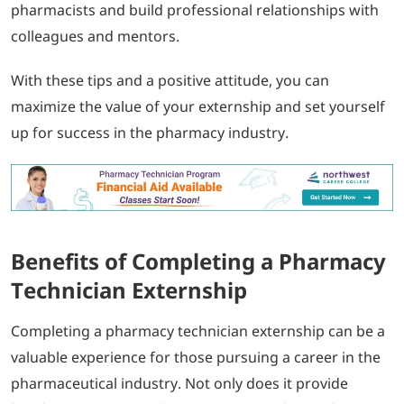
pharmacists and build professional relationships with
colleagues and mentors.
With these tips and a positive attitude, you can
maximize the value of your externship and set yourself
up for success in the pharmacy industry.
Benefits of Completing a Pharmacy
Technician Externship
Completing a pharmacy technician externship can be a
valuable experience for those pursuing a career in the
pharmaceutical industry. Not only does it provide