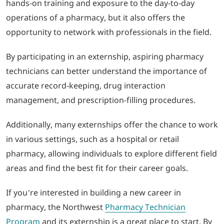
hands-on training and exposure to the day-to-day
operations of a pharmacy, but it also offers the
opportunity to network with professionals in the field.
By participating in an externship, aspiring pharmacy
technicians can better understand the importance of
accurate record-keeping, drug interaction
management, and prescription-filling procedures.
Additionally, many externships offer the chance to work
in various settings, such as a hospital or retail
pharmacy, allowing individuals to explore different field
areas and find the best fit for their career goals.
If you’re interested in building a new career in
pharmacy, the Northwest
Pharmacy Technician
Program
and its externship is a great place to start. By