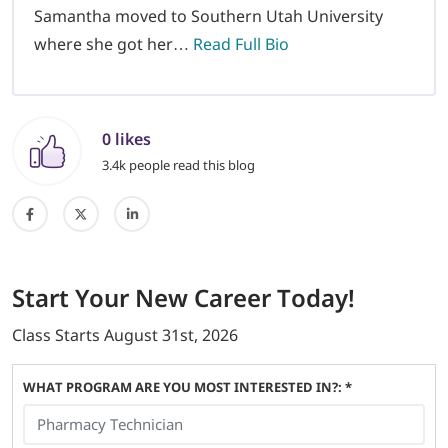
Samantha moved to Southern Utah University
where she got her…
Read Full Bio
0 likes
3.4k people read this blog
Start
Your New Career
Today!
Class Starts
August 31st, 2026
WHAT PROGRAM ARE YOU MOST INTERESTED IN?: *