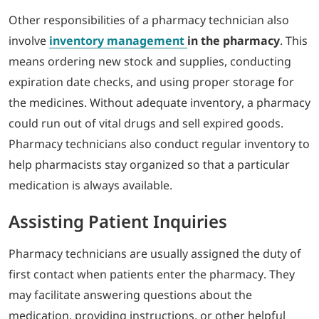
Other responsibilities of a pharmacy technician also
involve
inventory management
in the pharmacy
. This
means ordering new stock and supplies, conducting
expiration date checks, and using proper storage for
the medicines. Without adequate inventory, a pharmacy
could run out of vital drugs and sell expired goods.
Pharmacy technicians also conduct regular inventory to
help pharmacists stay organized so that a particular
medication is always available.
Assisting Patient Inquiries
Pharmacy technicians are usually assigned the duty of
first contact when patients enter the pharmacy. They
may facilitate answering questions about the
medication, providing instructions, or other helpful