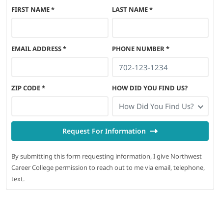
FIRST NAME
*
LAST NAME
*
EMAIL ADDRESS
*
PHONE NUMBER
*
ZIP CODE
*
HOW DID YOU FIND US?
How Did You Find Us?
Request For Information
By submitting this form requesting information, I give Northwest
Career College permission to reach out to me via email, telephone,
text.