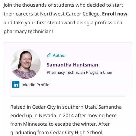
Join the thousands of students who decided to start
their careers at Northwest Career College.
Enroll now
and take your first step toward being a professional
pharmacy technician!
Author
Samantha Huntsman
Pharmacy Technician Program Chair
Linkedin Profile
Raised in Cedar City in southern Utah, Samantha
ended up in Nevada in 2014 after moving here
from Minnesota to escape the winter. After
graduating from Cedar City High School,