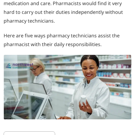
medication and care. Pharmacists would find it very
hard to carry out their duties independently without
LOGIN
pharmacy technicians.
702-389-7269
Here are five ways pharmacy technicians assist the
pharmacist with their daily responsibilities.