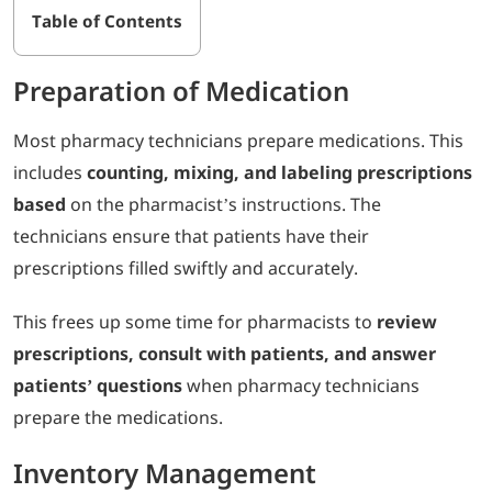
Table of Contents
Preparation of Medication
Most pharmacy technicians prepare medications. This
includes
counting, mixing, and labeling prescriptions
based
on the pharmacist’s instructions. The
technicians ensure that patients have their
prescriptions filled swiftly and accurately.
This frees up some time for pharmacists to
review
prescriptions, consult with patients, and answer
patients’ questions
when pharmacy technicians
prepare the medications.
Inventory Management