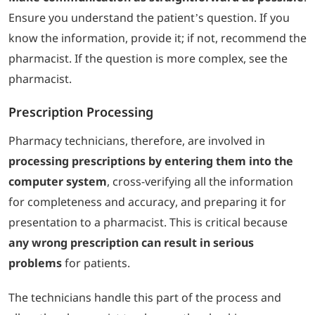
Ensure you understand the patient’s question. If you
know the information, provide it; if not, recommend the
pharmacist. If the question is more complex, see the
pharmacist.
Prescription Processing
Pharmacy technicians, therefore, are involved in
processing prescriptions by entering them into the
computer system
, cross-verifying all the information
for completeness and accuracy, and preparing it for
presentation to a pharmacist. This is critical because
any wrong prescription can result in serious
problems
for patients.
The technicians handle this part of the process and