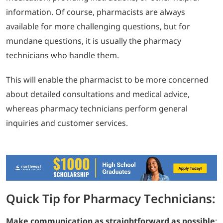
information. Of course, pharmacists are always
available for more challenging questions, but for
mundane questions, it is usually the pharmacy
technicians who handle them.
This will enable the pharmacist to be more concerned
about detailed consultations and medical advice,
whereas pharmacy technicians perform general
inquiries and customer services.
Quick Tip for Pharmacy Technicians:
Make communication as straightforward as possible
: