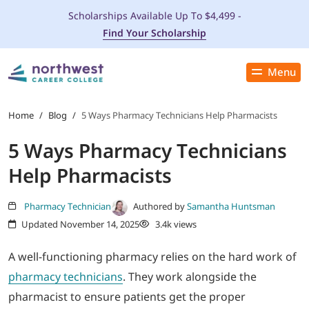
Scholarships Available Up To $4,499 -
Find Your Scholarship
Menu
Close
PROGRAMS
Home
/
Blog
/
5 Ways Pharmacy Technicians Help Pharmacists
5 Ways Pharmacy Technicians
ADMISSIONS & AID
Help Pharmacists
LOCATIONS
Pharmacy Technician
Authored by
Samantha Huntsman
Updated November 14, 2025
3.4k views
STUDENT SERVICES
A well-functioning pharmacy relies on the hard work of
THE SPA
pharmacy technicians
. They work alongside the
pharmacist to ensure patients get the proper
ABOUT