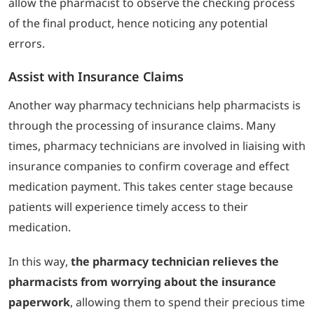
allow the pharmacist to observe the checking process
of the final product, hence noticing any potential
errors.
Assist with Insurance Claims
Another way pharmacy technicians help pharmacists is
through the processing of insurance claims. Many
times, pharmacy technicians are involved in liaising with
insurance companies to confirm coverage and effect
medication payment. This takes center stage because
patients will experience timely access to their
medication.
In this way,
the pharmacy technician relieves the
pharmacists from worrying about the insurance
paperwork
, allowing them to spend their precious time