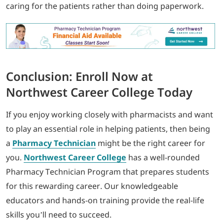
caring for the patients rather than doing paperwork.
Conclusion: Enroll Now at
Northwest Career College Today
If you enjoy working closely with pharmacists and want
to play an essential role in helping patients, then being
a
Pharmacy Technician
might be the right career for
you.
Northwest Career College
has a well-rounded
Pharmacy Technician Program that prepares students
for this rewarding career. Our knowledgeable
educators and hands-on training provide the real-life
skills you’ll need to succeed.