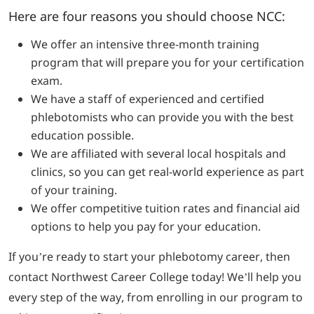
Here are four reasons you should choose NCC:
We offer an intensive three-month training
program that will prepare you for your certification
exam.
We have a staff of experienced and certified
phlebotomists who can provide you with the best
education possible.
We are affiliated with several local hospitals and
clinics, so you can get real-world experience as part
of your training.
We offer competitive tuition rates and financial aid
options to help you pay for your education.
If you’re ready to start your phlebotomy career, then
contact Northwest Career College today! We’ll help you
every step of the way, from enrolling in our program to