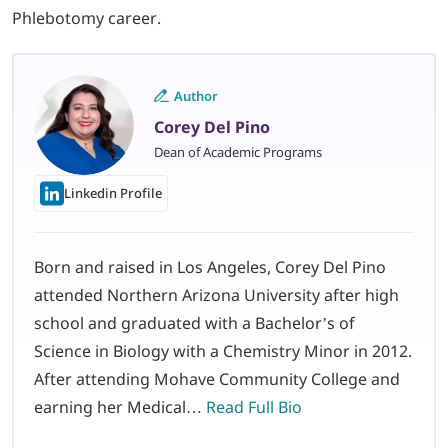
Phlebotomy career.
Author
Corey Del Pino
Dean of Academic Programs
Linkedin Profile
Born and raised in Los Angeles, Corey Del Pino
attended Northern Arizona University after high
school and graduated with a Bachelor’s of
Science in Biology with a Chemistry Minor in 2012.
After attending Mohave Community College and
earning her Medical…
Read Full Bio