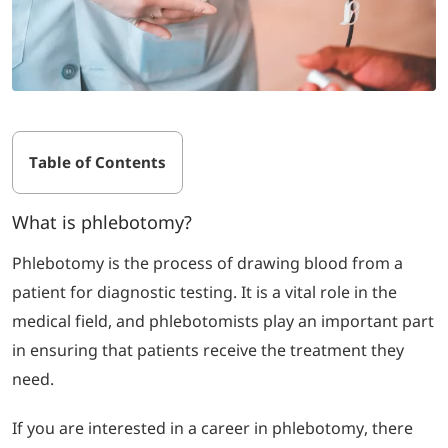
Table of Contents
What is phlebotomy?
Phlebotomy is the process of drawing blood from a
patient for diagnostic testing. It is a vital role in the
medical field, and phlebotomists play an important part
in ensuring that patients receive the treatment they
need.
If you are interested in a career in phlebotomy, there