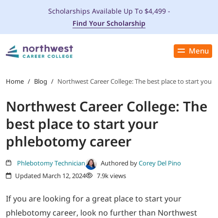
Scholarships Available Up To $4,499 -
Find Your Scholarship
Menu
Close
PROGRAMS
Home
/
Blog
/
Northwest Career College: The best place to start your
Northwest Career College: The
ADMISSIONS & AID
best place to start your
LOCATIONS
phlebotomy career
STUDENT SERVICES
Phlebotomy Technician
Authored by
Corey Del Pino
Updated March 12, 2024
7.9k views
THE SPA
If you are looking for a great place to start your
phlebotomy career, look no further than Northwest
ABOUT