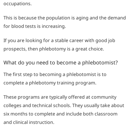
occupations.
This is because the population is aging and the demand
for blood tests is increasing.
If you are looking for a stable career with good job
prospects, then phlebotomy is a great choice.
What do you need to become a phlebotomist?
The first step to becoming a phlebotomist is to
complete a phlebotomy training program.
These programs are typically offered at community
colleges and technical schools. They usually take about
six months to complete and include both classroom
and clinical instruction.