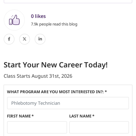
0 likes
7.9k people read this blog
Start
Your New Career
Today!
Class Starts
August 31st, 2026
WHAT PROGRAM ARE YOU MOST INTERESTED IN?: *
FIRST NAME
*
LAST NAME
*