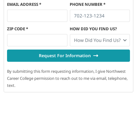
EMAIL ADDRESS
*
PHONE NUMBER
*
ZIP CODE
*
HOW DID YOU FIND US?
How Did You Find Us?
Request For Information
By submitting this form requesting information, I give Northwest
Career College permission to reach out to me via email, telephone,
text.