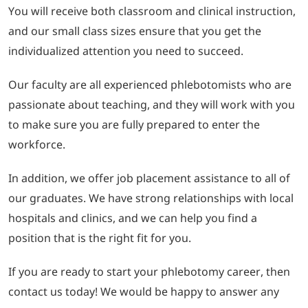
You will receive both classroom and clinical instruction,
and our small class sizes ensure that you get the
individualized attention you need to succeed.
Our faculty are all experienced phlebotomists who are
passionate about teaching, and they will work with you
to make sure you are fully prepared to enter the
workforce.
In addition, we offer job placement assistance to all of
our graduates. We have strong relationships with local
hospitals and clinics, and we can help you find a
position that is the right fit for you.
If you are ready to start your phlebotomy career, then
contact us today! We would be happy to answer any