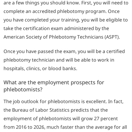
are a few things you should know. First, you will need to
complete an accredited phlebotomy program. Once
you have completed your training, you will be eligible to
take the certification exam administered by the
American Society of Phlebotomy Technicians (ASPT).
Once you have passed the exam, you will be a certified
phlebotomy technician and will be able to work in
hospitals, clinics, or blood banks.
What are the employment prospects for
phlebotomists?
The job outlook for phlebotomists is excellent. In fact,
the Bureau of Labor Statistics predicts that the
employment of phlebotomists will grow 27 percent
from 2016 to 2026, much faster than the average for all