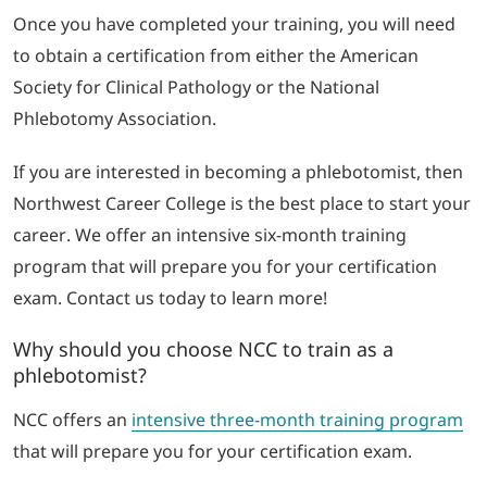
Once you have completed your training, you will need
to obtain a certification from either the American
Society for Clinical Pathology or the National
Phlebotomy Association.
If you are interested in becoming a phlebotomist, then
Northwest Career College is the best place to start your
career. We offer an intensive six-month training
program that will prepare you for your certification
exam. Contact us today to learn more!
Why should you choose NCC to train as a
phlebotomist?
NCC offers an
intensive three-month training program
that will prepare you for your certification exam.