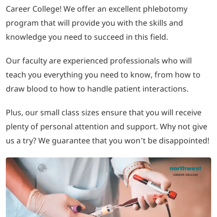
Career College! We offer an excellent phlebotomy
program that will provide you with the skills and
LOGIN
knowledge you need to succeed in this field.
702-389-7269
Our faculty are experienced professionals who will
teach you everything you need to know, from how to
draw blood to how to handle patient interactions.
Plus, our small class sizes ensure that you will receive
plenty of personal attention and support. Why not give
us a try? We guarantee that you won’t be disappointed!