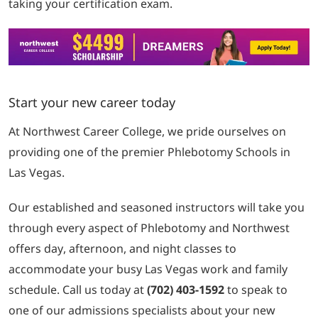
taking your certification exam.
Start your new career today
At Northwest Career College, we pride ourselves on
providing one of the premier Phlebotomy Schools in
Las Vegas.
Our established and seasoned instructors will take you
through every aspect of Phlebotomy and Northwest
offers day, afternoon, and night classes to
accommodate your busy Las Vegas work and family
schedule. Call us today at
(702) 403-1592
to speak to
one of our admissions specialists about your new