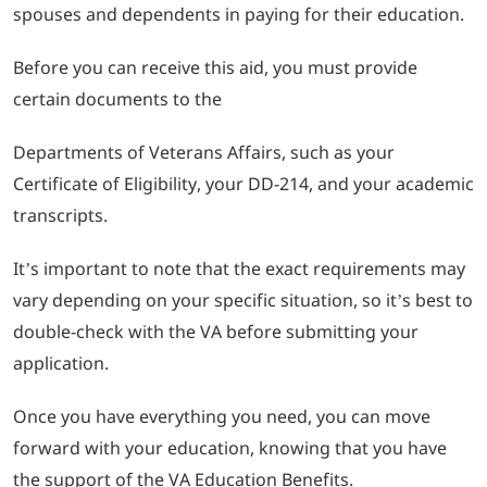
spouses and dependents in paying for their education.
Before you can receive this aid, you must provide
certain documents to the
Departments of Veterans Affairs, such as your
Certificate of Eligibility, your DD-214, and your academic
transcripts.
It’s important to note that the exact requirements may
vary depending on your specific situation, so it’s best to
double-check with the VA before submitting your
application.
Once you have everything you need, you can move
forward with your education, knowing that you have
the support of the VA Education Benefits.