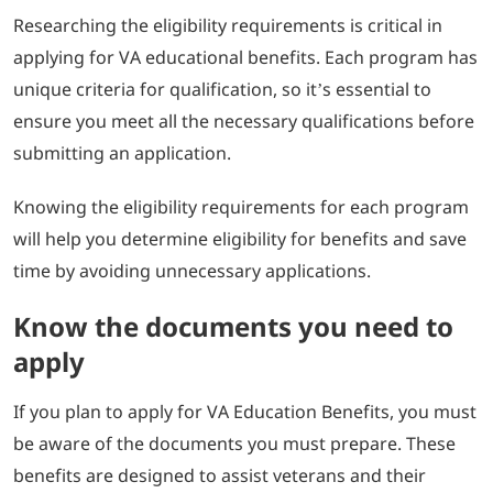
Researching the eligibility requirements is critical in
applying for VA educational benefits. Each program has
unique criteria for qualification, so it’s essential to
ensure you meet all the necessary qualifications before
submitting an application.
Knowing the eligibility requirements for each program
will help you determine eligibility for benefits and save
time by avoiding unnecessary applications.
Know the documents you need to
apply
If you plan to apply for VA Education Benefits, you must
be aware of the documents you must prepare. These
benefits are designed to assist veterans and their