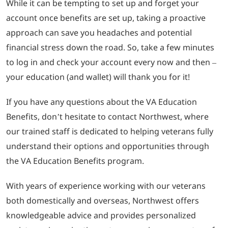
While it can be tempting to set up and forget your
account once benefits are set up, taking a proactive
approach can save you headaches and potential
financial stress down the road. So, take a few minutes
to log in and check your account every now and then –
your education (and wallet) will thank you for it!
If you have any questions about the VA Education
Benefits, don’t hesitate to contact Northwest, where
our trained staff is dedicated to helping veterans fully
understand their options and opportunities through
the VA Education Benefits program.
With years of experience working with our veterans
both domestically and overseas, Northwest offers
knowledgeable advice and provides personalized