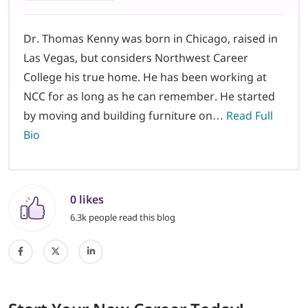
Dr. Thomas Kenny was born in Chicago, raised in
Las Vegas, but considers Northwest Career
College his true home. He has been working at
NCC for as long as he can remember. He started
by moving and building furniture on…
Read Full
Bio
0 likes
6.3k people read this blog