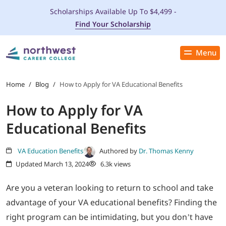
Scholarships Available Up To $4,499 -
Find Your Scholarship
Menu
Close
PROGRAMS
Home
/
Blog
/
How to Apply for VA Educational Benefits
How to Apply for VA
ADMISSIONS & AID
Educational Benefits
LOCATIONS
VA Education Benefits
Authored by
Dr. Thomas Kenny
Updated March 13, 2024
6.3k views
STUDENT SERVICES
Are you a veteran looking to return to school and take
THE SPA
advantage of your VA educational benefits? Finding the
right program can be intimidating, but you don’t have
ABOUT