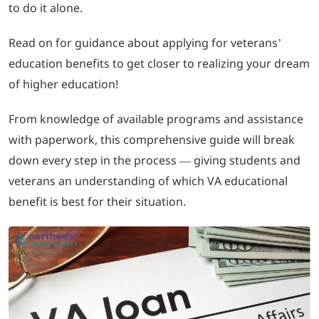
to do it alone.
LOGIN
Read on for guidance about applying for veterans’
education benefits to get closer to realizing your dream
702-389-7269
of higher education!
From knowledge of available programs and assistance
with paperwork, this comprehensive guide will break
down every step in the process — giving students and
veterans an understanding of which VA educational
benefit is best for their situation.