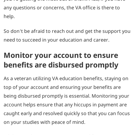
any questions or concerns, the VA office is there to
help.
So don’t be afraid to reach out and get the support you
need to succeed in your education and career.
Monitor your account to ensure
benefits are disbursed promptly
As a veteran utilizing VA education benefits, staying on
top of your account and ensuring your benefits are
being disbursed promptly is essential. Monitoring your
account helps ensure that any hiccups in payment are
caught early and resolved quickly so that you can focus
on your studies with peace of mind.