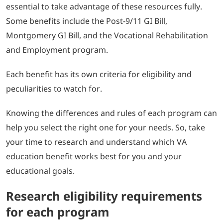
essential to take advantage of these resources fully.
Some benefits include the Post-9/11 GI Bill,
Montgomery GI Bill, and the Vocational Rehabilitation
and Employment program.
Each benefit has its own criteria for eligibility and
peculiarities to watch for.
Knowing the differences and rules of each program can
help you select the right one for your needs. So, take
your time to research and understand which VA
education benefit works best for you and your
educational goals.
Research eligibility requirements
for each program