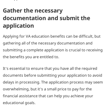
Gather the necessary
documentation and submit the
application
Applying for VA education benefits can be difficult, but
gathering all of the necessary documentation and
submitting a complete application is crucial to receiving
the benefits you are entitled to.
It’s essential to ensure that you have all the required
documents before submitting your application to avoid
delays in processing. The application process may seem
overwhelming, but it’s a small price to pay for the
financial assistance that can help you achieve your
educational goals.