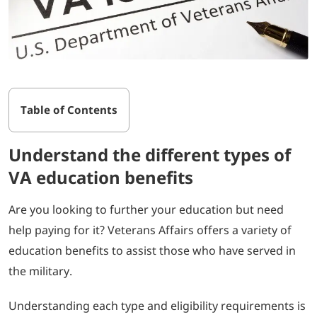
Table of Contents
Understand the different types of
VA education benefits
Are you looking to further your education but need
help paying for it? Veterans Affairs offers a variety of
education benefits to assist those who have served in
the military.
Understanding each type and eligibility requirements is