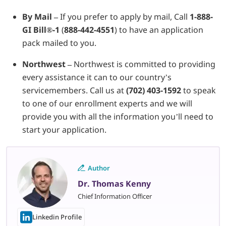
By Mail –
If you prefer to apply by mail, Call
1-888-
GI Bill
®
-1
(
888-442-4551
) to have an application
pack mailed to you.
Northwest –
Northwest is committed to providing
every assistance it can to our country’s
servicemembers. Call us at
(702) 403-1592
to speak
to one of our enrollment experts and we will
provide you with all the information you’ll need to
start your application.
Author
Dr. Thomas Kenny
Chief Information Officer
Linkedin Profile