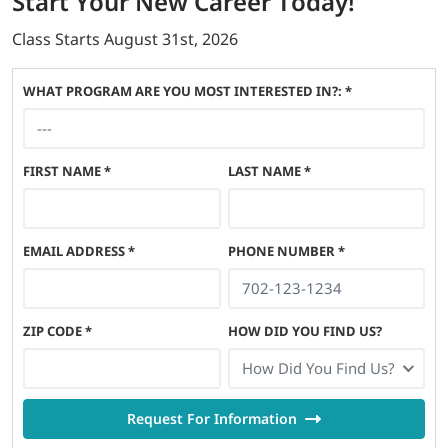
Start
Your New Career
Today!
Class Starts
August 31st, 2026
WHAT PROGRAM ARE YOU MOST INTERESTED IN?: *
FIRST NAME
*
LAST NAME
*
EMAIL ADDRESS
*
PHONE NUMBER
*
ZIP CODE
*
HOW DID YOU FIND US?
How Did You Find Us?
Request For Information