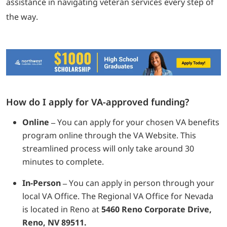
assistance in navigating veteran services every step of
the way.
How do I apply for VA-approved funding?
Online –
You can apply for your chosen VA benefits
program online through the VA Website. This
streamlined process will only take around 30
minutes to complete.
In-Person –
You can apply in person through your
local VA Office. The Regional VA Office for Nevada
is located in Reno at
5460 Reno Corporate Drive,
Reno, NV 89511.