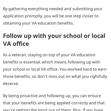
By gathering everything needed and submitting your
application promptly, you will be one step closer to
obtaining your VA education benefits.
Follow up with your school or local
VA office
As a veteran, staying on top of your VA education
benefits is essential, which means following up with
your school or local VA office. You worked hard to earn
those benefits, so don’t miss out on what you rightfully
deserve.
By being proactive and following up, you can ensure
that your benefits are being applied correctly and that
you’re getting the most out of them. Plus, if you have