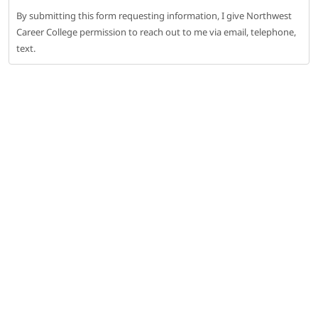
By submitting this form requesting information, I give Northwest
Career College permission to reach out to me via email, telephone,
text.