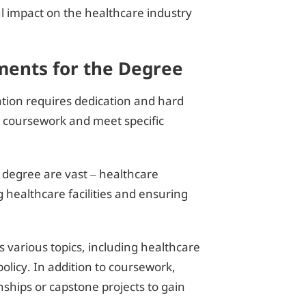
l impact on the healthcare industry
ents for the Degree
ation requires dedication and hard
 coursework and meet specific
 degree are vast – healthcare
g healthcare facilities and ensuring
s various topics, including healthcare
licy. In addition to coursework,
ships or capstone projects to gain