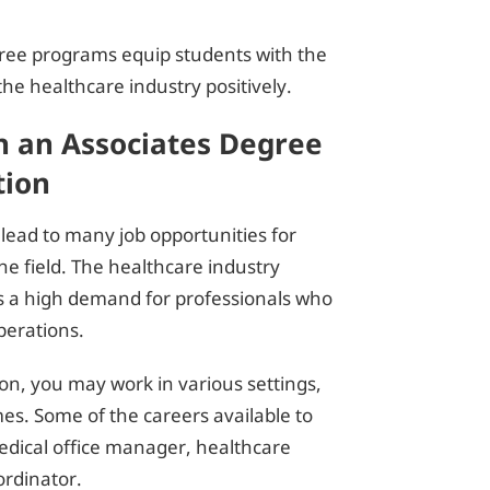
gree programs equip students with the
he healthcare industry positively.
h an Associates Degree
tion
 lead to many job opportunities for
he field. The healthcare industry
 is a high demand for professionals who
erations.
on, you may work in various settings,
mes. Some of the careers available to
medical office manager, healthcare
ordinator.