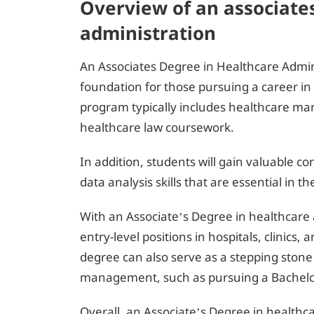
Overview of an associate
administration
An Associates Degree in Healthcare Admin
foundation for those pursuing a career 
program typically includes healthcare m
healthcare law coursework.
In addition, students will gain valuable 
data analysis skills that are essential in t
With an Associate’s Degree in healthcare
entry-level positions in hospitals, clinics,
degree can also serve as a stepping stone
management, such as pursuing a Bachelo
Overall, an Associate’s Degree in healthca