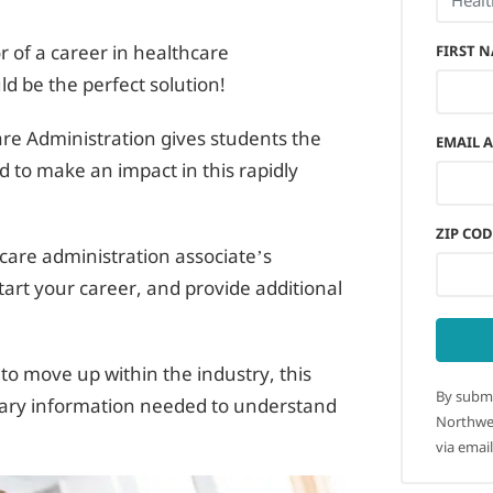
r of a career in healthcare
FIRST 
ld be the perfect solution!
re Administration gives students the
EMAIL 
d to make an impact in this rapidly
ZIP COD
hcare administration associate’s
tart your career, and provide additional
to move up within the industry, this
By submi
essary information needed to understand
Northwes
via email