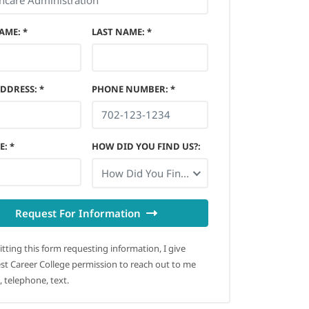
NAME
:
*
LAST NAME
:
*
ADDRESS
:
*
PHONE NUMBER
:
*
E
:
*
HOW DID YOU FIND US?
:
How Did You Find Us?
Request For Information
tting this form requesting information, I give
t Career College permission to reach out to me
, telephone, text.