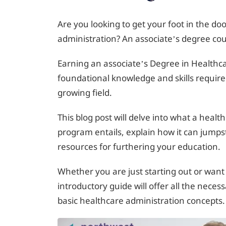
Are you looking to get your foot in the doo
administration? An associate’s degree cou
Earning an associate’s Degree in Healthca
foundational knowledge and skills require
growing field.
This blog post will delve into what a healt
program entails, explain how it can jumps
resources for furthering your education.
Whether you are just starting out or want 
introductory guide will offer all the nec
basic healthcare administration concepts.