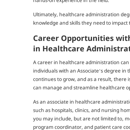
hands-on experience in the field.
Ultimately, healthcare administration de
knowledge and skills they need to impact t
Career Opportunities wit
in Healthcare Administra
A career in healthcare administration can
individuals with an Associate’s degree in t
continues to grow, and as a result, there
can manage and streamline healthcare op
As an associate in healthcare administrati
such as hospitals, clinics, and nursing ho
you may include, but are not limited to, 
program coordinator, and patient care co