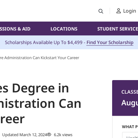
Login
SSIONS & AID
LOCATIONS
STUDENT SERVICE
Scholarships Available Up To $4,499 -
Find Your Scholarship
e Administration Can Kickstart Your Career
s Degree in
CLASS
istration Can
Augu
areer
WHAT P
Updated March 12, 2024
6.2k views