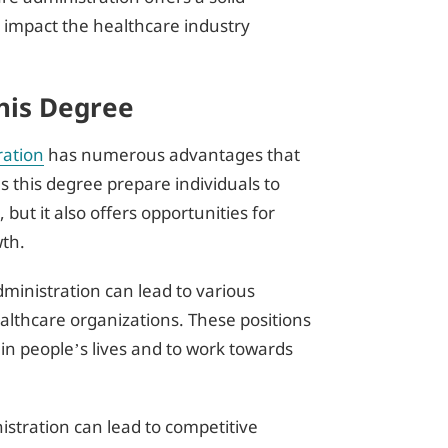
to impact the healthcare industry
his Degree
ration
has numerous advantages that
es this degree prepare individuals to
ut it also offers opportunities for
wth.
ministration can lead to various
healthcare organizations. These positions
in people’s lives and to work towards
istration can lead to competitive