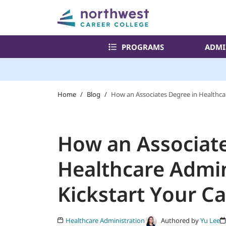
PROGRAMS
ADMI
Home
/
Blog
/
How an Associates Degree in Healthcar
How an Associate
Healthcare Admin
Kickstart Your C
Authored by
Yu Lee
Healthcare Administration