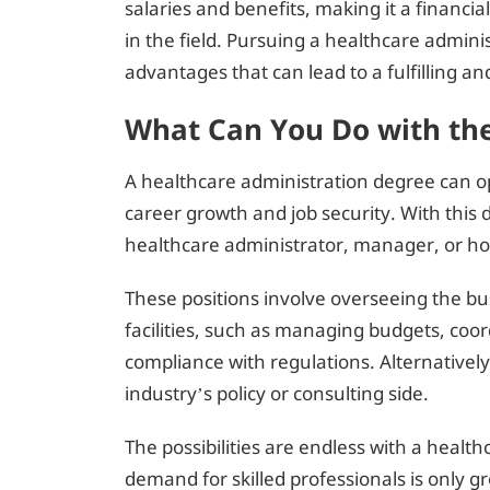
salaries and benefits, making it a financial
in the field. Pursuing a healthcare admi
advantages that can lead to a fulfilling an
What Can You Do with th
A healthcare administration degree can 
career growth and job security. With this 
healthcare administrator, manager, or hos
These positions involve overseeing the bu
facilities, such as managing budgets, coor
compliance with regulations. Alternativel
industry’s policy or consulting side.
The possibilities are endless with a healt
demand for skilled professionals is only g