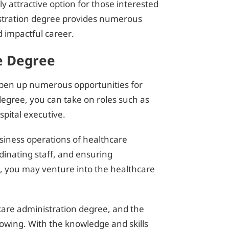
ly attractive option for those interested
nistration degree provides numerous
d impactful career.
e Degree
open up numerous opportunities for
degree, you can take on roles such as
pital executive.
siness operations of healthcare
dinating staff, and ensuring
y, you may venture into the healthcare
hcare administration degree, and the
rowing. With the knowledge and skills