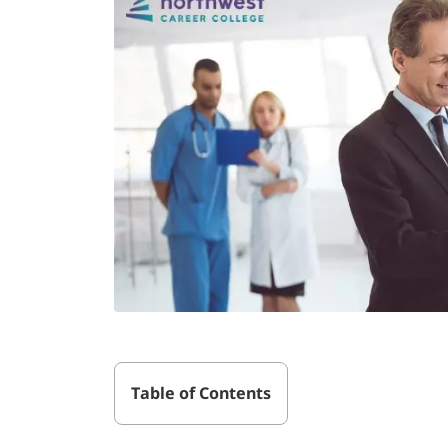
Table of Contents