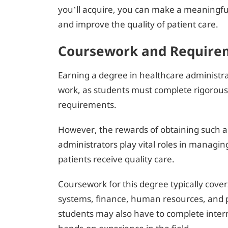
you’ll acquire, you can make a meaningfu
and improve the quality of patient care.
Coursework and Requirem
Earning a degree in healthcare administr
work, as students must complete rigorous
requirements.
However, the rewards of obtaining such a
administrators play vital roles in managin
patients receive quality care.
Coursework for this degree typically cover
systems, finance, human resources, and po
students may also have to complete intern