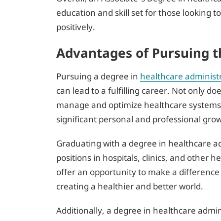
education and skill set for those looking 
positively.
Advantages of Pursuing t
Pursuing a degree in
healthcare administ
can lead to a fulfilling career. Not only do
manage and optimize healthcare systems, b
significant personal and professional gro
Graduating with a degree in healthcare ad
positions in hospitals, clinics, and other 
offer an opportunity to make a difference 
creating a healthier and better world.
Additionally, a degree in healthcare admin