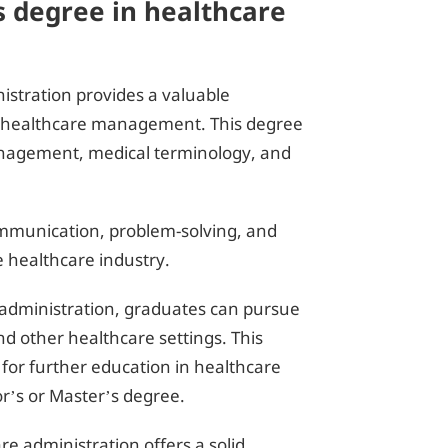
s degree in healthcare
istration provides a valuable
in healthcare management. This degree
anagement, medical terminology, and
communication, problem-solving, and
he healthcare industry.
 administration, graduates can pursue
 and other healthcare settings. This
 for further education in healthcare
r’s or Master’s degree.
re administration offers a solid