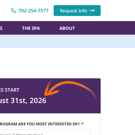
702-254-7577
Request Info
S
THE SPA
ABOUT
ES START
st 31st, 2026
ROGRAM ARE YOU MOST INTERESTED IN?: *