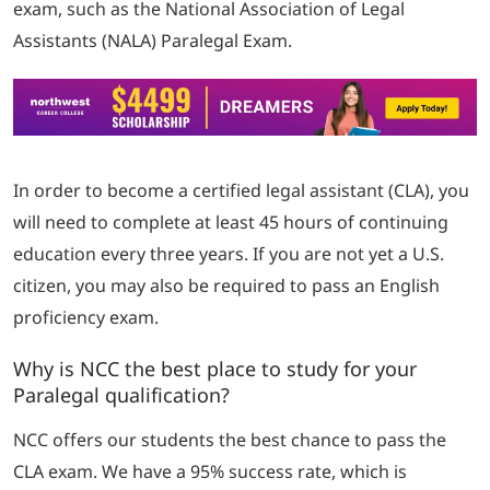
exam, such as the National Association of Legal
Assistants (NALA) Paralegal Exam.
In order to become a certified legal assistant (CLA), you
will need to complete at least 45 hours of continuing
education every three years.
If you are not yet a U.S.
citizen, you may also be required to pass an English
proficiency exam.
Why is NCC the best place to study for your
Paralegal qualification?
NCC offers our students the best chance to pass the
CLA exam. We have a 95% success rate, which is