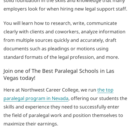
solid foundation in the skills and knowledge that many
employers look for when hiring new legal support staff.
You will learn how to research, write, communicate
clearly with clients and coworkers, analyze information
from multiple sources quickly and accurately, draft
documents such as pleadings or motions using
standard formats of the legal profession, and more.
Join one of The Best Paralegal Schools in Las
Vegas today!
Here at Northwest Career College, we run
the top
paralegal program in Nevada
, offering our students the
skills and experience they need to successfully enter
the field of paralegal work and position themselves to
maximize their earnings.