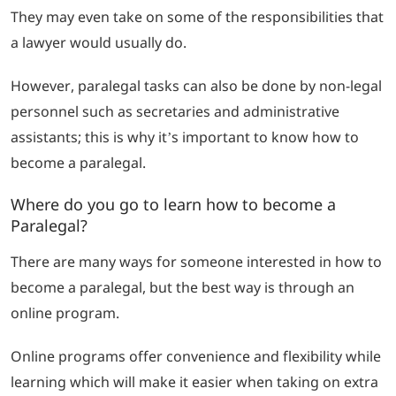
They may even take on some of the responsibilities that
a lawyer would usually do.
However, paralegal tasks can also be done by non-legal
personnel such as secretaries and administrative
assistants; this is why it’s important to know how to
become a paralegal.
Where do you go to learn how to become a
Paralegal?
There are many ways for someone interested in how to
become a paralegal, but the best way is through an
online program.
Online programs offer convenience and flexibility while
learning which will make it easier when taking on extra