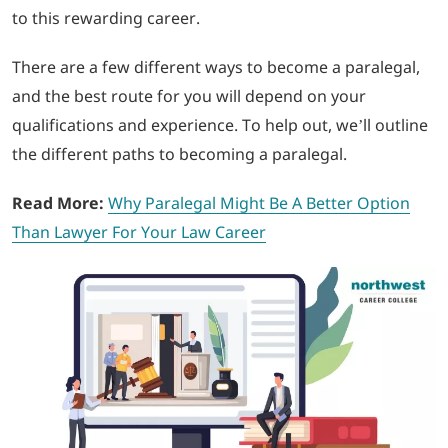
to this rewarding career.
LOGIN
There are a few different ways to become a paralegal,
and the best route for you will depend on your
702-389-7269
qualifications and experience. To help out, we’ll outline
the different paths to becoming a paralegal
.
Read More:
Why Paralegal Might Be A Better Option
Than Lawyer For Your Law Career