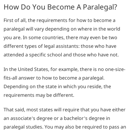
How Do You Become A Paralegal?
First of all, the requirements for how to become a
paralegal will vary depending on where in the world
you are. In some countries, there may even be two
different types of legal assistants: those who have
attended a specific school and those who have not.
In the United States, for example, there is no one-size-
fits-all answer to how to become a paralegal.
Depending on the state in which you reside, the
requirements may be different.
That said, most states will require that you have either
an associate’s degree or a bachelor’s degree in
paralegal studies. You may also be required to pass an