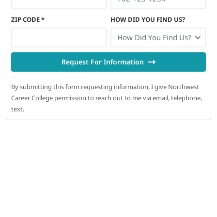
ZIP CODE
*
HOW DID YOU FIND US?
How Did You Find Us?
Request For Information
By submitting this form requesting information, I give Northwest
Career College permission to reach out to me via email, telephone,
text.