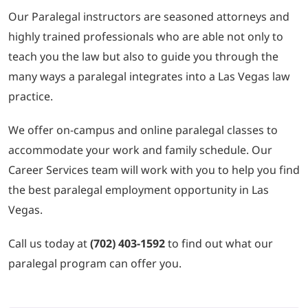
Our Paralegal instructors are seasoned attorneys and
highly trained professionals who are able not only to
teach you the law but also to guide you through the
many ways a paralegal integrates into a Las Vegas law
practice.
We offer on-campus and online paralegal classes to
accommodate your work and family schedule. Our
Career Services team will work with you to help you find
the best paralegal employment opportunity in Las
Vegas.
Call us today at
(702) 403-1592
to find out what our
paralegal program can offer you.