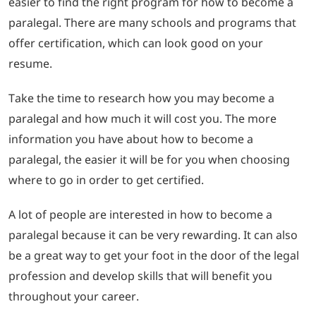
easier to find the right program for how to become a
paralegal. There are many schools and programs that
offer certification, which can look good on your
resume.
Take the time to research how you may become a
paralegal and how much it will cost you. The more
information you have about how to become a
paralegal, the easier it will be for you when choosing
where to go in order to get certified.
A lot of people are interested in how to become a
paralegal because it can be very rewarding. It can also
be a great way to get your foot in the door of the legal
profession and develop skills that will benefit you
throughout your career.