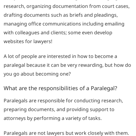
research, organizing documentation from court cases,
drafting documents such as briefs and pleadings,
managing office communications including emailing
with colleagues and clients; some even develop
websites for lawyers!
A lot of people are interested in how to become a
paralegal because it can be very rewarding, but how do
you go about becoming one?
What are the responsibilities of a Paralegal?
Paralegals are responsible for conducting research,
preparing documents, and providing support to
attorneys by performing a variety of tasks.
Paralegals are not lawyers but work closely with them.