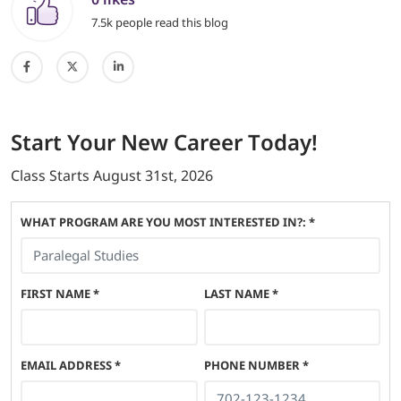
7.5k people read this blog
Start
Your New Career
Today!
Class Starts
August 31st, 2026
WHAT PROGRAM ARE YOU MOST INTERESTED IN?: *
FIRST NAME
*
LAST NAME
*
EMAIL ADDRESS
*
PHONE NUMBER
*