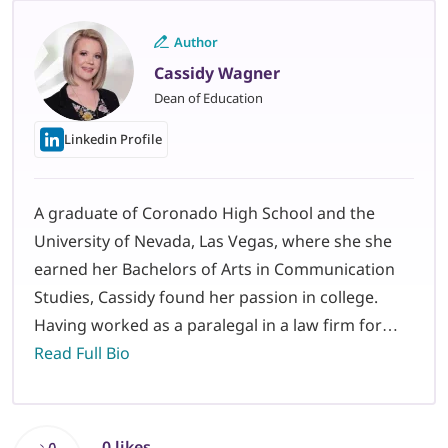
Author
Cassidy Wagner
Dean of Education
Linkedin Profile
A graduate of Coronado High School and the
University of Nevada, Las Vegas, where she she
earned her Bachelors of Arts in Communication
Studies, Cassidy found her passion in college.
Having worked as a paralegal in a law firm for…
Read Full Bio
0 likes