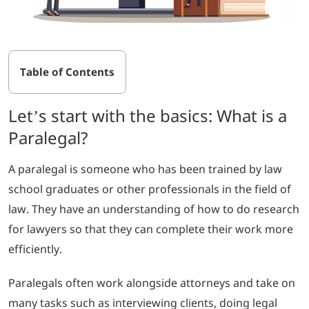
Table of Contents
Let’s start with the basics: What is a
Paralegal?
A paralegal is someone who has been trained by law
school graduates or other professionals in the field of
law. They have an understanding of how to do research
for lawyers so that they can complete their work more
efficiently.
Paralegals often work alongside attorneys and take on
many tasks such as interviewing clients, doing legal