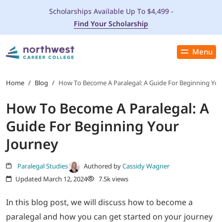
Scholarships Available Up To $4,499 -
Find Your Scholarship
Menu
Close
PROGRAMS
Home
/
Blog
/
How To Become A Paralegal: A Guide For Beginning You
How To Become A Paralegal: A
ADMISSIONS & AID
Guide For Beginning Your
LOCATIONS
Journey
STUDENT SERVICES
Paralegal Studies
Authored by
Cassidy Wagner
Updated March 12, 2024
7.5k views
THE SPA
In this blog post, we will discuss how to become a
paralegal and how you can get started on your journey
ABOUT