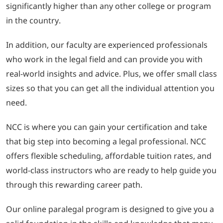
significantly higher than any other college or program
in the country.
In addition, our faculty are experienced professionals
who work in the legal field and can provide you with
real-world insights and advice. Plus, we offer small class
sizes so that you can get all the individual attention you
need.
NCC is where you can gain your certification and take
that big step into becoming a legal professional. NCC
offers flexible scheduling, affordable tuition rates, and
world-class instructors who are ready to help guide you
through this rewarding career path.
Our online paralegal program is designed to give you a