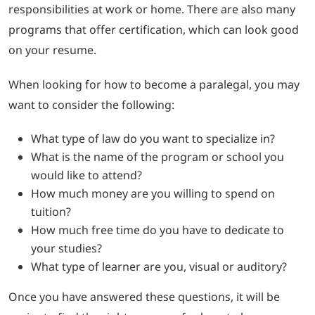
responsibilities at work or home. There are also many
programs that offer certification, which can look good
on your resume.
When looking for how to become a paralegal, you may
want to consider the following:
What type of law do you want to specialize in?
What is the name of the program or school you
would like to attend?
How much money are you willing to spend on
tuition?
How much free time do you have to dedicate to
your studies?
What type of learner are you, visual or auditory?
Once you have answered these questions, it will be