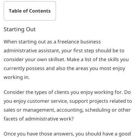
Table of Contents
Starting Out
When starting out as a freelance business
administrative assistant, your first step should be to
consider your own skillset. Make a list of the skills you
currently possess and also the areas you most enjoy
working in.
Consider the types of clients you enjoy working for. Do
you enjoy customer service, support projects related to
sales or management, accounting, scheduling or other
facets of administrative work?
Once you have those answers, you should have a good