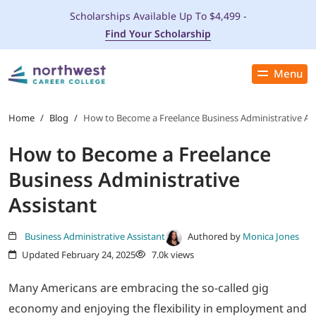
Scholarships Available Up To $4,499 -
Find Your Scholarship
Menu
Close
PROGRAMS
Home
/
Blog
/
How to Become a Freelance Business Administrative Ass
How to Become a Freelance
ADMISSIONS & AID
Business Administrative
LOCATIONS
Assistant
STUDENT SERVICES
Business Administrative Assistant
Authored by
Monica Jones
Updated February 24, 2025
7.0k views
THE SPA
Many Americans are embracing the so-called gig
economy and enjoying the flexibility in employment and
ABOUT