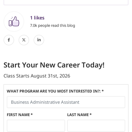
1 likes
7.0k people read this blog
Start
Your New Career
Today!
Class Starts
August 31st, 2026
WHAT PROGRAM ARE YOU MOST INTERESTED IN?: *
FIRST NAME
*
LAST NAME
*