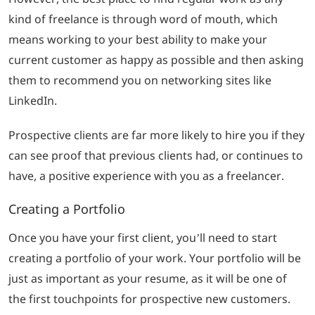
kind of freelance is through word of mouth, which
means working to your best ability to make your
current customer as happy as possible and then asking
them to recommend you on networking sites like
LinkedIn.
Prospective clients are far more likely to hire you if they
can see proof that previous clients had, or continues to
have, a positive experience with you as a freelancer.
Creating a Portfolio
Once you have your first client, you’ll need to start
creating a portfolio of your work. Your portfolio will be
just as important as your resume, as it will be one of
the first touchpoints for prospective new customers.