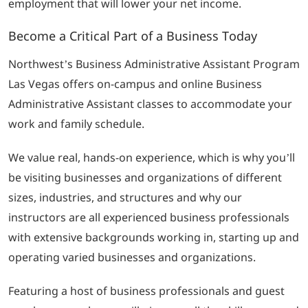
employment that will lower your net income.
Become a Critical Part of a Business Today
Northwest’s Business Administrative Assistant Program
Las Vegas offers on-campus and online Business
Administrative Assistant classes to accommodate your
work and family schedule.
We value real, hands-on experience, which is why you’ll
be visiting businesses and organizations of different
sizes, industries, and structures and why our
instructors are all experienced business professionals
with extensive backgrounds working in, starting up and
operating varied businesses and organizations.
Featuring a host of business professionals and guest