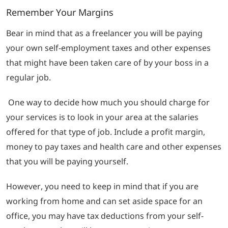
Remember Your Margins
Bear in mind that as a freelancer you will be paying
your own self-employment taxes and other expenses
that might have been taken care of by your boss in a
regular job.
One way to decide how much you should charge for
your services is to look in your area at the salaries
offered for that type of job. Include a profit margin,
money to pay taxes and health care and other expenses
that you will be paying yourself.
However, you need to keep in mind that if you are
working from home and can set aside space for an
office, you may have tax deductions from your self-