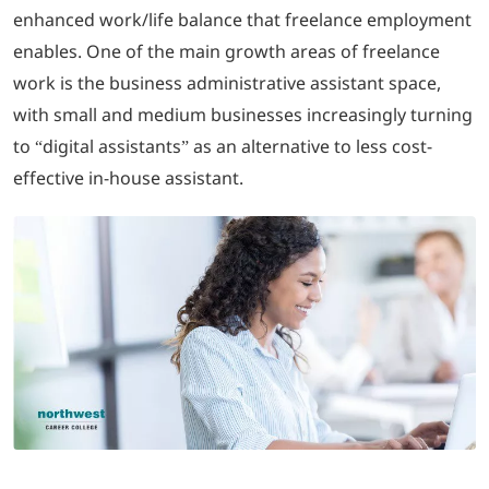
enhanced work/life balance that freelance employment
enables. One of the main growth areas of freelance
LOGIN
work is the business administrative assistant space,
with small and medium businesses increasingly turning
702-389-7269
to “digital assistants” as an alternative to less cost-
effective in-house assistant.