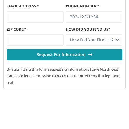
EMAIL ADDRESS
*
PHONE NUMBER
*
ZIP CODE
*
HOW DID YOU FIND US?
How Did You Find Us?
Request For Information
By submitting this form requesting information, I give Northwest
Career College permission to reach out to me via email, telephone,
text.