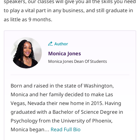
speakers, our classes will give you all the skills you need
to play a vital part in any business, and still graduate in
as little as 9 months.
Author
Monica Jones
Monica Jones Dean Of Students
Born and raised in the state of Washington,
Monica and her family decided to make Las
Vegas, Nevada their new home in 2015. Having
graduated with a Bachelor of Science Degree in
Psychology from the University of Phoenix,
Monica began…
Read Full Bio