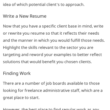
idea of which potential client’s to approach.
Write a New Resume
Now that you have a specific client base in mind, write
or rewrite you resume so that it reflects their needs
and the manner in which you would fulfill those needs.
Highlight the skills relevant to the sector you are
targeting and reword your examples to better reflect
solutions that would benefit you chosen clients.
Finding Work
There are a number of job boards available to those
looking for freelance administrative staff, which are a
great place to start.
However, the best place to find regular work as any