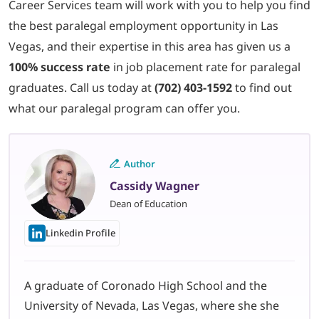
Career Services team will work with you to help you find
the best paralegal employment opportunity in Las
Vegas, and their expertise in this area has given us a
100% success rate
in job placement rate for paralegal
graduates. Call us today at
(702) 403-1592
to find out
what our paralegal program can offer you.
Author
Cassidy Wagner
Dean of Education
Linkedin Profile
A graduate of Coronado High School and the
University of Nevada, Las Vegas, where she she