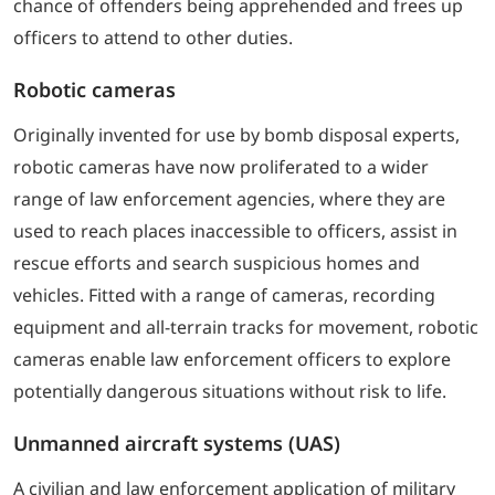
chance of offenders being apprehended and frees up
officers to attend to other duties.
Robotic cameras
Originally invented for use by bomb disposal experts,
robotic cameras have now proliferated to a wider
range of law enforcement agencies, where they are
used to reach places inaccessible to officers, assist in
rescue efforts and search suspicious homes and
vehicles. Fitted with a range of cameras, recording
equipment and all-terrain tracks for movement, robotic
cameras enable law enforcement officers to explore
potentially dangerous situations without risk to life.
Unmanned aircraft systems (UAS)
A civilian and law enforcement application of military