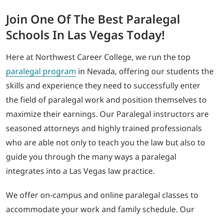
Join One Of The Best Paralegal
Schools In Las Vegas Today!
Here at Northwest Career College, we run the top
paralegal program
in Nevada, offering our students the
skills and experience they need to successfully enter
the field of paralegal work and position themselves to
maximize their earnings. Our Paralegal instructors are
seasoned attorneys and highly trained professionals
who are able not only to teach you the law but also to
guide you through the many ways a paralegal
integrates into a Las Vegas law practice.
We offer on-campus and online paralegal classes to
accommodate your work and family schedule. Our