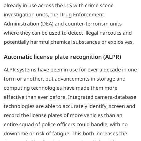
already in use across the U.S with crime scene
investigation units, the Drug Enforcement
Administration (DEA) and counter-terrorism units
where they can be used to detect illegal narcotics and
potentially harmful chemical substances or explosives.
Automatic license plate recognition (ALPR)
ALPR systems have been in use for over a decade in one
form or another, but advancements in storage and
computing technologies have made them more
effective than ever before. Integrated camera-database
technologies are able to accurately identify, screen and
record the license plates of more vehicles than an
entire squad of police officers could handle, with no
downtime or risk of fatigue. This both increases the