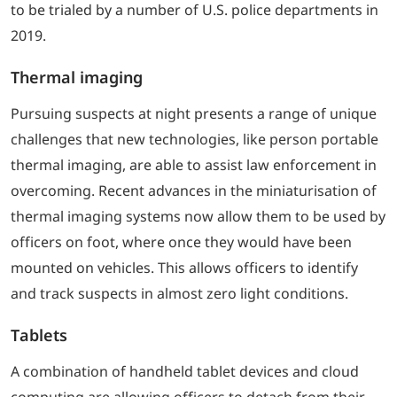
to be trialed by a number of U.S. police departments in
2019.
Thermal imaging
Pursuing suspects at night presents a range of unique
challenges that new technologies, like person portable
thermal imaging, are able to assist law enforcement in
overcoming. Recent advances in the miniaturisation of
thermal imaging systems now allow them to be used by
officers on foot, where once they would have been
mounted on vehicles. This allows officers to identify
and track suspects in almost zero light conditions.
Tablets
A combination of handheld tablet devices and cloud
computing are allowing officers to detach from their