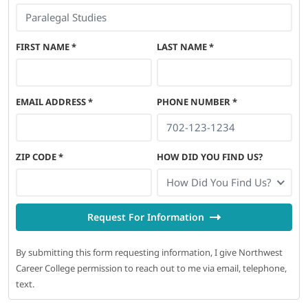
FIRST NAME
*
LAST NAME
*
EMAIL ADDRESS
*
PHONE NUMBER
*
ZIP CODE
*
HOW DID YOU FIND US?
How Did You Find Us?
Request For Information
By submitting this form requesting information, I give Northwest
Career College permission to reach out to me via email, telephone,
text.