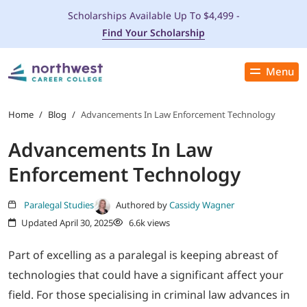
Scholarships Available Up To $4,499 -
Find Your Scholarship
Menu
Close
PROGRAMS
Home
/
Blog
/
Advancements In Law Enforcement Technology
Advancements In Law
ADMISSIONS & AID
Enforcement Technology
LOCATIONS
Paralegal Studies
Authored by
Cassidy Wagner
Updated April 30, 2025
6.6k views
STUDENT SERVICES
Part of excelling as a paralegal is keeping abreast of
THE SPA
technologies that could have a significant affect your
field. For those specialising in criminal law advances in
ABOUT