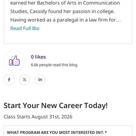
earned her Bachelors of Arts in Communication
Studies, Cassidy found her passion in college.
Having worked as a paralegal in a law firm for…
Read Full Bio
0 likes
6.6k people read this blog
Start
Your New Career
Today!
Class Starts
August 31st, 2026
WHAT PROGRAM ARE YOU MOST INTERESTED IN?: *