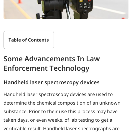
Table of Contents
Some Advancements In Law
Enforcement Technology
Handheld laser spectroscopy devices
Handheld laser spectroscopy devices are used to
determine the chemical composition of an unknown
substance. Prior to their use this process may have
taken days, or even weeks, of lab testing to get a
verificable result. Handheld laser spectrographs are