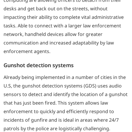
desks and get back out on the streets, without
impacting their ability to complete vital administrative
tasks. Able to connect with a larger law enforcement
network, handheld devices allow for greater
communication and increased adaptability by law
enforcement agents.
Gunshot detection systems
Already being implemented in a number of cities in the
U.S, the gunshot detection systems (GDS) uses audio
sensors to detect and identify the location of a gunshot
that has just been fired. This system allows law
enforcement to quickly and efficiently respond to
incidents of gunfire and is ideal in areas where 24/7
patrols by the police are logistically challenging.