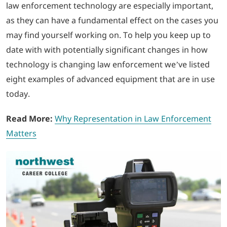
law enforcement technology are especially important,
as they can have a fundamental effect on the cases you
LOGIN
may find yourself working on. To help you keep up to
date with with potentially significant changes in how
702-389-7269
technology is changing law enforcement we’ve listed
eight examples of advanced equipment that are in use
today.
Read More:
Why Representation in Law Enforcement
Matters