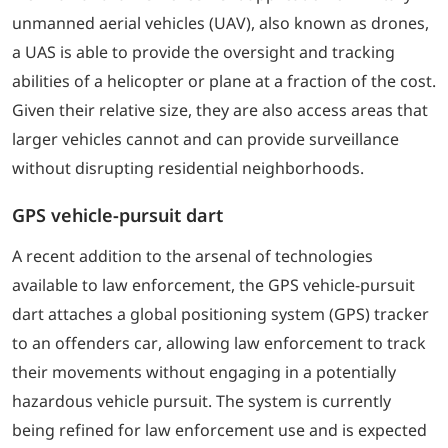
unmanned aerial vehicles (UAV), also known as drones,
a UAS is able to provide the oversight and tracking
abilities of a helicopter or plane at a fraction of the cost.
Given their relative size, they are also access areas that
larger vehicles cannot and can provide surveillance
without disrupting residential neighborhoods.
GPS vehicle-pursuit dart
A recent addition to the arsenal of technologies
available to law enforcement, the GPS vehicle-pursuit
dart attaches a global positioning system (GPS) tracker
to an offenders car, allowing law enforcement to track
their movements without engaging in a potentially
hazardous vehicle pursuit. The system is currently
being refined for law enforcement use and is expected