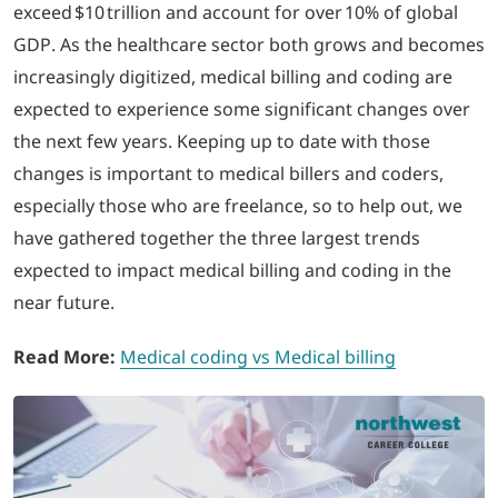
exceed $10 trillion and account for over 10% of global
GDP. As the healthcare sector both grows and becomes
LOGIN
increasingly digitized, medical billing and coding are
expected to experience some significant changes over
702-389-7269
the next few years. Keeping up to date with those
changes is important to medical billers and coders,
especially those who are freelance, so to help out, we
have gathered together the three largest trends
expected to impact medical billing and coding in the
near future.
Read More:
Medical coding vs Medical billing