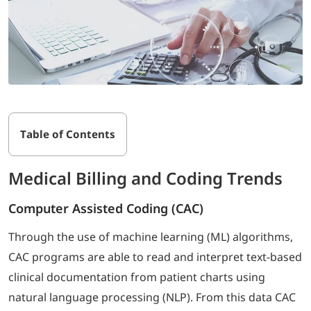
Table of Contents
Medical Billing and Coding Trends
Computer Assisted Coding (CAC)
Through the use of machine learning (ML) algorithms,
CAC programs are able to read and interpret text-based
clinical documentation from patient charts using
natural language processing (NLP). From this data CAC