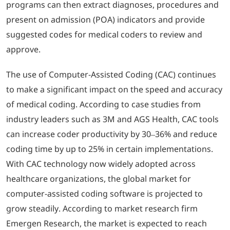
programs can then extract diagnoses, procedures and
present on admission (POA) indicators and provide
suggested codes for medical coders to review and
approve.
The use of Computer-Assisted Coding (CAC) continues
to make a significant impact on the speed and accuracy
of medical coding. According to case studies from
industry leaders such as 3M and AGS Health, CAC tools
can increase coder productivity by 30–36% and reduce
coding time by up to 25% in certain implementations.
With CAC technology now widely adopted across
healthcare organizations, the global market for
computer-assisted coding software is projected to
grow steadily. According to market research firm
Emergen Research, the market is expected to reach