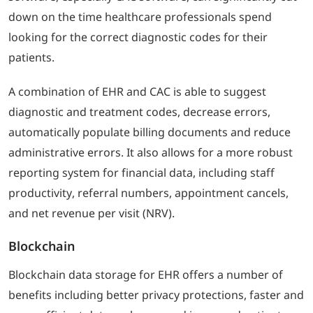
down on the time healthcare professionals spend
looking for the correct diagnostic codes for their
patients.
A combination of EHR and CAC is able to suggest
diagnostic and treatment codes, decrease errors,
automatically populate billing documents and reduce
administrative errors. It also allows for a more robust
reporting system for financial data, including staff
productivity, referral numbers, appointment cancels,
and net revenue per visit (NRV).
Blockchain
Blockchain data storage for EHR offers a number of
benefits including better privacy protections, faster and