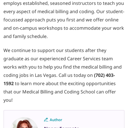
employs established, seasoned instructors to teach you
every aspect of medical billing and coding. Our student-
focussed approach puts you first and we offer online
and on-campus workshops to accommodate your work
and family schedule.
We continue to support our students after they
graduate as our experienced Career Services team
works with you to help you find the medical billing and
coding jobs in Las Vegas. Call us today on
(702) 403-
1592
to learn more about the exciting opportunities
that our Medical Billing and Coding School can offer
you!
Author