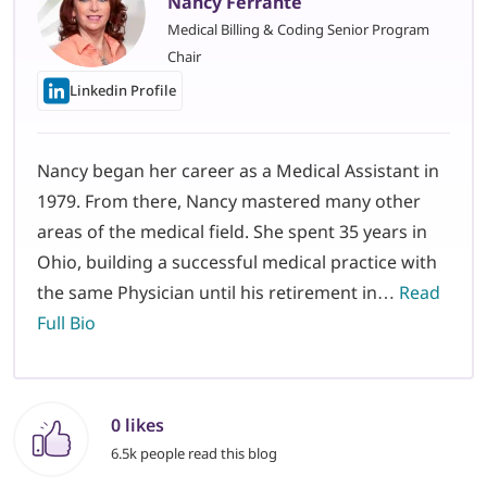
Nancy Ferrante
Medical Billing & Coding Senior Program
Chair
Linkedin Profile
Nancy began her career as a Medical Assistant in
1979. From there, Nancy mastered many other
areas of the medical field. She spent 35 years in
Ohio, building a successful medical practice with
the same Physician until his retirement in…
Read
Full Bio
0 likes
6.5k people read this blog