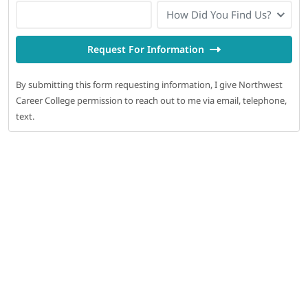
How Did You Find Us?
Request For Information
By submitting this form requesting information, I give Northwest
Career College permission to reach out to me via email, telephone,
text.