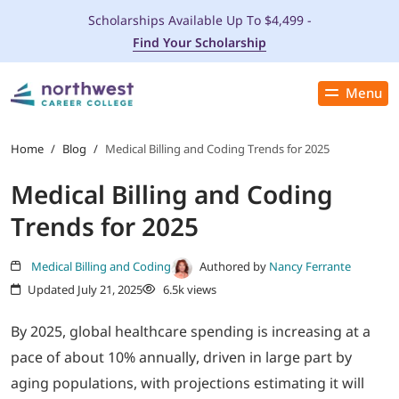
Scholarships Available Up To $4,499 -
Find Your Scholarship
Menu
Close
PROGRAMS
Home
/
Blog
/
Medical Billing and Coding Trends for 2025
Medical Billing and Coding
ADMISSIONS & AID
Trends for 2025
LOCATIONS
Medical Billing and Coding
Authored by
Nancy Ferrante
Updated July 21, 2025
6.5k views
STUDENT SERVICES
By 2025, global healthcare spending is increasing at a
THE SPA
pace of about 10% annually, driven in large part by
aging populations, with projections estimating it will
ABOUT