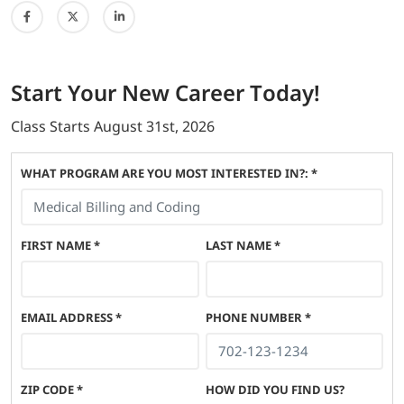
Start
Your New Career
Today!
Class Starts
August 31st, 2026
WHAT PROGRAM ARE YOU MOST INTERESTED IN?: *
FIRST NAME
*
LAST NAME
*
EMAIL ADDRESS
*
PHONE NUMBER
*
ZIP CODE
*
HOW DID YOU FIND US?