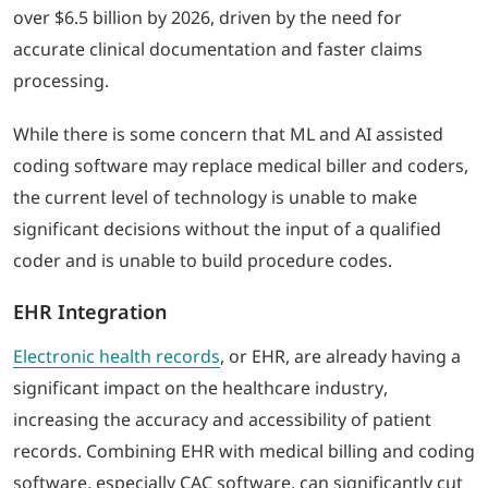
over $6.5 billion by 2026, driven by the need for
accurate clinical documentation and faster claims
processing.
While there is some concern that ML and AI assisted
coding software may replace medical biller and coders,
the current level of technology is unable to make
significant decisions without the input of a qualified
coder and is unable to build procedure codes.
EHR Integration
Electronic health records
, or EHR, are already having a
significant impact on the healthcare industry,
increasing the accuracy and accessibility of patient
records. Combining EHR with medical billing and coding
software, especially CAC software, can significantly cut