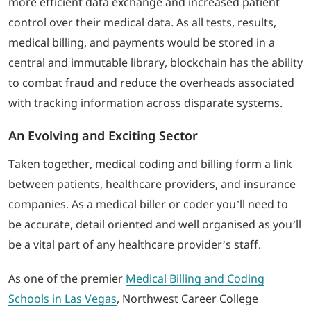
more efficient data exchange and increased patient
control over their medical data. As all tests, results,
medical billing, and payments would be stored in a
central and immutable library, blockchain has the ability
to combat fraud and reduce the overheads associated
with tracking information across disparate systems.
An Evolving and Exciting Sector
Taken together, medical coding and billing form a link
between patients, healthcare providers, and insurance
companies. As a medical biller or coder you’ll need to
be accurate, detail oriented and well organised as you’ll
be a vital part of any healthcare provider’s staff.
As one of the premier
Medical Billing and Coding
Schools in Las Vegas
, Northwest Career College