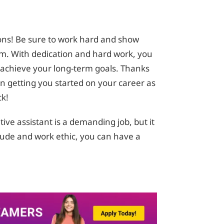
ons! Be sure to work hard and show
am. With dedication and hard work, you
d achieve your long-term goals. Thanks
 in getting you started on your career as
ck!
ve assistant is a demanding job, but it
itude and work ethic, you can have a