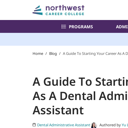
PROGRAMS
ADMI
Home
/
Blog
/
A Guide To Starting Your Career As A D
A Guide To Start
As A Dental Admi
Assistant
Authored by
Yu 
Dental Administrative Assistant