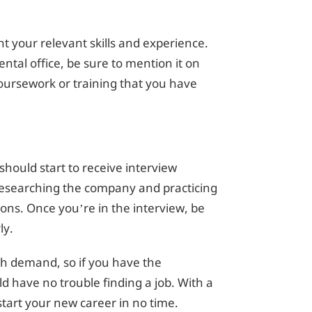
ht your relevant skills and experience.
ntal office, be sure to mention it on
oursework or training that you have
should start to receive interview
 researching the company and practicing
ns. Once you’re in the interview, be
ly.
igh demand, so if you have the
d have no trouble finding a job. With a
start your new career in no time.