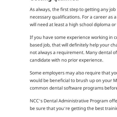
As always, the first step to getting any jo
necessary qualifications. For a career as a
will need at least a high school diploma or
If you have some experience working in cu
based job, that will definitely help your ch
not always a requirement. Many dental offic
candidate with no prior experience.
Some employers may also require that you 
would be beneficial to brush up on your Mic
common dental software programs before 
NCC’s Dental Administrative Program offer
be sure that you’re getting the best traini