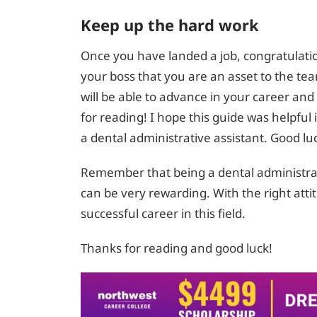
Keep up the hard work
Once you have landed a job, congratulati
your boss that you are an asset to the te
will be able to advance in your career an
for reading! I hope this guide was helpful
a dental administrative assistant. Good lu
Remember that being a dental administrati
can be very rewarding. With the right att
successful career in this field.
Thanks for reading and good luck!