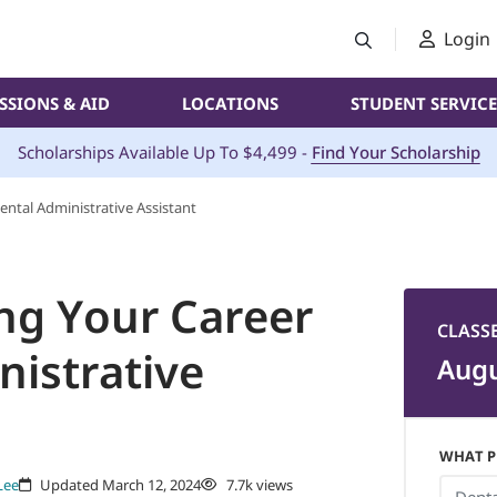
Login
SSIONS & AID
LOCATIONS
STUDENT SERVICE
Scholarships Available Up To $4,499 -
Find Your Scholarship
ental Administrative Assistant
ing Your Career
CLASS
nistrative
Augu
WHAT P
Lee
Updated March 12, 2024
7.7k views