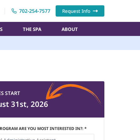
702-254-7577
Request Info
S
THE SPA
ABOUT
ES START
st 31st, 2026
ROGRAM ARE YOU MOST INTERESTED IN?: *