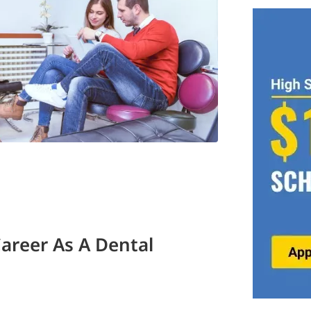
Career As A Dental