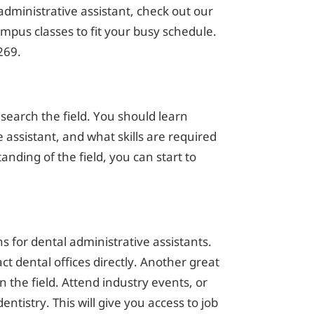
administrative assistant, check out our
pus classes to fit your busy schedule.
269.
research the field. You should learn
 assistant, and what skills are required
nding of the field, you can start to
 for dental administrative assistants.
ct dental offices directly. Another great
n the field. Attend industry events, or
entistry. This will give you access to job