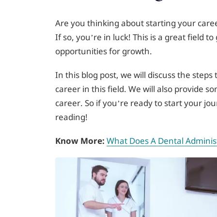
Are you thinking about starting your caree
If so, you’re in luck! This is a great field t
opportunities for growth.
In this blog post, we will discuss the steps
career in this field. We will also provide s
career. So if you’re ready to start your j
reading!
Know More:
What Does A Dental Administ