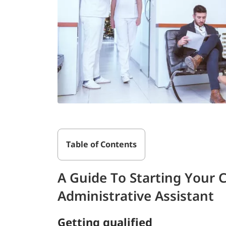
Table of Contents
A Guide To Starting Your 
Administrative Assistant
Getting qualified