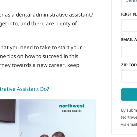
r as a dental administrative assistant?
FIRST 
o get into, and there are plenty of
EMAIL 
 that you need to take to start your
ome tips on how to succeed in this
ourney towards a new career, keep
ZIP COD
rative Assistant Do?
By submi
Northwes
via email