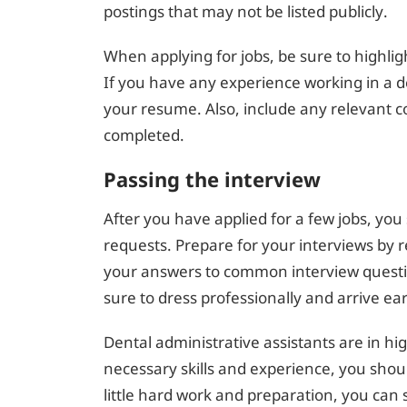
postings that may not be listed publicly.
When applying for jobs, be sure to highlig
If you have any experience working in a de
your resume. Also, include any relevant c
completed.
Passing the interview
After you have applied for a few jobs, you 
requests. Prepare for your interviews by
your answers to common interview questio
sure to dress professionally and arrive ear
Dental administrative assistants are in h
necessary skills and experience, you shoul
little hard work and preparation, you can 