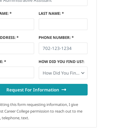
NAME
:
*
LAST NAME
:
*
ADDRESS
:
*
PHONE NUMBER
:
*
E
:
*
HOW DID YOU FIND US?
:
How Did You Find Us?
Request For Information
tting this form requesting information, I give
t Career College permission to reach out to me
, telephone, text.