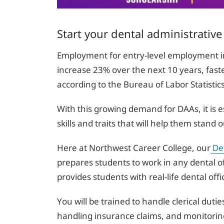
Start your dental administrative
Employment for entry-level employment in 
increase 23% over the next 10 years, faste
according to the Bureau of Labor Statistic
With this growing demand for DAAs, it is e
skills and traits that will help them stan
Here at Northwest Career College, our
Den
prepares students to work in any dental o
provides students with real-life dental off
You will be trained to handle clerical dut
handling insurance claims, and monitoring