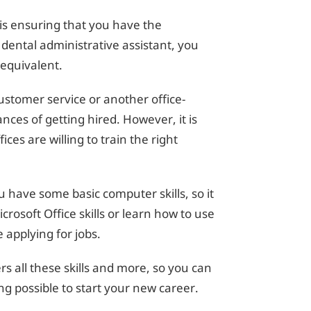
b is ensuring that you have the
 dental administrative assistant, you
 equivalent.
stomer service or another office-
ances of getting hired. However, it is
es are willing to train the right
have some basic computer skills, so it
rosoft Office skills or learn how to use
applying for jobs.
s all these skills and more, so you can
ng possible to start your new career.