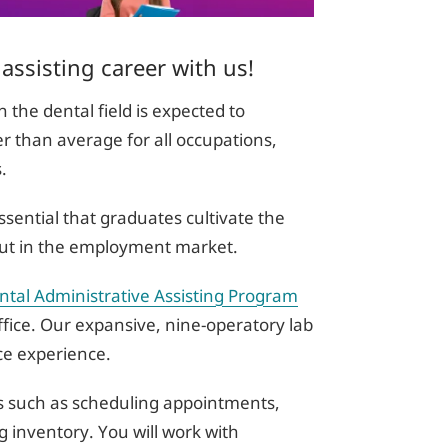
 assisting career with us!
the dental field is expected to
r than average for all occupations,
s.
ssential that graduates cultivate the
d out in the employment market.
tal Administrative Assisting Program
ffice. Our expansive, nine-operatory lab
ice experience.
ies such as scheduling appointments,
 inventory. You will work with