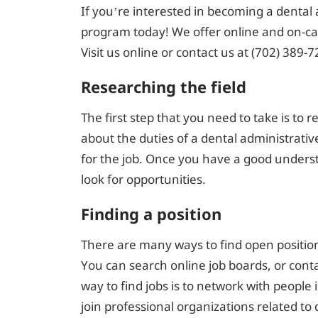
If you’re interested in becoming a dental 
program today! We offer online and on-cam
Visit us online or contact us at (702) 389-7
Researching the field
The first step that you need to take is to 
about the duties of a dental administrative
for the job. Once you have a good understa
look for opportunities.
Finding a position
There are many ways to find open positions
You can search online job boards, or conta
way to find jobs is to network with people i
join professional organizations related to d