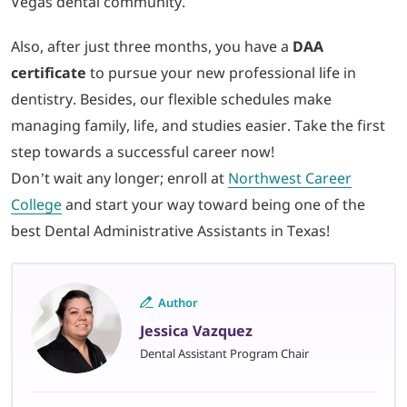
Vegas dental community.
Also, after just three months, you have a
DAA
certificate
to pursue your new professional life in
dentistry. Besides, our flexible schedules make
managing family, life, and studies easier. Take the first
step towards a successful career now!
Don’t wait any longer; enroll at
Northwest Career
College
and start your way toward being one of the
best Dental Administrative Assistants in Texas!
Author
Jessica Vazquez
Dental Assistant Program Chair