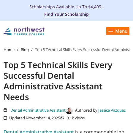
Scholarships Available Up To $4,499 -
Find Your Scholarship
Menu
Close
PROGRAMS
Home
/
Blog
/
Top 5 Technical Skills Every Successful Dental Administr
Top 5 Technical Skills Every
ADMISSIONS & AID
Successful Dental
LOCATIONS
Administrative Assistant
Needs
STUDENT SERVICES
Dental Administrative Assistant
Authored by
Jessica Vazquez
THE SPA
Updated November 14, 2025
3.1k views
ABOUT
Dental Administrative Assistant
is a commendable job