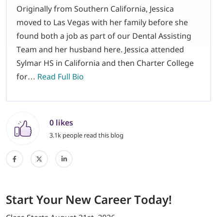
Originally from Southern California, Jessica
moved to Las Vegas with her family before she
found both a job as part of our Dental Assisting
Team and her husband here. Jessica attended
Sylmar HS in California and then Charter College
for…
Read Full Bio
0 likes
3.1k people read this blog
Start
Your New Career
Today!