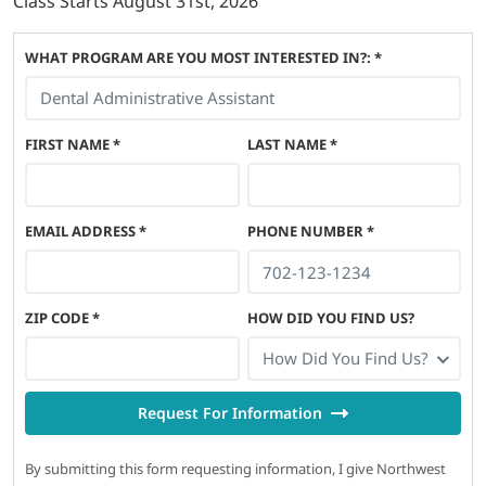
Class Starts
August 31st, 2026
WHAT PROGRAM ARE YOU MOST INTERESTED IN?: *
FIRST NAME
*
LAST NAME
*
EMAIL ADDRESS
*
PHONE NUMBER
*
ZIP CODE
*
HOW DID YOU FIND US?
How Did You Find Us?
Request For Information
By submitting this form requesting information, I give Northwest