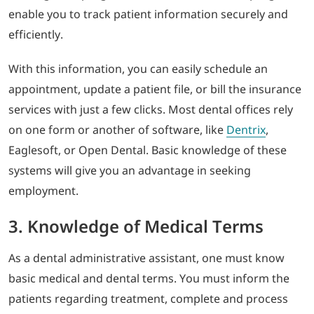
enable you to track patient information securely and
efficiently.
With this information, you can easily schedule an
appointment, update a patient file, or bill the insurance
services with just a few clicks. Most dental offices rely
on one form or another of software, like
Dentrix
,
Eaglesoft, or Open Dental. Basic knowledge of these
systems will give you an advantage in seeking
employment.
3. Knowledge of Medical Terms
As a dental administrative assistant, one must know
basic medical and dental terms. You must inform the
patients regarding treatment, complete and process