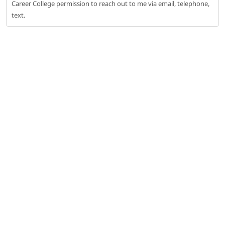
Career College permission to reach out to me via email, telephone,
text.