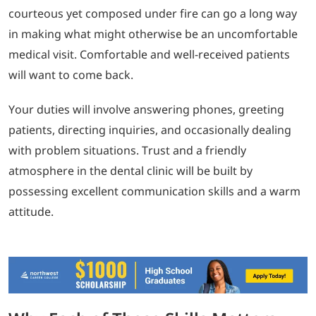
courteous yet composed under fire can go a long way
in making what might otherwise be an uncomfortable
medical visit. Comfortable and well-received patients
will want to come back.
Your duties will involve answering phones, greeting
patients, directing inquiries, and occasionally dealing
with problem situations. Trust and a friendly
atmosphere in the dental clinic will be built by
possessing excellent communication skills and a warm
attitude.