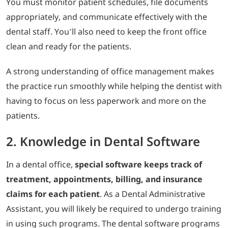
You must monitor patient schedules, file documents
appropriately, and communicate effectively with the
dental staff. You’ll also need to keep the front office
clean and ready for the patients.
A strong understanding of office management makes
the practice run smoothly while helping the dentist with
having to focus on less paperwork and more on the
patients.
2. Knowledge in Dental Software
In a dental office,
special software keeps track of
treatment, appointments, billing, and insurance
claims for each patient
. As a Dental Administrative
Assistant, you will likely be required to undergo training
in using such programs. The dental software programs