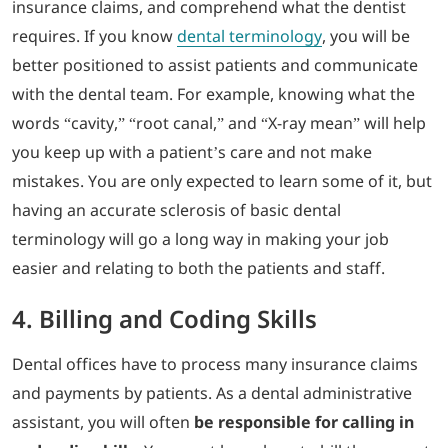
insurance claims, and comprehend what the dentist
requires. If you know
dental terminology
, you will be
better positioned to assist patients and communicate
with the dental team. For example, knowing what the
words “cavity,” “root canal,” and “X-ray mean” will help
you keep up with a patient’s care and not make
mistakes. You are only expected to learn some of it, but
having an accurate sclerosis of basic dental
terminology will go a long way in making your job
easier and relating to both the patients and staff.
4. Billing and Coding Skills
Dental offices have to process many insurance claims
and payments by patients. As a dental administrative
assistant, you will often
be responsible for calling in