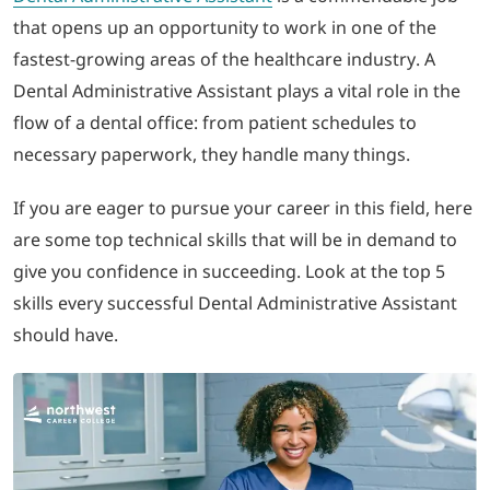
that opens up an opportunity to work in one of the
LOGIN
fastest-growing areas of the healthcare industry. A
Dental Administrative Assistant plays a vital role in the
702-389-7269
flow of a dental office: from patient schedules to
necessary paperwork, they handle many things.
If you are eager to pursue your career in this field, here
are some top technical skills that will be in demand to
give you confidence in succeeding. Look at the top 5
skills every successful Dental Administrative Assistant
should have.