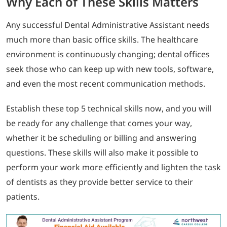
Why Each of These Skills Matters
Any successful Dental Administrative Assistant needs
much more than basic office skills. The healthcare
environment is continuously changing; dental offices
seek those who can keep up with new tools, software,
and even the most recent communication methods.
Establish these top 5 technical skills now, and you will
be ready for any challenge that comes your way,
whether it be scheduling or billing and answering
questions. These skills will also make it possible to
perform your work more efficiently and lighten the task
of dentists as they provide better service to their
patients.