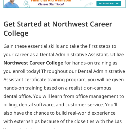
Get Started at Northwest Career
College
Gain these essential skills and take the first steps to
your career as a Dental Administrative Assistant. Utilize
Northwest Career College
for hands-on training as
you enroll today! Throughout our Dental Administrative
Assistant certificate training program, you will be given
hands-on training based on a realistic on-campus
dental office. You will learn from office management to
billing, dental software, and customer service. You’ll
also have the chance to build real-world experience
with externships because of the close ties with the Las