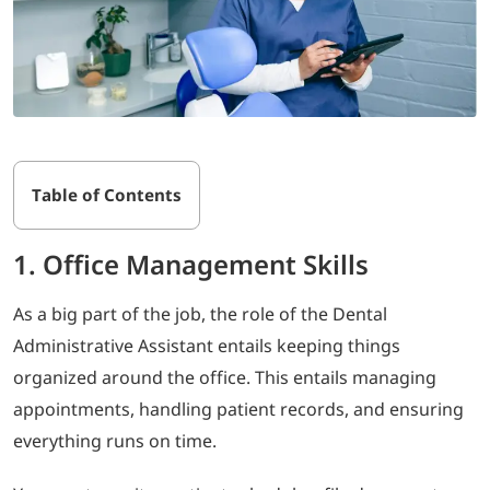
Table of Contents
1. Office Management Skills
As a big part of the job, the role of the Dental
Administrative Assistant entails keeping things
organized around the office. This entails managing
appointments, handling patient records, and ensuring
everything runs on time.