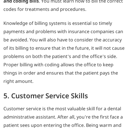
and coding bills
. You must learn how to bill the correct
codes for treatments and procedures.
Knowledge of billing systems is essential so timely
payments and problems with insurance companies can
be avoided. You will also have to consider the accuracy
of its billing to ensure that in the future, it will not cause
problems on both the patient’s and the office’s side.
Proper billing with coding allows the office to keep
things in order and ensures that the patient pays the
right amount.
5. Customer Service Skills
Customer service is the most valuable skill for a dental
administrative assistant. After all, you’re the first face a
patient sees upon entering the office. Being warm and