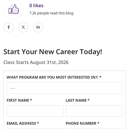
0 likes
7.2k people read this blog
Start
Your New Career
Today!
Class Starts
August 31st, 2026
WHAT PROGRAM ARE YOU MOST INTERESTED IN?: *
FIRST NAME
*
LAST NAME
*
EMAIL ADDRESS
*
PHONE NUMBER
*