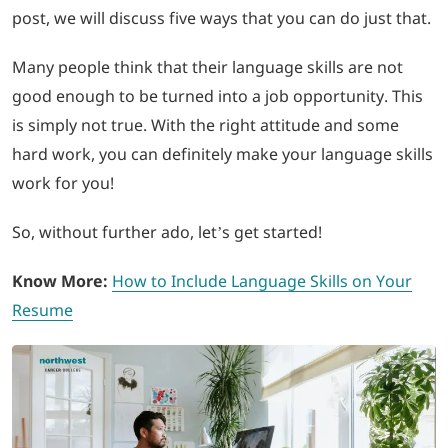
post, we will discuss five ways that you can do just that.
LOGIN
Many people think that their language skills are not
good enough to be turned into a job opportunity. This
702-389-7269
is simply not true. With the right attitude and some
hard work, you can definitely make your language skills
work for you!
So, without further ado, let’s get started!
Know More:
How to Include Language Skills on Your
Resume