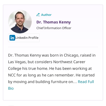
Author
Dr. Thomas Kenny
Chief Information Officer
Linkedin Profile
Dr. Thomas Kenny was born in Chicago, raised in
Las Vegas, but considers Northwest Career
College his true home. He has been working at
NCC for as long as he can remember. He started
by moving and building furniture on…
Read Full
Bio