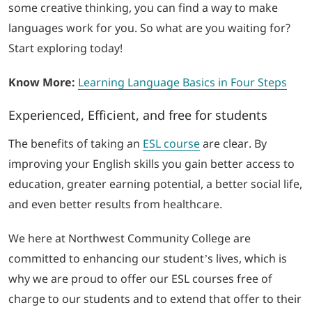
some creative thinking, you can find a way to make
languages work for you. So what are you waiting for?
Start exploring today!
Know More:
Learning Language Basics in Four Steps
Experienced, Efficient, and free for students
The benefits of taking an
ESL course
are clear. By
improving your English skills you gain better access to
education, greater earning potential, a better social life,
and even better results from healthcare.
We here at Northwest Community College are
committed to enhancing our student’s lives, which is
why we are proud to offer our ESL courses free of
charge to our students and to extend that offer to their