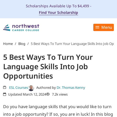
Scholarships Available Up To $4,499 -
Find Your Scholarship
Menu
Close
PROGRAMS
Home
/
Blog
/
5 Best Ways To Turn Your Language Skills Into Job Oppo
5 Best Ways To Turn Your
ADMISSIONS & AID
Language Skills Into Job
LOCATIONS
Opportunities
STUDENT SERVICES
ESL Courses
Authored by
Dr. Thomas Kenny
Updated March 12, 2024
7.2k views
THE SPA
Do you have language skills that you would like to turn
into a job opportunity? If so, you are in luck! In this blog
ABOUT