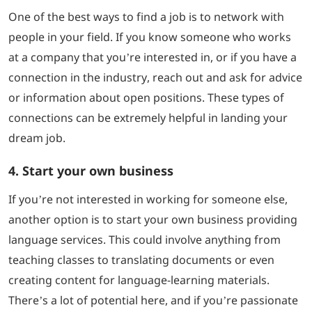
One of the best ways to find a job is to network with
people in your field. If you know someone who works
at a company that you’re interested in, or if you have a
connection in the industry, reach out and ask for advice
or information about open positions. These types of
connections can be extremely helpful in landing your
dream job.
4. Start your own business
If you’re not interested in working for someone else,
another option is to start your own business providing
language services. This could involve anything from
teaching classes to translating documents or even
creating content for language-learning materials.
There’s a lot of potential here, and if you’re passionate