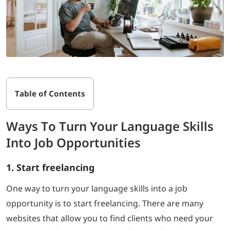
Table of Contents
Ways To Turn Your Language Skills
Into Job Opportunities
1. Start freelancing
One way to turn your language skills into a job
opportunity is to start freelancing. There are many
websites that allow you to find clients who need your