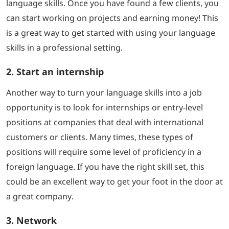
language skills. Once you have found a few clients, you
can start working on projects and earning money! This
is a great way to get started with using your language
skills in a professional setting.
2. Start an internship
Another way to turn your language skills into a job
opportunity is to look for internships or entry-level
positions at companies that deal with international
customers or clients. Many times, these types of
positions will require some level of proficiency in a
foreign language. If you have the right skill set, this
could be an excellent way to get your foot in the door at
a great company.
3. Network