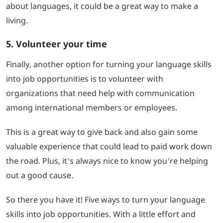
about languages, it could be a great way to make a
living.
5. Volunteer your time
Finally, another option for turning your language skills
into job opportunities is to volunteer with
organizations that need help with communication
among international members or employees.
This is a great way to give back and also gain some
valuable experience that could lead to paid work down
the road. Plus, it’s always nice to know you’re helping
out a good cause.
So there you have it! Five ways to turn your language
skills into job opportunities. With a little effort and