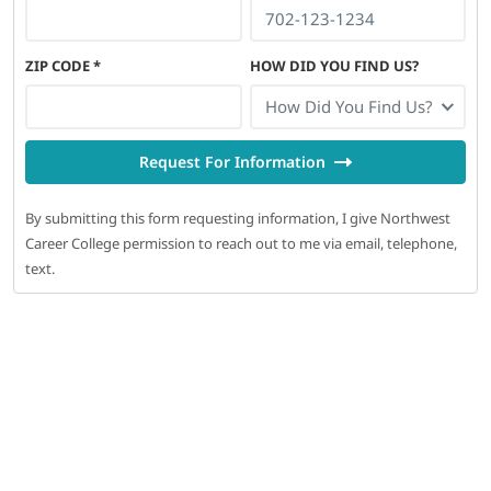
ZIP CODE
*
HOW DID YOU FIND US?
How Did You Find Us?
Request For Information
By submitting this form requesting information, I give Northwest
Career College permission to reach out to me via email, telephone,
text.