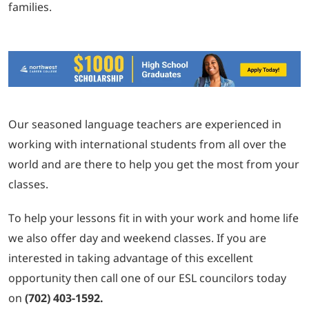
families.
Our seasoned language teachers are experienced in
working with international students from all over the
world and are there to help you get the most from your
classes.
To help your lessons fit in with your work and home life
we also offer day and weekend classes. If you are
interested in taking advantage of this excellent
opportunity then call one of our ESL councilors today
on
(702) 403-1592.