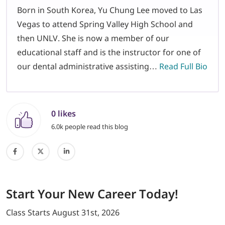
Born in South Korea, Yu Chung Lee moved to Las
Vegas to attend Spring Valley High School and
then UNLV. She is now a member of our
educational staff and is the instructor for one of
our dental administrative assisting…
Read Full Bio
0 likes
6.0k people read this blog
Start
Your New Career
Today!
Class Starts
August 31st, 2026