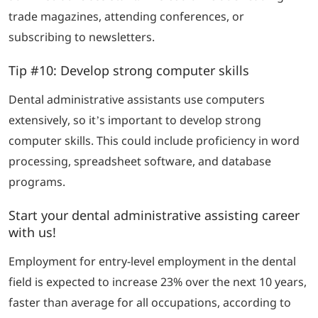
trade magazines, attending conferences, or
subscribing to newsletters.
Tip #10: Develop strong computer skills
Dental administrative assistants use computers
extensively, so it’s important to develop strong
computer skills. This could include proficiency in word
processing, spreadsheet software, and database
programs.
Start your dental administrative assisting career
with us!
Employment for entry-level employment in the dental
field is expected to increase 23% over the next 10 years,
faster than average for all occupations, according to