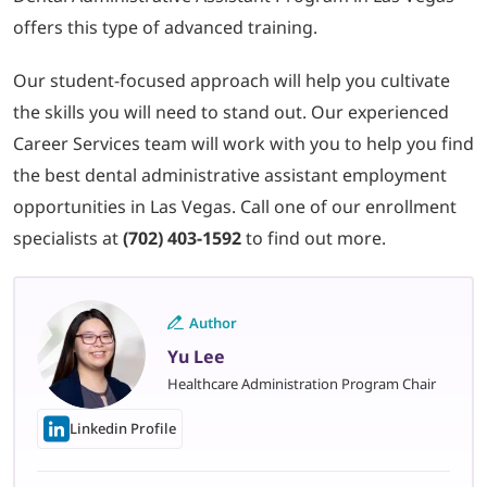
offers this type of advanced training.
Our student-focused approach will help you cultivate
the skills you will need to stand out. Our experienced
Career Services team will work with you to help you find
the best dental administrative assistant employment
opportunities in Las Vegas. Call one of our enrollment
specialists at
(702) 403-1592
to find out more.
Author
Yu Lee
Healthcare Administration Program Chair
Linkedin Profile