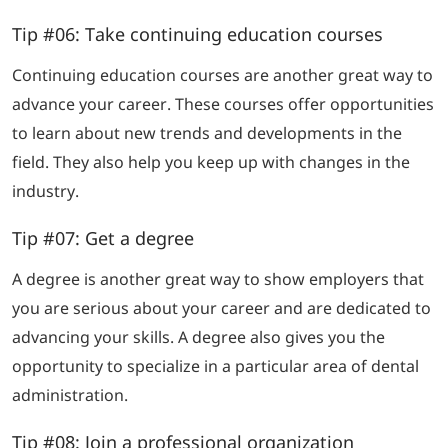
Tip #06: Take continuing education courses
Continuing education courses are another great way to
advance your career. These courses offer opportunities
to learn about new trends and developments in the
field. They also help you keep up with changes in the
industry.
Tip #07: Get a degree
A degree is another great way to show employers that
you are serious about your career and are dedicated to
advancing your skills. A degree also gives you the
opportunity to specialize in a particular area of dental
administration.
Tip #08: Join a professional organization