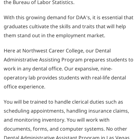
the Bureau of Labor Statistics.
With this growing demand for DAA’s, it is essential that
graduates cultivate the skills and traits that will help
them stand out in the employment market.
Here at Northwest Career College, our Dental
Administrative Assisting Program prepares students to
work in any dental office. Our expansive, nine-
operatory lab provides students with real-life dental
office experience.
You will be trained to handle clerical duties such as
scheduling appointments, handling insurance claims,
and monitoring inventory. You will work with
documents, forms, and computer systems. No other
Dental Administrative Assistant Program in Las Vegas