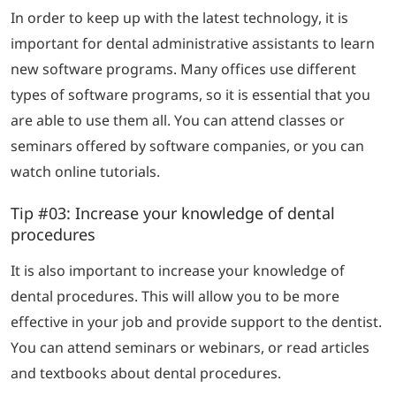
In order to keep up with the latest technology, it is
important for dental administrative assistants to learn
new software programs. Many offices use different
types of software programs, so it is essential that you
are able to use them all. You can attend classes or
seminars offered by software companies, or you can
watch online tutorials.
Tip #03: Increase your knowledge of dental
procedures
It is also important to increase your knowledge of
dental procedures. This will allow you to be more
effective in your job and provide support to the dentist.
You can attend seminars or webinars, or read articles
and textbooks about dental procedures.