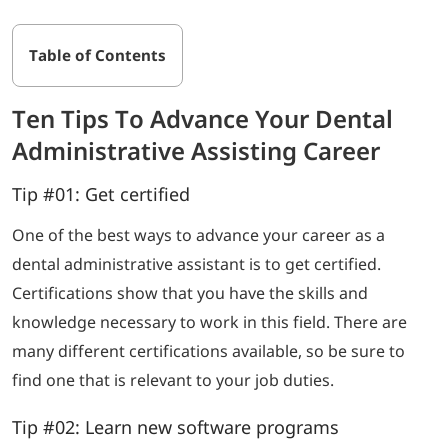
Table of Contents
Ten Tips To Advance Your Dental
Administrative Assisting Career
Tip #01: Get certified
One of the best ways to advance your career as a
dental administrative assistant is to get certified.
Certifications show that you have the skills and
knowledge necessary to work in this field. There are
many different certifications available, so be sure to
find one that is relevant to your job duties.
Tip #02: Learn new software programs