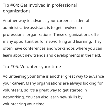
Tip #04: Get involved in professional
organizations
Another way to advance your career as a dental
administrative assistant is to get involved in
professional organizations. These organizations offer
many opportunities for networking and learning. They
often have conferences and workshops where you can
learn about new trends and developments in the field.
Tip #05: Volunteer your time
Volunteering your time is another great way to advance
your career. Many organizations are always looking for
volunteers, so it’s a great way to get started in
networking. You can also learn new skills by
volunteering your time.