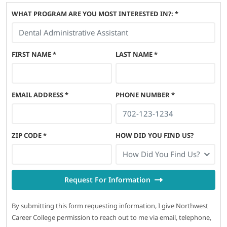
WHAT PROGRAM ARE YOU MOST INTERESTED IN?: *
FIRST NAME
*
LAST NAME
*
EMAIL ADDRESS
*
PHONE NUMBER
*
ZIP CODE
*
HOW DID YOU FIND US?
How Did You Find Us?
Request For Information
By submitting this form requesting information, I give Northwest
Career College permission to reach out to me via email, telephone,