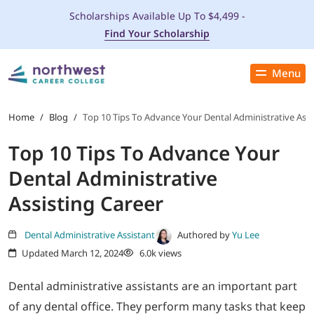
Scholarships Available Up To $4,499 -
Find Your Scholarship
Menu
Close
PROGRAMS
Home
/
Blog
/
Top 10 Tips To Advance Your Dental Administrative Assi
Top 10 Tips To Advance Your
ADMISSIONS & AID
Dental Administrative
LOCATIONS
Assisting Career
STUDENT SERVICES
Dental Administrative Assistant
Authored by
Yu Lee
Updated March 12, 2024
6.0k views
THE SPA
Dental administrative assistants are an important part
of any dental office. They perform many tasks that keep
ABOUT