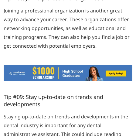
Joining a professional organization is another great
way to advance your career. These organizations offer
networking opportunities, as well as educational and
training programs. They can also help you find a job or
get connected with potential employers.
Tip #09: Stay up-to-date on trends and
developments
Staying up-to-date on trends and developments in the
dental industry is important for any dental
administrative assistant. This could include reading