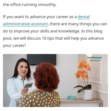
the office running smoothly.
LOGIN
If you want to advance your career as a
dental
administrative assistant
, there are many things you can
702-389-7269
do to improve your skills and knowledge. In this blog
post, we will discuss 10 tips that will help you advance
your career!