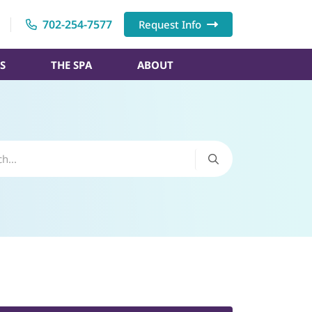
702-254-7577
Request Info
S
THE SPA
ABOUT