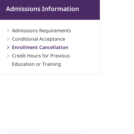
Admissions Information
Admissions Requirements
Conditional Acceptance
Enrollment Cancellation
Credit Hours for Previous
Education or Training