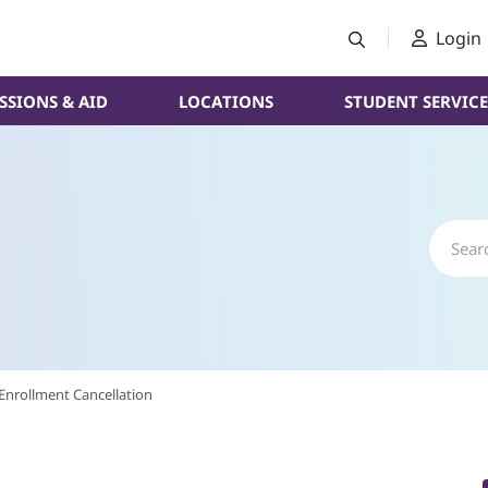
Login
SSIONS & AID
LOCATIONS
STUDENT SERVICE
Enrollment Cancellation