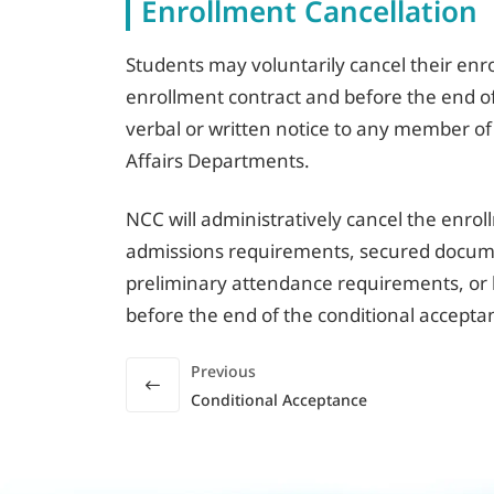
Enrollment Cancellation
Students may voluntarily cancel their enro
enrollment contract and before the end of
verbal or written notice to any member of
Affairs Departments.
NCC will administratively cancel the enro
admissions requirements, secured docume
preliminary attendance requirements, or 
before the end of the conditional accepta
Previous
Conditional Acceptance