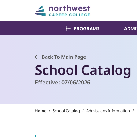
PROGRAMS
ADMI
Back To Main Page
School Catalog
Effective:
07/06/2026
Home
/
School Catalog
/
Admissions Information
/