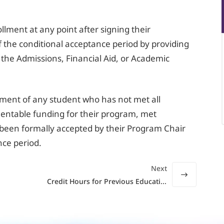
llment at any point after signing their
 the conditional acceptance period by providing
 the Admissions, Financial Aid, or Academic
llment of any student who has not met all
ntable funding for their program, met
been formally accepted by their Program Chair
nce period.
Next
Credit Hours for Previous Education or Training