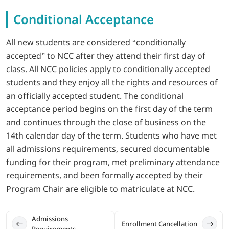
Conditional Acceptance
LOGIN
All new students are considered “conditionally
702-389-7269
accepted” to NCC after they attend their first day of
class. All NCC policies apply to conditionally accepted
students and they enjoy all the rights and resources of
an officially accepted student. The conditional
acceptance period begins on the first day of the term
and continues through the close of business on the
14th calendar day of the term. Students who have met
all admissions requirements, secured documentable
funding for their program, met preliminary attendance
requirements, and been formally accepted by their
Program Chair are eligible to matriculate at NCC.
Admissions 
Enrollment Cancellation