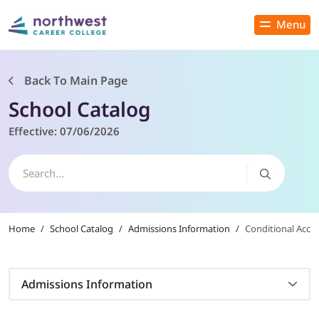
Menu
Close
Back To Main Page
School Catalog
PROGRAMS
Effective:
07/06/2026
ADMISSIONS & AID
LOCATIONS
Home
/
School Catalog
/
Admissions Information
/
Conditional Acce
STUDENT SERVICES
THE SPA
Admissions Information
ABOUT