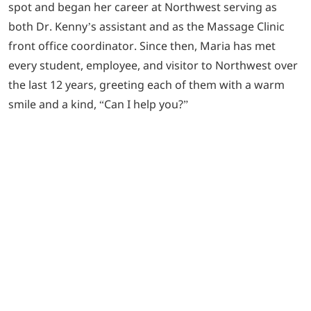
spot and began her career at Northwest serving as
both Dr. Kenny’s assistant and as the Massage Clinic
front office coordinator. Since then, Maria has met
every student, employee, and visitor to Northwest over
the last 12 years, greeting each of them with a warm
smile and a kind, “Can I help you?”