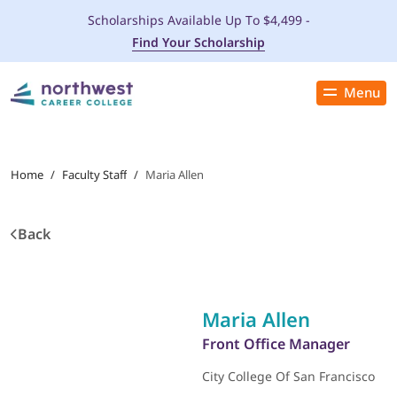
Scholarships Available Up To $4,499 -
Find Your Scholarship
Menu
Close
PROGRAMS
Home
/
Faculty Staff
/
Maria Allen
ADMISSIONS & AID
Back
LOCATIONS
STUDENT SERVICES
Maria Allen
THE SPA
Front Office Manager
City College Of San Francisco
ABOUT