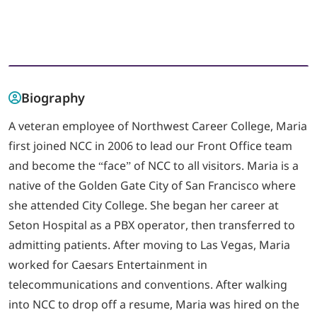
LOGIN
702-389-7269
Biography
A veteran employee of Northwest Career College, Maria
first joined NCC in 2006 to lead our Front Office team
and become the “face” of NCC to all visitors. Maria is a
native of the Golden Gate City of San Francisco where
she attended City College. She began her career at
Seton Hospital as a PBX operator, then transferred to
admitting patients. After moving to Las Vegas, Maria
worked for Caesars Entertainment in
telecommunications and conventions. After walking
into NCC to drop off a resume, Maria was hired on the