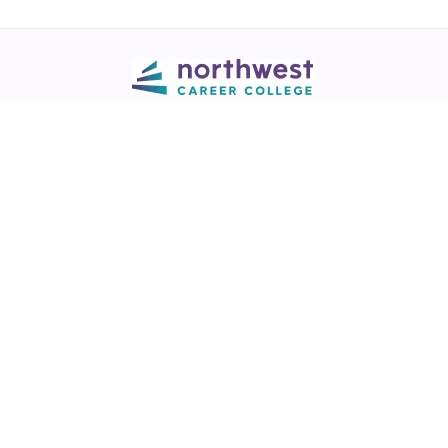
Call
💬 Live Chat
Request Info
Download NCC App
Northwest Career College has over 28 years of excellence in career
training across healthcare, legal, and business fields.
NCC is a
Best of Las Vegas award winner
in the Best Trade/Technical
School & Best College/University categories (2017-2025)
View our
award listing.
Thousands of graduates working in healthcare, legal & business fields.