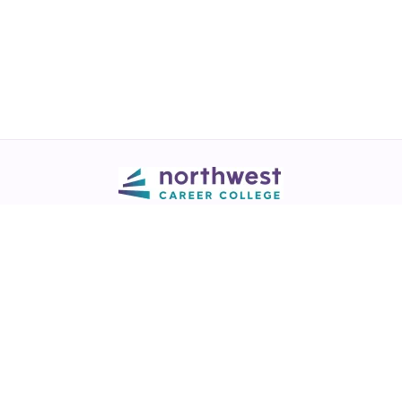
Call
💬 Live Chat
Request Info
Download NCC App
Northwest Career College has over 28 years of excellence in career