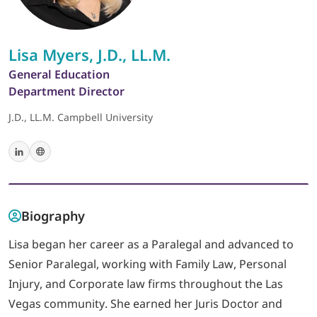
LOGIN
Lisa Myers, J.D., LL.M.
General Education
702-389-7269
Department Director
J.D., LL.M. Campbell University
Biography
Lisa began her career as a Paralegal and advanced to
Senior Paralegal, working with Family Law, Personal
Injury, and Corporate law firms throughout the Las
Vegas community. She earned her Juris Doctor and