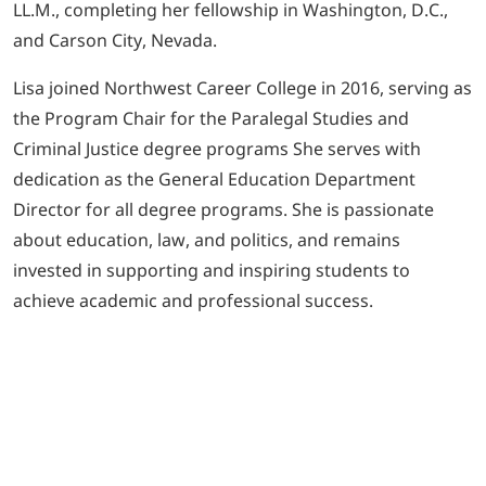
LL.M., completing her fellowship in Washington, D.C.,
and Carson City, Nevada.
Lisa joined Northwest Career College in 2016, serving as
the Program Chair for the Paralegal Studies and
Criminal Justice degree programs She serves with
dedication as the General Education Department
Director for all degree programs. She is passionate
about education, law, and politics, and remains
invested in supporting and inspiring students to
achieve academic and professional success.