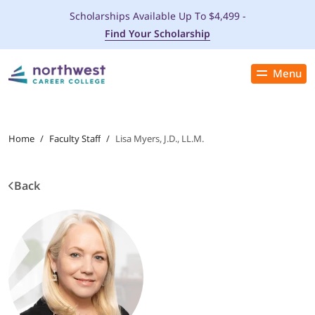
Scholarships Available Up To $4,499 -
Find Your Scholarship
Menu
Close
PROGRAMS
Home
/
Faculty Staff
/
Lisa Myers, J.D., LL.M.
ADMISSIONS & AID
Back
LOCATIONS
STUDENT SERVICES
THE SPA
ABOUT