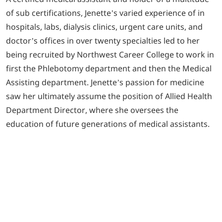
of sub certifications, Jenette’s varied experience of in
hospitals, labs, dialysis clinics, urgent care units, and
doctor’s offices in over twenty specialties led to her
being recruited by Northwest Career College to work in
first the Phlebotomy department and then the Medical
Assisting department. Jenette’s passion for medicine
saw her ultimately assume the position of Allied Health
Department Director, where she oversees the
education of future generations of medical assistants.