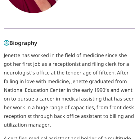
LOGIN
702-389-7269
Biography
Jenette has worked in the field of medicine since she
got her first job as a receptionist and filing clerk for a
neurologist’s office at the tender age of fifteen. After
falling in love with medicine, Jenette graduated from
National Education Center in the early 1990’s and went
on to pursue a career in medical assisting that has seen
her work in a huge range of capacities, from front desk
receptionist through back office assistant to billing and
utilization manager.
A certified medical assistant and holder of a multitude