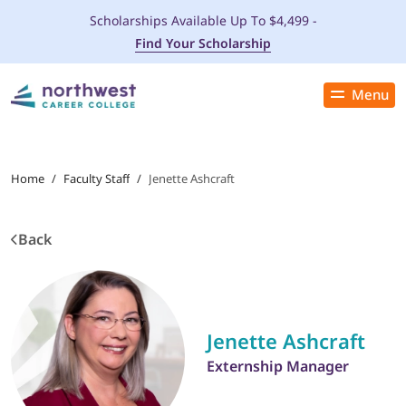
Scholarships Available Up To $4,499 -
Find Your Scholarship
Menu
Close
PROGRAMS
Home
/
Faculty Staff
/
Jenette Ashcraft
ADMISSIONS & AID
Back
LOCATIONS
STUDENT SERVICES
Jenette Ashcraft
THE SPA
Externship Manager
ABOUT