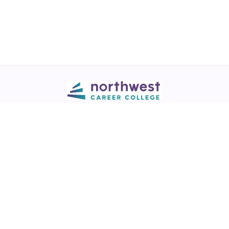
Call
💬 Live Chat
Request Info
Download NCC App
Northwest Career College has over 28 years of excellence in career
training across healthcare, legal, and business fields.