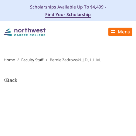
Scholarships Available Up To $4,499 -
Find Your Scholarship
Menu
Close
PROGRAMS
Home
/
Faculty Staff
/
Bernie Zadrowski, J.D., L.L.M.
ADMISSIONS & AID
Back
LOCATIONS
STUDENT SERVICES
THE SPA
ABOUT