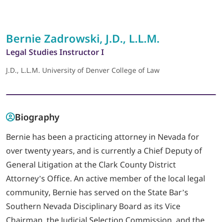
LOGIN
Bernie Zadrowski, J.D., L.L.M.
Legal Studies Instructor I
702-389-7269
J.D., L.L.M. University of Denver College of Law
Biography
Bernie has been a practicing attorney in Nevada for
over twenty years, and is currently a Chief Deputy of
General Litigation at the Clark County District
Attorney’s Office. An active member of the local legal
community, Bernie has served on the State Bar’s
Southern Nevada Disciplinary Board as its Vice
Chairman, the Judicial Selection Commission, and the