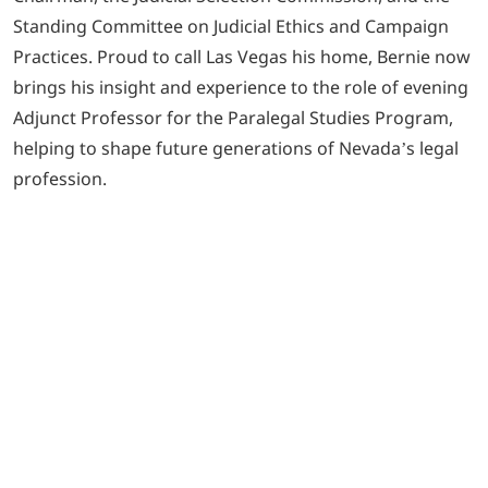
Standing Committee on Judicial Ethics and Campaign
Practices. Proud to call Las Vegas his home, Bernie now
brings his insight and experience to the role of evening
Adjunct Professor for the Paralegal Studies Program,
helping to shape future generations of Nevada’s legal
profession.