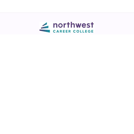
Call
💬 Live Chat
Request Info
Download NCC App
Northwest Career College has over 28 years of excellence in career
training across healthcare, legal, and business fields.
NCC is a
Best of Las Vegas award winner
in the Best Trade/Technical
School & Best College/University categories (2017-2025)
View our
award listing.