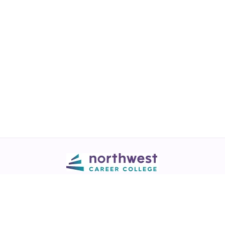
Call
💬 Live Chat
Request Info
Download NCC App