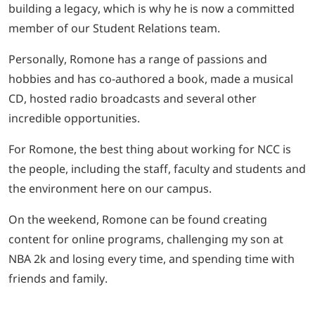
building a legacy, which is why he is now a committed
member of our Student Relations team.
Personally, Romone has a range of passions and
hobbies and has co-authored a book, made a musical
CD, hosted radio broadcasts and several other
incredible opportunities.
For Romone, the best thing about working for NCC is
the people, including the staff, faculty and students and
the environment here on our campus.
On the weekend, Romone can be found creating
content for online programs, challenging my son at
NBA 2k and losing every time, and spending time with
friends and family.