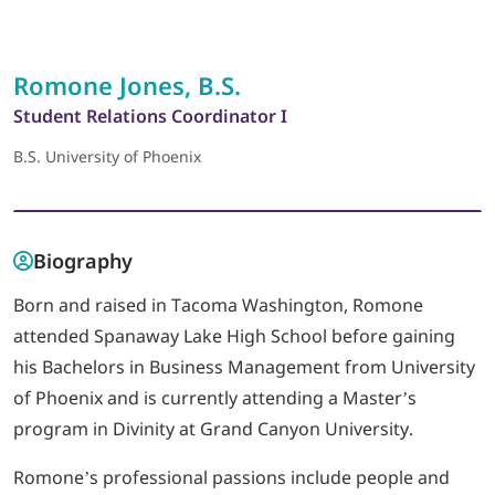
LOGIN
Romone Jones, B.S.
Student Relations Coordinator I
702-389-7269
B.S. University of Phoenix
Biography
Born and raised in Tacoma Washington, Romone
attended Spanaway Lake High School before gaining
his Bachelors in Business Management from University
of Phoenix and is currently attending a Master’s
program in Divinity at Grand Canyon University.
Romone’s professional passions include people and