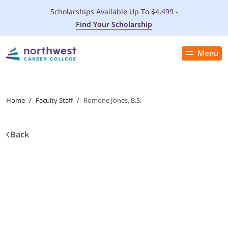
Scholarships Available Up To $4,499 -
Find Your Scholarship
Menu
Close
PROGRAMS
Home
/
Faculty Staff
/
Romone Jones, B.S.
ADMISSIONS & AID
Back
LOCATIONS
STUDENT SERVICES
THE SPA
ABOUT