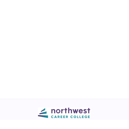
Call
💬 Live Chat