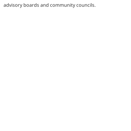
advisory boards and community councils.