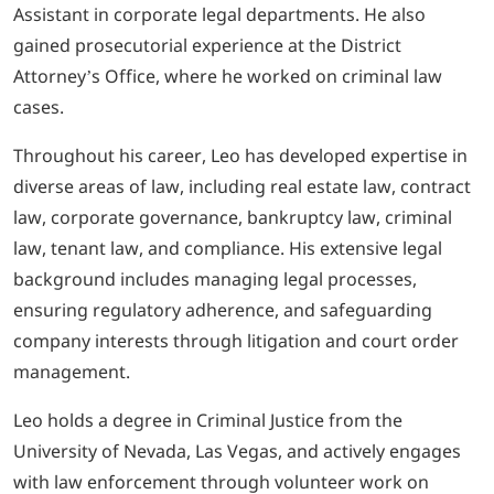
Assistant in corporate legal departments. He also
gained prosecutorial experience at the District
Attorney’s Office, where he worked on criminal law
cases.
Throughout his career, Leo has developed expertise in
diverse areas of law, including real estate law, contract
law, corporate governance, bankruptcy law, criminal
law, tenant law, and compliance. His extensive legal
background includes managing legal processes,
ensuring regulatory adherence, and safeguarding
company interests through litigation and court order
management.
Leo holds a degree in Criminal Justice from the
University of Nevada, Las Vegas, and actively engages
with law enforcement through volunteer work on