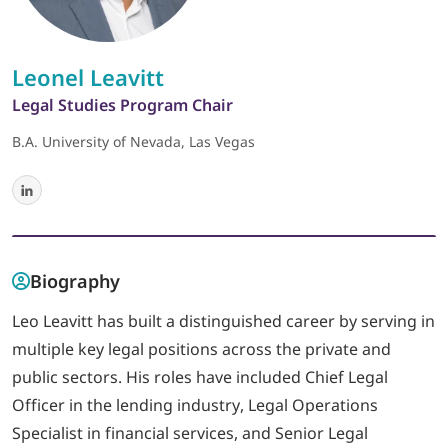
LOGIN
Leonel Leavitt
Legal Studies Program Chair
702-389-7269
B.A. University of Nevada, Las Vegas
Biography
Leo Leavitt has built a distinguished career by serving in
multiple key legal positions across the private and
public sectors. His roles have included Chief Legal
Officer in the lending industry, Legal Operations
Specialist in financial services, and Senior Legal