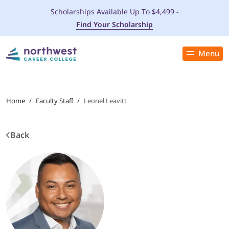
Scholarships Available Up To $4,499 -
Find Your Scholarship
Menu
Close
PROGRAMS
Home
/
Faculty Staff
/
Leonel Leavitt
ADMISSIONS & AID
Back
LOCATIONS
STUDENT SERVICES
THE SPA
ABOUT