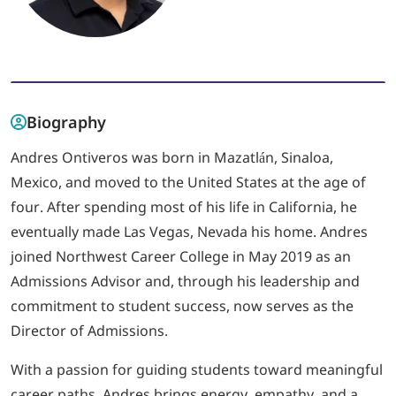
LOGIN
702-389-7269
Biography
Andres Ontiveros was born in Mazatlán, Sinaloa,
Mexico, and moved to the United States at the age of
four. After spending most of his life in California, he
eventually made Las Vegas, Nevada his home. Andres
joined Northwest Career College in May 2019 as an
Admissions Advisor and, through his leadership and
commitment to student success, now serves as the
Director of Admissions.
With a passion for guiding students toward meaningful
career paths, Andres brings energy, empathy, and a