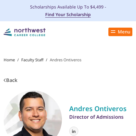
Scholarships Available Up To $4,499 -
Find Your Scholarship
Menu
Close
PROGRAMS
Home
/
Faculty Staff
/
Andres Ontiveros
ADMISSIONS & AID
Back
LOCATIONS
STUDENT SERVICES
Andres Ontiveros
Director of Admissions
THE SPA
ABOUT