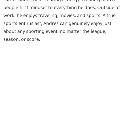
people-first mindset to everything he does. Outside of
work, he enjoys traveling, movies, and sports. A true
sports enthusiast, Andres can genuinely enjoy just
about any sporting event, no matter the league,
season, or score.