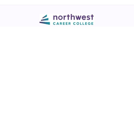
Call
💬 Live Chat
Request Info
Download NCC App
Northwest Career College has over 28 years of excellence in career
training across healthcare, legal, and business fields.
NCC is a
Best of Las Vegas award winner
in the Best Trade/Technical
School & Best College/University categories (2017-2025)
View our
award listing.
Thousands of graduates working in healthcare, legal & business fields.