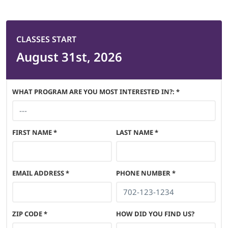
CLASSES START
August 31st, 2026
WHAT PROGRAM ARE YOU MOST INTERESTED IN?: *
FIRST NAME
*
LAST NAME
*
EMAIL ADDRESS
*
PHONE NUMBER
*
ZIP CODE
*
HOW DID YOU FIND US?