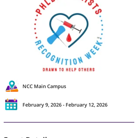
LOGIN
702-389-7269
NCC Main Campus
February 9, 2026 - February 12, 2026