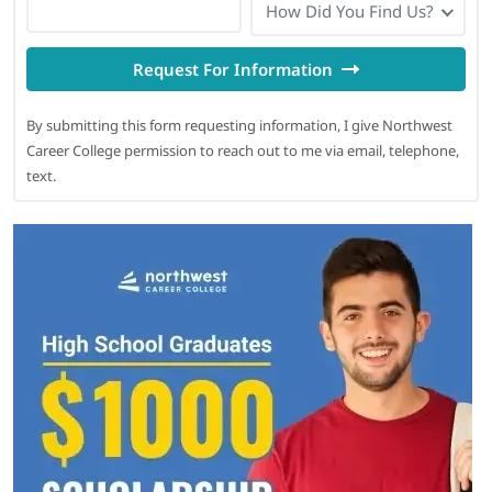
How Did You Find Us?
Request For Information
By submitting this form requesting information, I give Northwest
Career College permission to reach out to me via email, telephone,
text.