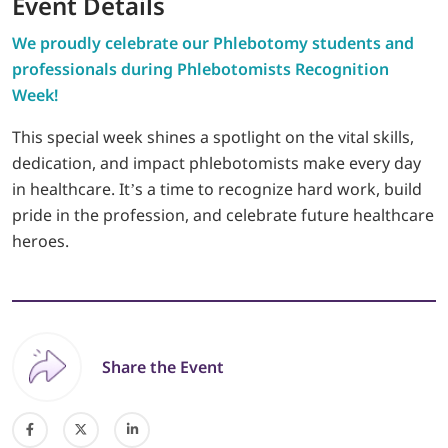
Event Details
We proudly celebrate our Phlebotomy students and
professionals during Phlebotomists Recognition
Week!
This special week shines a spotlight on the vital skills,
dedication, and impact phlebotomists make every day
in healthcare. It’s a time to recognize hard work, build
pride in the profession, and celebrate future healthcare
heroes.
Share the Event