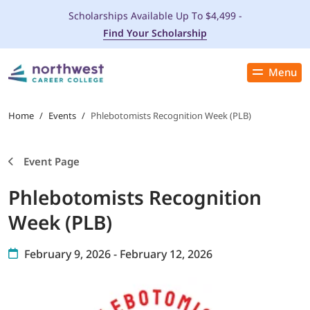
Scholarships Available Up To $4,499 -
Find Your Scholarship
Menu
Close
PROGRAMS
Home
/
Events
/
Phlebotomists Recognition Week (PLB)
ADMISSIONS & AID
Event Page
Phlebotomists Recognition
LOCATIONS
Week (PLB)
STUDENT SERVICES
February 9, 2026 - February 12, 2026
THE SPA
ABOUT