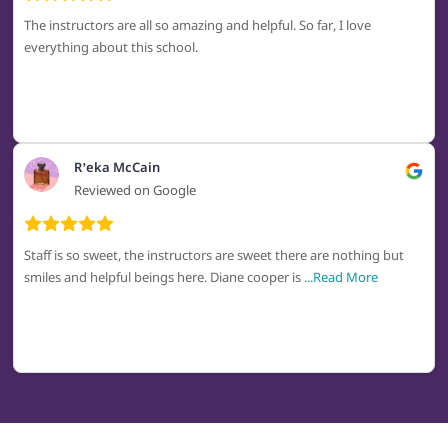
The instructors are all so amazing and helpful. So far, I love
everything about this school.
R’eka McCain
Reviewed on Google
Staff is so sweet, the instructors are sweet there are nothing but
smiles and helpful beings here. Diane cooper is
...Read More