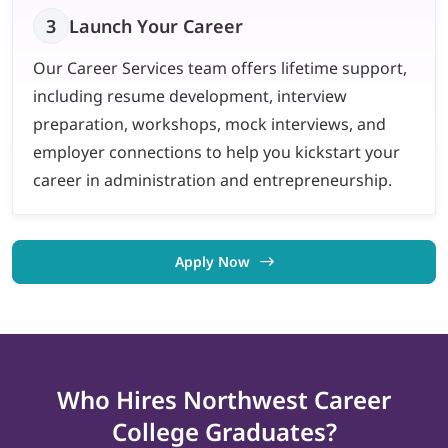
3
Launch Your Career
Our Career Services team offers lifetime support,
including resume development, interview
preparation, workshops, mock interviews, and
employer connections to help you kickstart your
career in administration and entrepreneurship.
Apply Now
Who Hires Northwest
Career
College
Graduates?