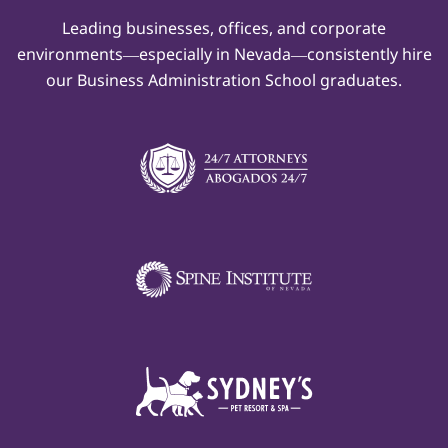
Leading businesses, offices, and corporate
environments—especially in Nevada—consistently hire
our Business Administration School graduates.