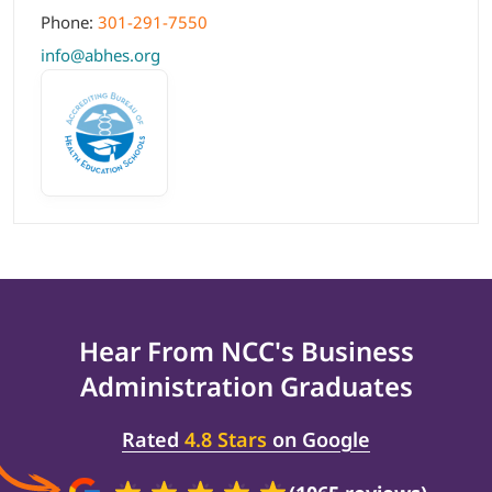
Phone:
301-291-7550
info@abhes.org
Hear From NCC's
Business
Administration
Graduates
Rated
4.8 Stars
on Google