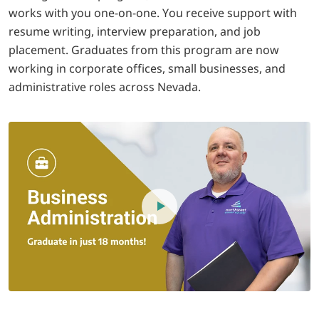
works with you one-on-one. You receive support with
resume writing, interview preparation, and job
placement. Graduates from this program are now
working in corporate offices, small businesses, and
administrative roles across Nevada.