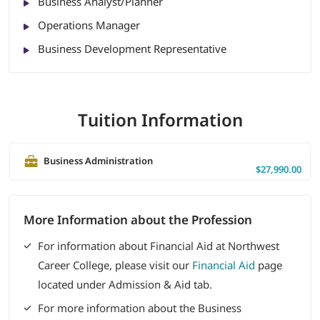
Business Analyst/Planner
Operations Manager
Business Development Representative
Tuition Information
Business Administration
$27,990.00
More Information about the Profession
For information about Financial Aid at Northwest
Career College, please visit our
Financial Aid
page
located under Admission & Aid tab.
For more information about the Business