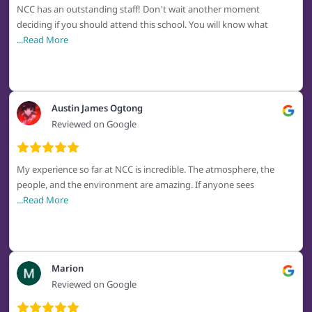
NCC has an outstanding staff! Don’t wait another moment
deciding if you should attend this school. You will know what
...Read More
Austin James Ogtong
Reviewed on Google
My experience so far at NCC is incredible. The atmosphere, the
people, and the environment are amazing. If anyone sees
...Read More
Marion
Reviewed on Google