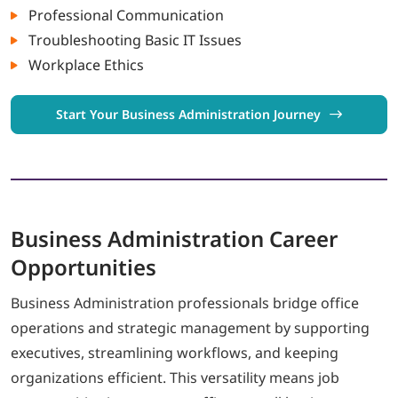
Professional Communication
Troubleshooting Basic IT Issues
Workplace Ethics
Start Your Business Administration Journey
Business Administration
Career
Opportunities
Business Administration professionals bridge office
operations and strategic management by supporting
executives, streamlining workflows, and keeping
organizations efficient. This versatility means job