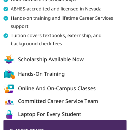
ABHES-accredited and licensed in Nevada
LOGIN
Hands-on training and lifetime Career Services
support
702-389-7269
Tuition covers textbooks, externship, and
background check fees
Scholarship
Available Now
Hands-On
Training
Online And On-
Campus Classes
Committed Career
Service Team
Laptop For
Every Student