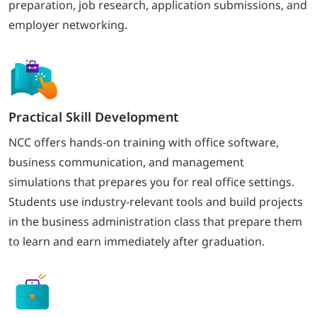
preparation, job research, application submissions, and
employer networking.
Practical Skill Development
NCC offers hands-on training with office software,
business communication, and management
simulations that prepares you for real office settings.
Students use industry-relevant tools and build projects
in the business administration class that prepare them
to learn and earn immediately after graduation.