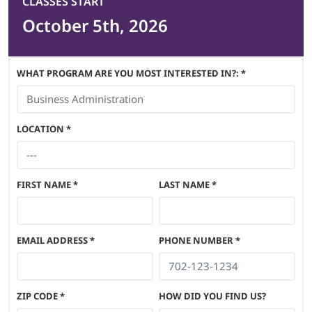
CLASSES START
October 5th, 2026
WHAT PROGRAM ARE YOU MOST INTERESTED IN?: *
LOCATION
*
FIRST NAME
*
LAST NAME
*
EMAIL ADDRESS
*
PHONE NUMBER
*
ZIP CODE
*
HOW DID YOU FIND US?