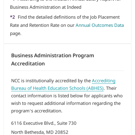
Business Administration at Indeed
*2
Find the detailed definitions of the Job Placement
Rate and Retention Rate on our
Annual Outcomes Data
page.
Business Administration Program
Accreditation
NCC is institutionally accredited by the
Accrediting
Bureau of Health Education Schools (ABHES)
. Their
contact information is listed below for applicants who
wish to request additional information regarding the
program’s accreditation.
6116 Executive Blvd., Suite 730
North Bethesda, MD 20852