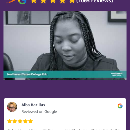
(1065 reviews)
Alba Barillas
Reviewed on Google