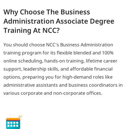
Why
Choose The Business
Administration Associate
Degree
Training At NCC?
You should choose NCC’s Business Administration
training program for its flexible blended and 100%
online scheduling, hands-on training, lifetime career
support, leadership skills, and affordable financial
options, preparing you for high-demand roles like
administrative assistants and business coordinators in
various corporate and non-corporate offices.