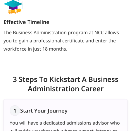
Effective Timeline
The Business Administration program at NCC allows
you to gain a professional certificate and enter the
workforce in just 18 months.
3 Steps To Kickstart
A Business
Administration Career
1
Start Your Journey
You will have a dedicated admissions advisor who
will guide you through what to expect, introduce