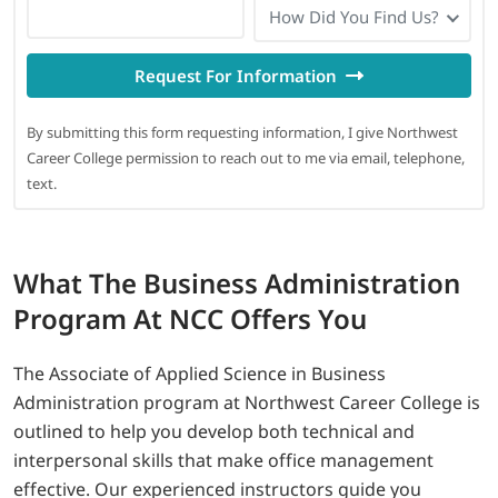
How Did You Find Us?
Request For Information
By submitting this form requesting information, I give Northwest
Career College permission to reach out to me via email, telephone,
text.
What
The Business Administration
Program At NCC Offers You
The Associate of Applied Science in Business
Administration program at Northwest Career College is
outlined to help you develop both technical and
interpersonal skills that make office management
effective. Our experienced instructors guide you