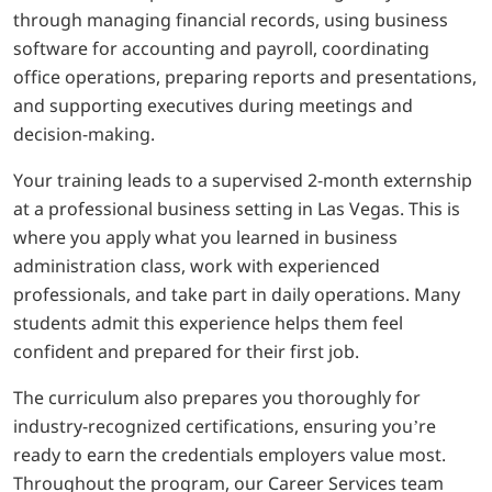
through managing financial records, using business
software for accounting and payroll, coordinating
office operations, preparing reports and presentations,
and supporting executives during meetings and
decision-making.
Your training leads to a supervised 2-month externship
at a professional business setting in Las Vegas. This is
where you apply what you learned in business
administration class, work with experienced
professionals, and take part in daily operations. Many
students admit this experience helps them feel
confident and prepared for their first job.
The curriculum also prepares you thoroughly for
industry-recognized certifications, ensuring you’re
ready to earn the credentials employers value most.
Throughout the program, our Career Services team