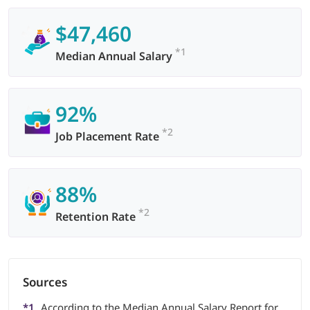
$47,460
*1
Median Annual Salary
92%
*2
Job Placement Rate
88%
*2
Retention Rate
Sources
*1
According to the Median Annual Salary Report for