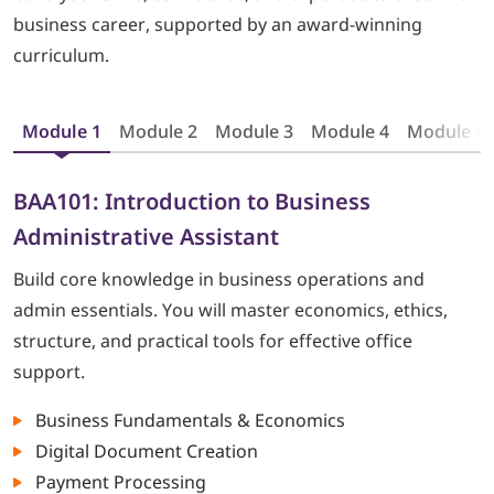
business career, supported by an award-winning
curriculum.
Module 1
Module 2
Module 3
Module 4
Module 5
BAA101: Introduction to Business
Administrative Assistant
Build core knowledge in business operations and
admin essentials. You will master economics, ethics,
structure, and practical tools for effective office
support.
Business Fundamentals & Economics
Digital Document Creation
Payment Processing