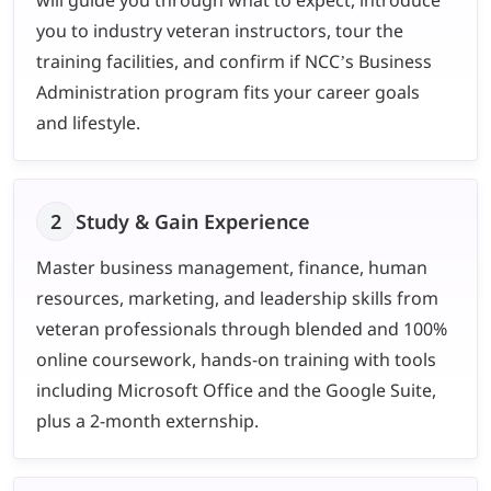
you to industry veteran instructors, tour the
training facilities, and confirm if NCC’s Business
Administration program fits your career goals
and lifestyle.
2
Study & Gain Experience
Master business management, finance, human
resources, marketing, and leadership skills from
veteran professionals through blended and 100%
online coursework, hands-on training with tools
including Microsoft Office and the Google Suite,
plus a 2-month externship.