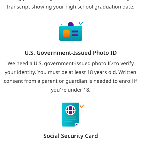
transcript showing your high school graduation date.
U.S. Government-Issued Photo ID
We need a U.S. government-issued photo ID to verify
your identity. You must be at least 18 years old. Written
consent from a parent or guardian is needed to enroll if
you’re under 18.
Social Security Card