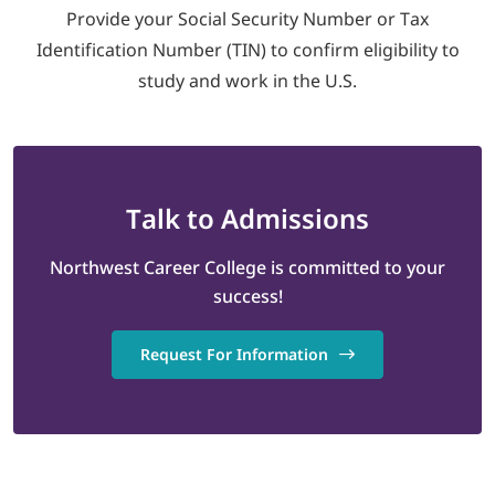
Provide your Social Security Number or Tax
Identification Number (TIN) to confirm eligibility to
study and work in the U.S.
Talk
to Admissions
Northwest Career College is committed to your
success!
Request For Information