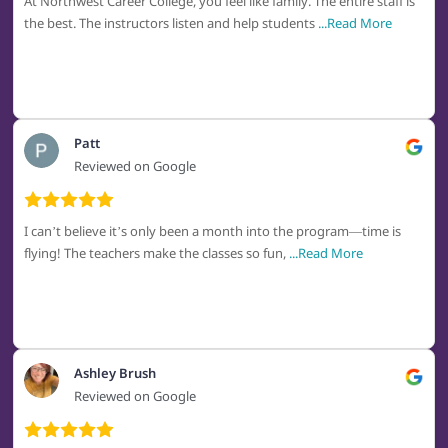
At Northwest Career College, you feel like family. The entire staff is
the best. The instructors listen and help students
...Read More
Patt
Reviewed on Google
I can’t believe it’s only been a month into the program—time is
flying! The teachers make the classes so fun,
...Read More
Ashley Brush
Reviewed on Google