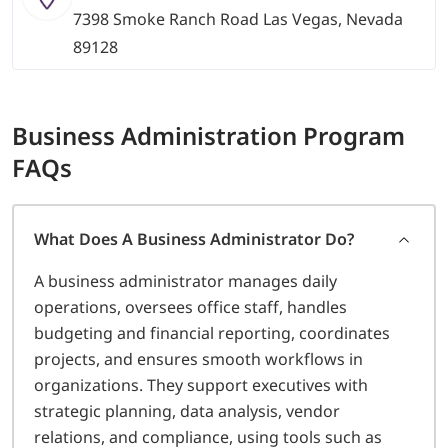
7398 Smoke Ranch Road Las Vegas, Nevada
89128
Business Administration
Program
FAQs
What Does A Business Administrator Do?
A business administrator manages daily
operations, oversees office staff, handles
budgeting and financial reporting, coordinates
projects, and ensures smooth workflows in
organizations. They support executives with
strategic planning, data analysis, vendor
relations, and compliance, using tools such as