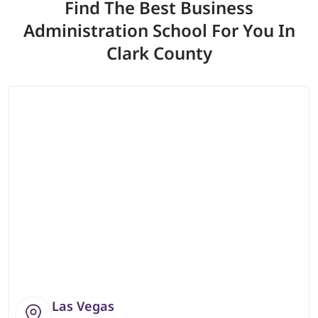
Find The Best Business
Administration School
For You In
Clark County
Las Vegas