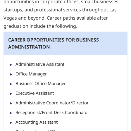
opportunities in corporate offices, small businesses,
startups, and professional services throughout Las
Vegas and beyond. Career paths available after
graduation include the following.
CAREER OPPORTUNITIES FOR BUSINESS
ADMINISTRATION
Administrative Assistant
Office Manager
Business Office Manager
Executive Assistant
Administrative Coordinator/Director
Receptionist/Front Desk Coordinator
Accounting Assistant