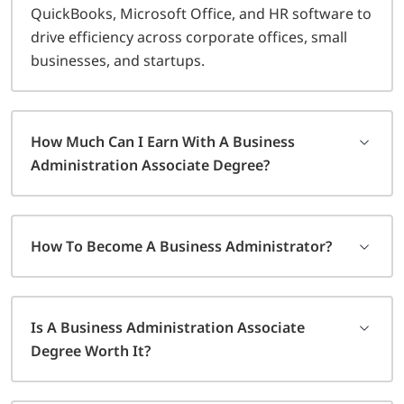
QuickBooks, Microsoft Office, and HR software to
drive efficiency across corporate offices, small
businesses, and startups.
How Much Can I Earn With A Business
Administration Associate Degree?
How To Become A Business Administrator?
Is A Business Administration Associate
Degree Worth It?