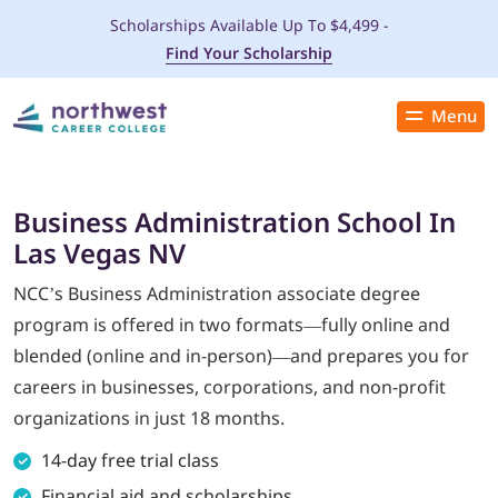
Scholarships Available Up To $4,499 -
Find Your Scholarship
Menu
Close
PROGRAMS
Business Administration School In
Las Vegas NV
ADMISSIONS & AID
NCC’s Business Administration associate degree
LOCATIONS
program is offered in two formats—fully online and
blended (online and in-person)—and prepares you for
STUDENT SERVICES
careers in businesses, corporations, and non-profit
organizations in just 18 months.
THE SPA
14-day free trial class
ABOUT
Financial aid and scholarships