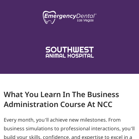
What
You Learn In The
Business
Administration Course At NCC
Every month, you’ll achieve new milestones. From
business simulations to professional interactions, you’ll
build your skills, confidence, and expertise to excel in a