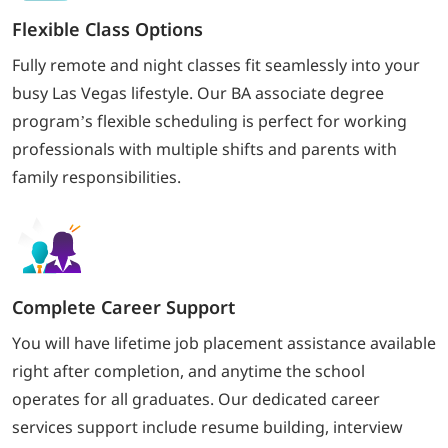
Flexible Class Options
Fully remote and night classes fit seamlessly into your
busy Las Vegas lifestyle. Our BA associate degree
program’s flexible scheduling is perfect for working
professionals with multiple shifts and parents with
family responsibilities.
Complete Career Support
You will have lifetime job placement assistance available
right after completion, and anytime the school
operates for all graduates. Our dedicated career
services support include resume building, interview