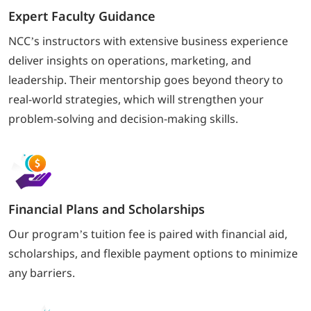
Expert Faculty Guidance
NCC’s instructors with extensive business experience
deliver insights on operations, marketing, and
leadership. Their mentorship goes beyond theory to
real-world strategies, which will strengthen your
problem-solving and decision-making skills.
Financial Plans and Scholarships
Our program’s tuition fee is paired with financial aid,
scholarships, and flexible payment options to minimize
any barriers.