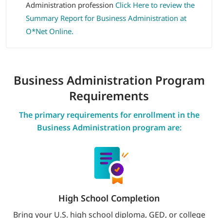
Administration profession
Click Here to review the
Summary Report for Business Administration at
O*Net Online.
Business Administration
Program
Requirements
The primary requirements for enrollment in the
Business Administration program are:
High School Completion
Bring your U.S. high school diploma, GED, or college