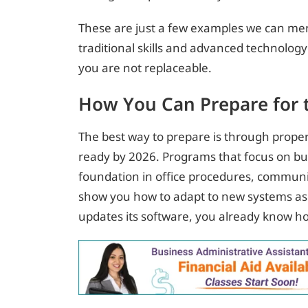
These are just a few examples we can men
traditional skills and advanced technolog
you are not replaceable.
How You Can Prepare for 
The best way to prepare is through proper 
ready by 2026. Programs that focus on bu
foundation in office procedures, communi
show you how to adapt to new systems as
updates its software, you already know ho