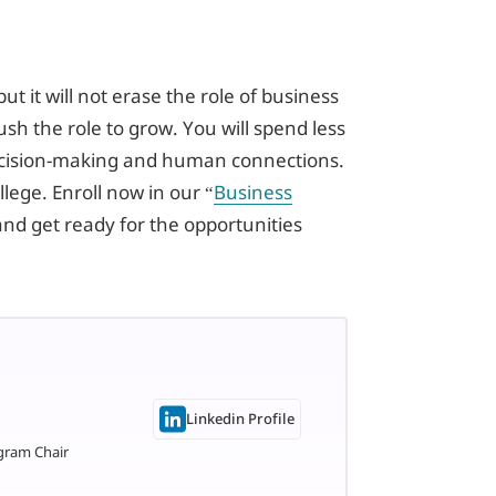
ut it will not erase the role of business
push the role to grow. You will spend less
ecision-making and human connections.
llege. Enroll now in our “
Business
and get ready for the opportunities
Linkedin Profile
gram Chair