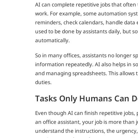
AI can complete repetitive jobs that ofte
work. For example, some automation sy
reminders, check calendars, handle data e
used to be done by assistants daily, but so
automatically.
So in many offices, assistants no longer 
information repeatedly. AI also helps in so
and managing spreadsheets. This allows t
duties.
Tasks Only Humans Can D
Even though AI can finish repetitive jobs,
an office assistant, your job is more than 
understand the instructions, the urgency