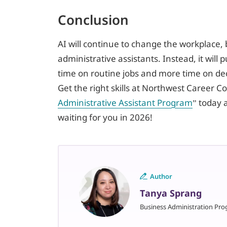
Conclusion
AI will continue to change the workplace, b
administrative assistants. Instead, it will 
time on routine jobs and more time on d
Get the right skills at Northwest Career Co
Administrative Assistant Program
” today 
waiting for you in 2026!
Author
Tanya Sprang
Business Administration Pro