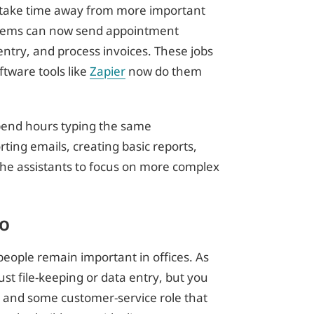
n take time away from more important
stems can now send appointment
ntry, and process invoices. These jobs
ftware tools like
Zapier
now do them
spend hours typing the same
rting emails, creating basic reports,
he assistants to focus on more complex
o
 people remain important in offices. As
just file-keeping or data entry, but you
, and some customer-service role that