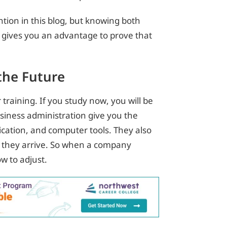
tion in this blog, but knowing both
y gives you an advantage to prove that
the Future
training. If you study now, you will be
siness administration give you the
cation, and computer tools. They also
 they arrive. So when a company
w to adjust.