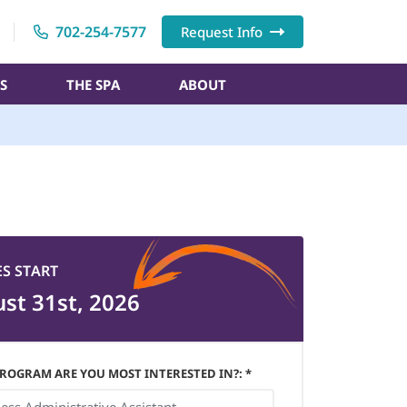
702-254-7577
Request Info
S
THE SPA
ABOUT
ES START
st 31st, 2026
ROGRAM ARE YOU MOST INTERESTED IN?: *