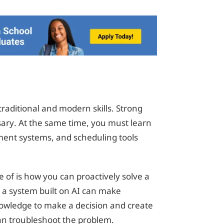
raditional and modern skills. Strong
sary. At the same time, you must learn
ment systems, and scheduling tools
 of is how you can proactively solve a
 or a system built on AI can make
nowledge to make a decision and create
an troubleshoot the problem.