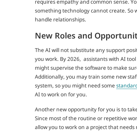
requires empathy and common sense. You a
something technology cannot create. So 
handle relationships.
New Roles and Opportunit
The AI will not substitute any support pos
you work. By 2026, assistants with AI too
might supervise the software to make sure 
Additionally, you may train some new sta
system, so you might need some
standar
AI to work on for you.
Another new opportunity for you is to tak
Since most of the routine or repetitive wo
allow you to work on a project that needs 