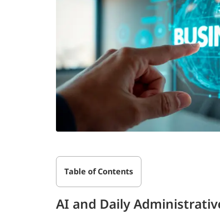
Table of Contents
AI and Daily Administrativ