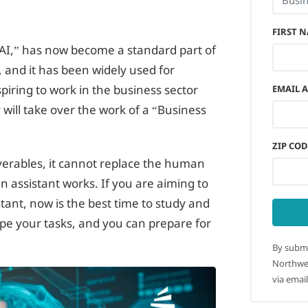
FIRST 
e “AI,” has now become a standard part of
 and it has been widely used for
iring to work in the business sector
EMAIL 
will take over the work of a “Business
ZIP COD
liverables, it cannot replace the human
n assistant works. If you are aiming to
tant, now is the best time to study and
pe your tasks, and you can prepare for
By submi
Northwes
via email