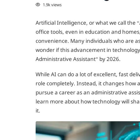
1.9k views
Artificial Intelligence, or what we call th
office tools, even in education and homes,
convenience. Many individuals who are asp
wonder if this advancement in technology 
Administrative Assistant” by 2026.
While AI can do a lot of excellent, fast de
role completely. Instead, it changes how a
pursue a career as an administrative assis
learn more about how technology will sha
it.