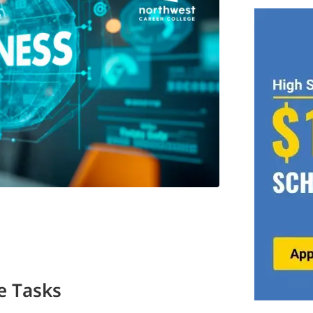
e Tasks