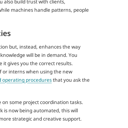
lso build trust with clients,
while machines handle patterns, people
ies
ition but, instead, enhances the way
l knowledge will be in demand. You
it gives you the correct results.
ff or interns when using the new
d operating procedures
that you ask the
e on some project coordination tasks.
rk is now being automated, this will
more strategic and creative support.