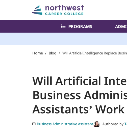
PROGRAMS
ADMI
Home
/
Blog
/
Will Artificial Intelligence Replace Bu
Will Artificial In
Business Adminis
Assistants’ Work
Authored by
T
Business Administrative Assistant