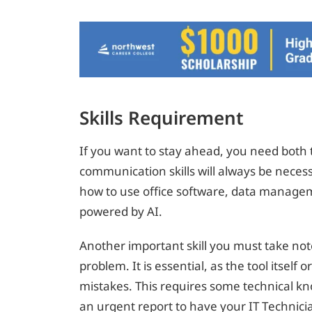
Skills Requirement
If you want to stay ahead, you need both t
communication skills will always be neces
how to use office software, data manage
powered by AI.
Another important skill you must take note
problem. It is essential, as the tool itself
mistakes. This requires some technical k
an urgent report to have your IT Technici