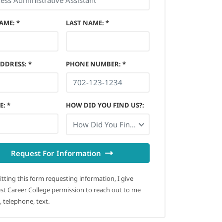
NAME
:
*
LAST NAME
:
*
ADDRESS
:
*
PHONE NUMBER
:
*
E
:
*
HOW DID YOU FIND US?
:
How Did You Find Us?
Request For Information
tting this form requesting information, I give
t Career College permission to reach out to me
, telephone, text.