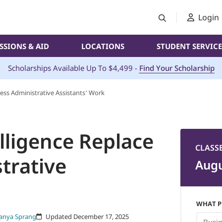
Login
SSIONS & AID
LOCATIONS
STUDENT SERVICE
Scholarships Available Up To $4,499 -
Find Your Scholarship
siness Administrative Assistants’ Work
telligence Replace
CLASS
trative
Augu
WHAT P
anya Sprang
Updated December 17, 2025