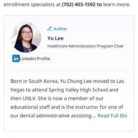
enrollment specialists at
(702) 403-1592 to
learn more.
Author
Yu Lee
Healthcare Administration Program Chair
Linkedin Profile
Born in South Korea, Yu Chung Lee moved to Las
Vegas to attend Spring Valley High School and
then UNLV. She is now a member of our
educational staff and is the instructor for one of
our dental administrative assisting…
Read Full Bio