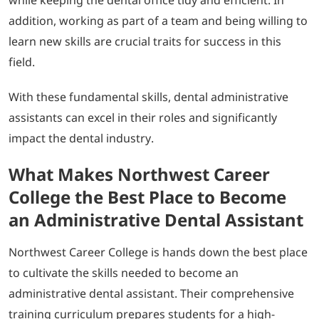
addition, working as part of a team and being willing to
learn new skills are crucial traits for success in this
field.
With these fundamental skills, dental administrative
assistants can excel in their roles and significantly
impact the dental industry.
What Makes Northwest Career
College the Best Place to Become
an Administrative Dental Assistant
Northwest Career College is hands down the best place
to cultivate the skills needed to become an
administrative dental assistant. Their comprehensive
training curriculum prepares students for a high-