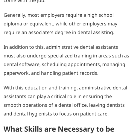
come with the job.
Generally, most employers require a high school
diploma or equivalent, while other employers may
require an associate’s degree in dental assisting.
In addition to this, administrative dental assistants
must also undergo specialized training in areas such as
dental software, scheduling appointments, managing
paperwork, and handling patient records.
With this education and training, administrative dental
assistants can play a critical role in ensuring the
smooth operations of a dental office, leaving dentists
and dental hygienists to focus on patient care.
What Skills are Necessary to be