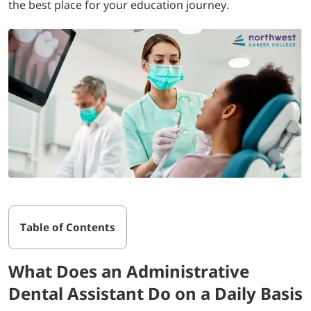
the best place for your education journey.
Table of Contents
What Does an Administrative
Dental Assistant Do on a Daily Basis