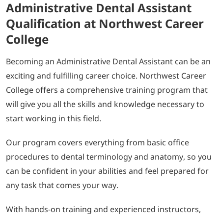
Administrative Dental Assistant
Qualification at Northwest Career
College
Becoming an Administrative Dental Assistant can be an
exciting and fulfilling career choice. Northwest Career
College offers a comprehensive training program that
will give you all the skills and knowledge necessary to
start working in this field.
Our program covers everything from basic office
procedures to dental terminology and anatomy, so you
can be confident in your abilities and feel prepared for
any task that comes your way.
With hands-on training and experienced instructors,