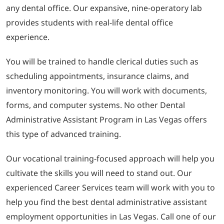
any dental office. Our expansive, nine-operatory lab
provides students with real-life dental office
experience.
You will be trained to handle clerical duties such as
scheduling appointments, insurance claims, and
inventory monitoring. You will work with documents,
forms, and computer systems. No other Dental
Administrative Assistant Program in Las Vegas offers
this type of advanced training.
Our vocational training-focused approach will help you
cultivate the skills you will need to stand out. Our
experienced Career Services team will work with you to
help you find the best dental administrative assistant
employment opportunities in Las Vegas. Call one of our