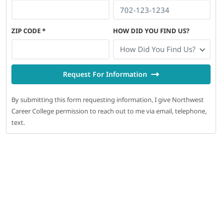
ZIP CODE
*
HOW DID YOU FIND US?
How Did You Find Us?
Request For Information
By submitting this form requesting information, I give Northwest
Career College permission to reach out to me via email, telephone,
text.