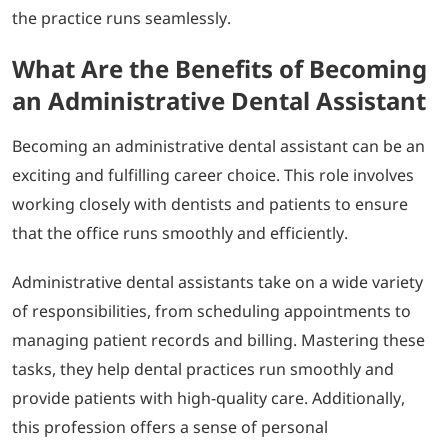
the practice runs seamlessly.
What Are the Benefits of Becoming
an Administrative Dental Assistant
Becoming an administrative dental assistant can be an
exciting and fulfilling career choice. This role involves
working closely with dentists and patients to ensure
that the office runs smoothly and efficiently.
Administrative dental assistants take on a wide variety
of responsibilities, from scheduling appointments to
managing patient records and billing. Mastering these
tasks, they help dental practices run smoothly and
provide patients with high-quality care. Additionally,
this profession offers a sense of personal