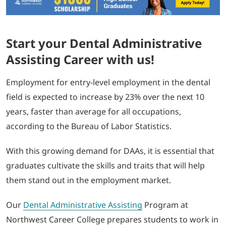
Start your Dental Administrative
Assisting Career with us!
Employment for entry-level employment in the dental
field is expected to increase by 23% over the next 10
years, faster than average for all occupations,
according to the Bureau of Labor Statistics.
With this growing demand for DAAs, it is essential that
graduates cultivate the skills and traits that will help
them stand out in the employment market.
Our
Dental Administrative Assisting
Program at
Northwest Career College prepares students to work in