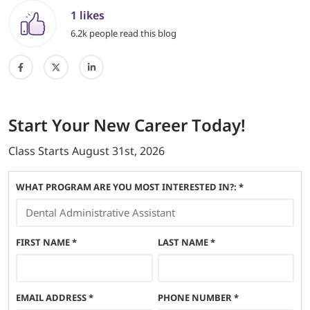
1 likes
6.2k people read this blog
Start
Your New Career
Today!
Class Starts
August 31st, 2026
WHAT PROGRAM ARE YOU MOST INTERESTED IN?: *
FIRST NAME
*
LAST NAME
*
EMAIL ADDRESS
*
PHONE NUMBER
*