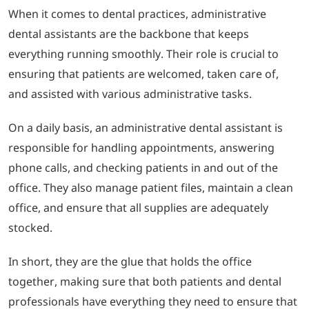
When it comes to dental practices, administrative
dental assistants are the backbone that keeps
everything running smoothly. Their role is crucial to
ensuring that patients are welcomed, taken care of,
and assisted with various administrative tasks.
On a daily basis, an administrative dental assistant is
responsible for handling appointments, answering
phone calls, and checking patients in and out of the
office. They also manage patient files, maintain a clean
office, and ensure that all supplies are adequately
stocked.
In short, they are the glue that holds the office
together, making sure that both patients and dental
professionals have everything they need to ensure that