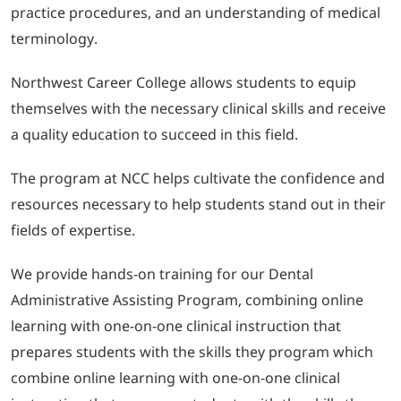
practice procedures, and an understanding of medical
terminology.
Northwest Career College allows students to equip
themselves with the necessary clinical skills and receive
a quality education to succeed in this field.
The program at NCC helps cultivate the confidence and
resources necessary to help students stand out in their
fields of expertise.
We provide hands-on training for our Dental
Administrative Assisting Program, combining online
learning with one-on-one clinical instruction that
prepares students with the skills they program which
combine online learning with one-on-one clinical