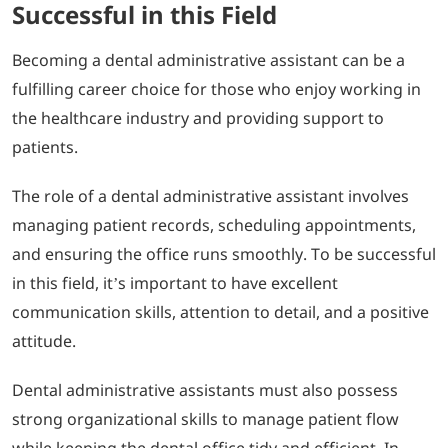
Successful in this Field
Becoming a dental administrative assistant can be a
fulfilling career choice for those who enjoy working in
the healthcare industry and providing support to
patients.
The role of a dental administrative assistant involves
managing patient records, scheduling appointments,
and ensuring the office runs smoothly. To be successful
in this field, it’s important to have excellent
communication skills, attention to detail, and a positive
attitude.
Dental administrative assistants must also possess
strong organizational skills to manage patient flow
while keeping the dental office tidy and efficient. In