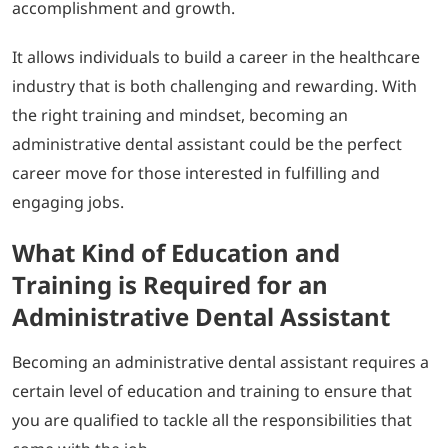
accomplishment and growth.
It allows individuals to build a career in the healthcare
industry that is both challenging and rewarding. With
the right training and mindset, becoming an
administrative dental assistant could be the perfect
career move for those interested in fulfilling and
engaging jobs.
What Kind of Education and
Training is Required for an
Administrative Dental Assistant
Becoming an administrative dental assistant requires a
certain level of education and training to ensure that
you are qualified to tackle all the responsibilities that