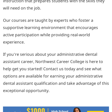
instruction that prepares students with the skills they
will need on the job.
Our courses are taught by experts who foster a
supportive learning environment that encourages
active participation while providing real-world
experience.
If you’re serious about your administrative dental
assistant career, Northwest Career College is here to
help get you started! Contact us today and see what
options are available for earning your administrative
dental assistant qualification and take advantage of this
exceptional opportunity.