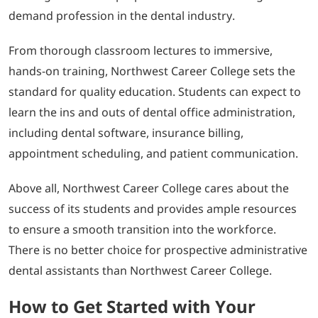
demand profession in the dental industry.
From thorough classroom lectures to immersive,
hands-on training, Northwest Career College sets the
standard for quality education. Students can expect to
learn the ins and outs of dental office administration,
including dental software, insurance billing,
appointment scheduling, and patient communication.
Above all, Northwest Career College cares about the
success of its students and provides ample resources
to ensure a smooth transition into the workforce.
There is no better choice for prospective administrative
dental assistants than Northwest Career College.
How to Get Started with Your