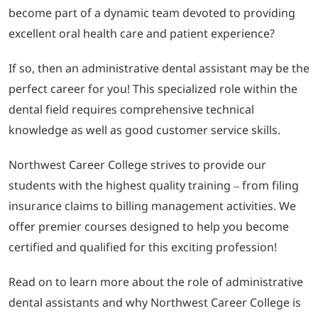
become part of a dynamic team devoted to providing
excellent oral health care and patient experience?
LOGIN
If so, then an administrative dental assistant may be the
702-389-7269
perfect career for you! This specialized role within the
dental field requires comprehensive technical
knowledge as well as good customer service skills.
Northwest Career College strives to provide our
students with the highest quality training – from filing
insurance claims to billing management activities. We
offer premier courses designed to help you become
certified and qualified for this exciting profession!
Read on to learn more about the role of administrative
dental assistants and why Northwest Career College is