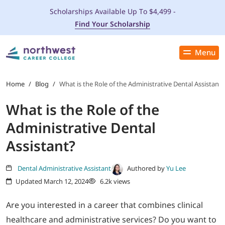
Scholarships Available Up To $4,499 -
Find Your Scholarship
Menu
Close
PROGRAMS
Home
/
Blog
/
What is the Role of the Administrative Dental Assistant?
What is the Role of the
ADMISSIONS & AID
Administrative Dental
LOCATIONS
Assistant?
STUDENT SERVICES
Dental Administrative Assistant
Authored by
Yu Lee
Updated March 12, 2024
6.2k views
THE SPA
Are you interested in a career that combines clinical
healthcare and administrative services? Do you want to
ABOUT