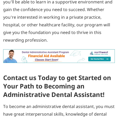
you’ll be able to learn in a supportive environment and
gain the confidence you need to succeed. Whether
you’re interested in working in a private practice,
hospital, or other healthcare facility, our program will
give you the foundation you need to thrive in this
rewarding profession.
Contact us Today to get Started on
Your Path to Becoming an
Administrative Dental Assistant!
To become an administrative dental assistant, you must
have great interpersonal skills, knowledge of dental