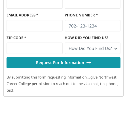
EMAIL ADDRESS
*
PHONE NUMBER
*
ZIP CODE
*
HOW DID YOU FIND US?
How Did You Find Us?
Request For Information
By submitting this form requesting information, I give Northwest
Career College permission to reach out to me via email, telephone,
text.