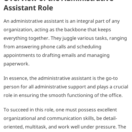
Assistant Role
An administrative assistant is an integral part of any
organization, acting as the backbone that keeps
everything together. They juggle various tasks, ranging
from answering phone calls and scheduling
appointments to drafting emails and managing
paperwork.
In essence, the administrative assistant is the go-to
person for all administrative support and plays a crucial
role in ensuring the smooth functioning of the office.
To succeed in this role, one must possess excellent
organizational and communication skills, be detail-
oriented, multitask, and work well under pressure. The