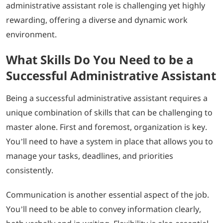
administrative assistant role is challenging yet highly
rewarding, offering a diverse and dynamic work
environment.
What Skills Do You Need to be a
Successful Administrative Assistant
Being a successful administrative assistant requires a
unique combination of skills that can be challenging to
master alone. First and foremost, organization is key.
You’ll need to have a system in place that allows you to
manage your tasks, deadlines, and priorities
consistently.
Communication is another essential aspect of the job.
You’ll need to be able to convey information clearly,