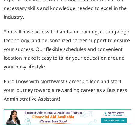
necessary skills and knowledge needed to excel in the
industry.
You will have access to hands-on training, cutting-edge
technology, and personalized career support to ensure
your success. Our flexible schedules and convenient
location make it easy to tailor your education around
your busy lifestyle.
Enroll now with Northwest Career College and start
your journey toward a rewarding career as a Business
Administrative Assistant!