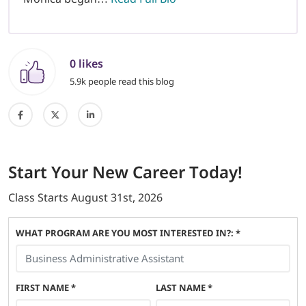
0 likes
5.9k people read this blog
Start
Your New Career
Today!
Class Starts
August 31st, 2026
WHAT PROGRAM ARE YOU MOST INTERESTED IN?: *
FIRST NAME
*
LAST NAME
*