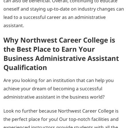
can also be beneficial. Overall, continuing to educate
oneself and staying up-to-date on industry changes can
lead to a successful career as an administrative
assistant.
Why Northwest Career College is
the Best Place to Earn Your
Business Administrative Assistant
Qualification
Are you looking for an institution that can help you
achieve your dream of becoming a successful
administrative assistant in the business world?
Look no further because Northwest Career College is
the perfect place for you! Our top-notch facilities and
experienced instructors provide students with all the