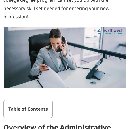
necessary skill set needed for entering your new
profession!
Table of Contents
Overview of the Administrative