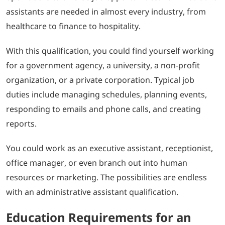
assistants are needed in almost every industry, from
healthcare to finance to hospitality.
With this qualification, you could find yourself working
for a government agency, a university, a non-profit
organization, or a private corporation. Typical job
duties include managing schedules, planning events,
responding to emails and phone calls, and creating
reports.
You could work as an executive assistant, receptionist,
office manager, or even branch out into human
resources or marketing. The possibilities are endless
with an administrative assistant qualification.
Education Requirements for an