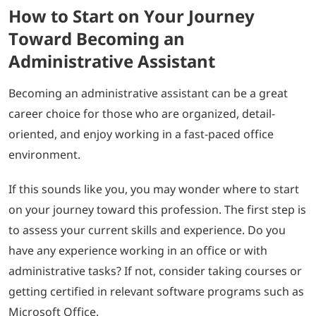
How to Start on Your Journey
Toward Becoming an
Administrative Assistant
Becoming an administrative assistant can be a great
career choice for those who are organized, detail-
oriented, and enjoy working in a fast-paced office
environment.
If this sounds like you, you may wonder where to start
on your journey toward this profession. The first step is
to assess your current skills and experience. Do you
have any experience working in an office or with
administrative tasks? If not, consider taking courses or
getting certified in relevant software programs such as
Microsoft Office.