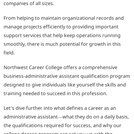
companies of all sizes.
LOGIN
From helping to maintain organizational records and
manage projects efficiently to providing important
702-389-7269
support services that help keep operations running
smoothly, there is much potential for growth in this
field.
Northwest Career College offers a comprehensive
business-administrative assistant qualification program
designed to give individuals like yourself the skills and
training needed to succeed in this profession.
Let’s dive further into what defines a career as an
administrative assistant—what they do on a daily basis,
the qualifications required for success, and why our
college degree program can set you up with the