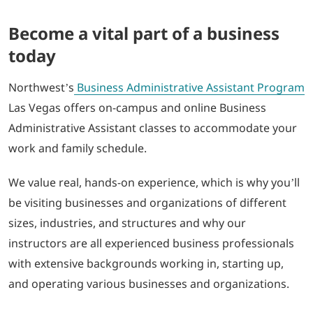
Become a vital part of a business
today
Northwest’s
Business Administrative Assistant Program
Las Vegas offers on-campus and online Business
Administrative Assistant classes to accommodate your
work and family schedule.
We value real, hands-on experience, which is why you’ll
be visiting businesses and organizations of different
sizes, industries, and structures and why our
instructors are all experienced business professionals
with extensive backgrounds working in, starting up,
and operating various businesses and organizations.