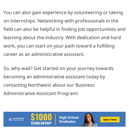
You can also gain experience by volunteering or taking
on internships. Networking with professionals in the
field can also be helpful in finding job opportunities and
learning about the industry. With dedication and hard
work, you can start on your path toward a fulfilling
career as an administrative assistant.
So, why wait? Get started on your journey towards
becoming an administrative assistant today by
contacting Northwest about our Business
Administrative Assistant Program!