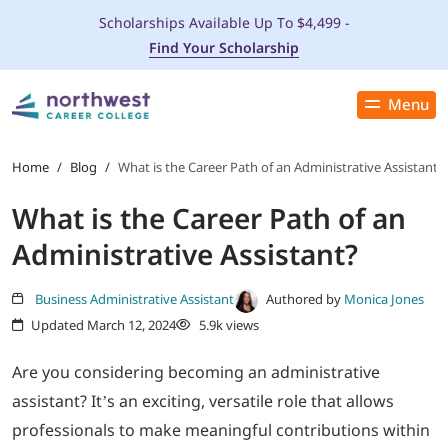
Scholarships Available Up To $4,499 -
Find Your Scholarship
Menu
Close
PROGRAMS
Home
/
Blog
/
What is the Career Path of an Administrative Assistant?
What is the Career Path of an
ADMISSIONS & AID
Administrative Assistant?
LOCATIONS
Business Administrative Assistant
Authored by
Monica Jones
Updated March 12, 2024
5.9k views
STUDENT SERVICES
Are you considering becoming an administrative
THE SPA
assistant? It’s an exciting, versatile role that allows
professionals to make meaningful contributions within
ABOUT