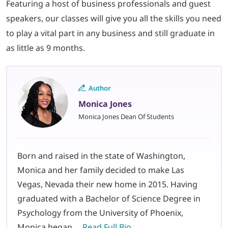
Featuring a host of business professionals and guest
speakers, our classes will give you all the skills you need
to play a vital part in any business and still graduate in
as little as 9 months.
Author
Monica Jones
Monica Jones Dean Of Students
Born and raised in the state of Washington,
Monica and her family decided to make Las
Vegas, Nevada their new home in 2015. Having
graduated with a Bachelor of Science Degree in
Psychology from the University of Phoenix,
Monica began…
Read Full Bio