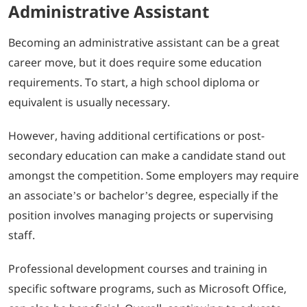
Administrative Assistant
Becoming an administrative assistant can be a great
career move, but it does require some education
requirements. To start, a high school diploma or
equivalent is usually necessary.
However, having additional certifications or post-
secondary education can make a candidate stand out
amongst the competition. Some employers may require
an associate’s or bachelor’s degree, especially if the
position involves managing projects or supervising
staff.
Professional development courses and training in
specific software programs, such as Microsoft Office,