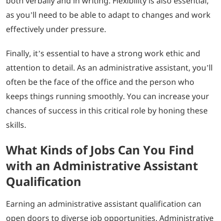
both verbally and in writing. Flexibility is also essential,
as you’ll need to be able to adapt to changes and work
effectively under pressure.
Finally, it’s essential to have a strong work ethic and
attention to detail. As an administrative assistant, you’ll
often be the face of the office and the person who
keeps things running smoothly. You can increase your
chances of success in this critical role by honing these
skills.
What Kinds of Jobs Can You Find
with an Administrative Assistant
Qualification
Earning an administrative assistant qualification can
open doors to diverse job opportunities. Administrative