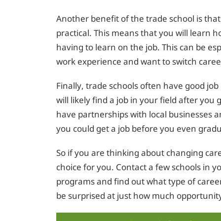
Another benefit of the trade school is th
practical. This means that you will learn h
having to learn on the job. This can be es
work experience and want to switch caree
Finally, trade schools often have good jo
will likely find a job in your field after y
have partnerships with local businesses 
you could get a job before you even grad
So if you are thinking about changing care
choice for you. Contact a few schools in y
programs and find out what type of career
be surprised at just how much opportunity 