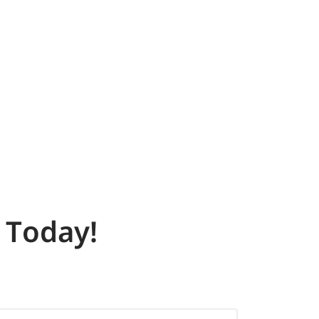
Today!