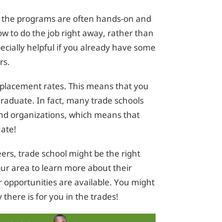
at the programs are often hands-on and
ow to do the job right away, rather than
pecially helpful if you already have some
rs.
b placement rates. This means that you
ou graduate. In fact, many trade schools
and organizations, which means that
uate!
ers, trade school might be the right
our area to learn more about their
 opportunities are available. You might
there is for you in the trades!