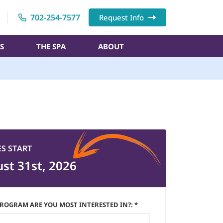
702-254-7577
Request Info
S
THE SPA
ABOUT
ES START
st 31st, 2026
ROGRAM ARE YOU MOST INTERESTED IN?: *