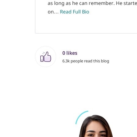
as long as he can remember. He starte
on…
Read Full Bio
0 likes
6.3k people read this blog