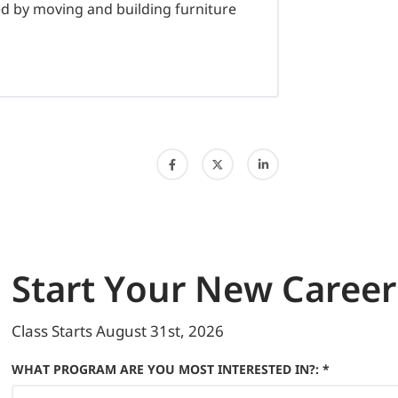
d by moving and building furniture
Start
Your New Career
Class Starts
August 31st, 2026
WHAT PROGRAM ARE YOU MOST INTERESTED IN?: *