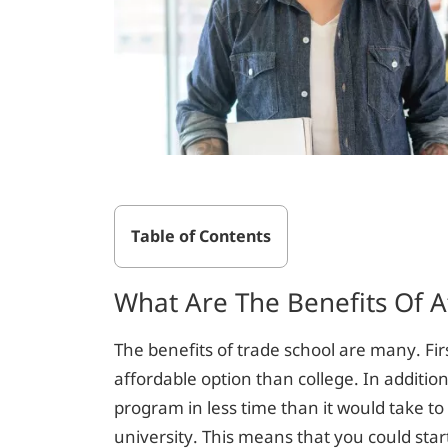
Table of Contents
What Are The Benefits Of A
The benefits of trade school are many. Fir
affordable option than college. In additio
program in less time than it would take t
university. This means that you could sta