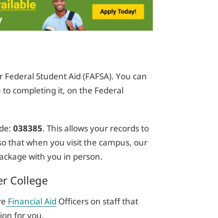
or Federal Student Aid (FAFSA). You can
 to completing it, on the Federal
de:
038385
. This allows your records to
e so that when you visit the campus, our
 package with you in person.
er College
ve
Financial Aid
Officers on staff that
ion for you.