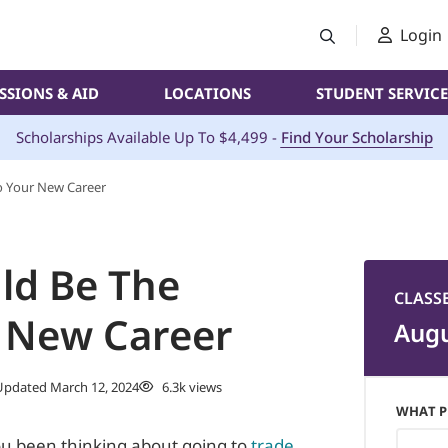
Login
SSIONS & AID
LOCATIONS
STUDENT SERVICE
Scholarships Available Up To $4,499 -
Find Your Scholarship
o Your New Career
ld Be The
CLASS
 New Career
Augu
pdated March 12, 2024
6.3k views
WHAT P
ou been thinking about going to
trade