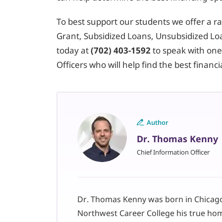
To best support our students we offer a ran
Grant, Subsidized Loans, Unsubsidized Loa
today at
(702) 403-1592
to speak with one
Officers who will help find the best financ
Author
Dr. Thomas Kenny
Chief Information Officer
Dr. Thomas Kenny was born in Chicago,
Northwest Career College his true ho