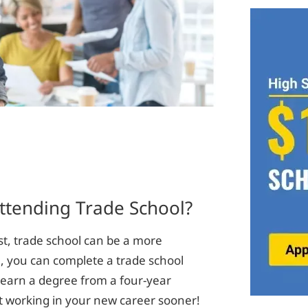
ttending Trade School?
st, trade school can be a more
n, you can complete a trade school
o earn a degree from a four-year
rt working in your new career sooner!