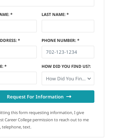
NAME
:
*
LAST NAME
:
*
ADDRESS
:
*
PHONE NUMBER
:
*
E
:
*
HOW DID YOU FIND US?
:
How Did You Find Us?
Request For Information
tting this form requesting information, I give
t Career College permission to reach out to me
, telephone, text.