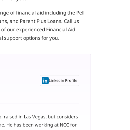
ge of financial aid including the Pell
ns, and Parent Plus Loans. Call us
 of our experienced Financial Aid
ial support options for you.
Linkedin Profile
 raised in Las Vegas, but considers
me. He has been working at NCC for