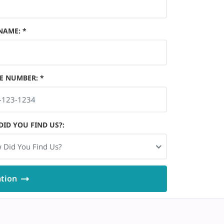
 NAME
:
*
E NUMBER
:
*
ID YOU FIND US?
:
 Did You Find Us?
ation