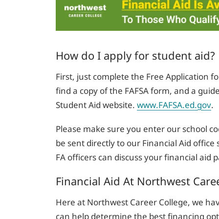
How do I apply for student aid?
First, just complete the Free Application f
find a copy of the FAFSA form, and a guide
Student Aid website.
www.FAFSA.ed.gov
.
Please make sure you enter our school co
be sent directly to our Financial Aid offic
FA officers can discuss your financial aid
Financial Aid At Northwest Care
Here at Northwest Career College, we ha
can help determine the best financing opt