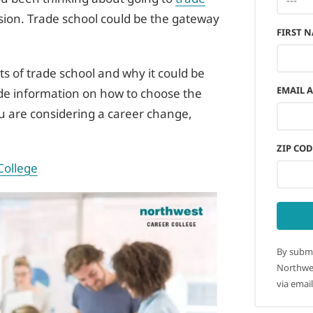
ision. Trade school could be the gateway
FIRST 
its of trade school and why it could be
EMAIL 
vide information on how to choose the
you are considering a career change,
ZIP COD
College
By submi
Northwes
via email