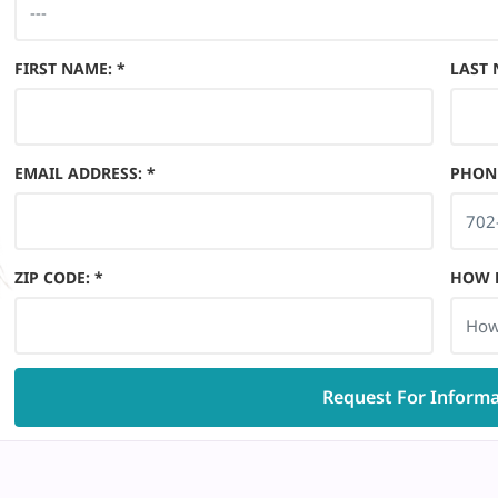
FIRST NAME
:
*
LAST
EMAIL ADDRESS
:
*
PHON
ZIP CODE
:
*
HOW D
How
Request For Inform