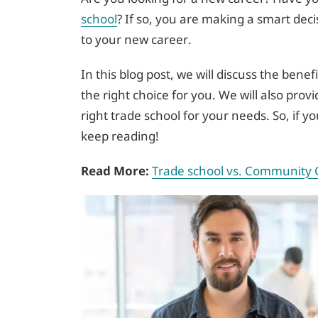
school
? If so, you are making a smart dec
to your new career.
In this blog post, we will discuss the benef
the right choice for you. We will also pro
right trade school for your needs. So, if 
keep reading!
Read More:
Trade school vs. Community 