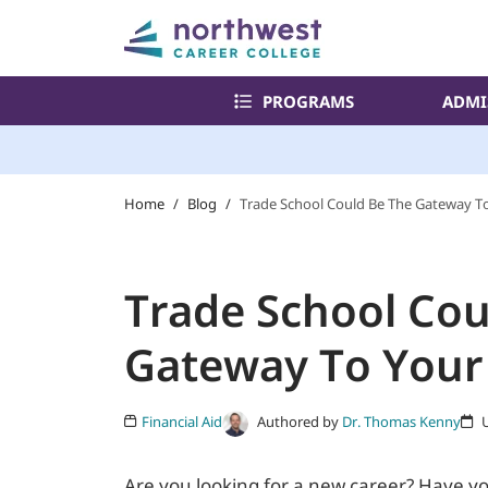
PROGRAMS
ADMI
Home
/
Blog
/
Trade School Could Be The Gateway T
Trade School Cou
Gateway To Your
Authored by
Dr. Thomas Kenny
Financial Aid
U
Are you looking for a new career? Have y