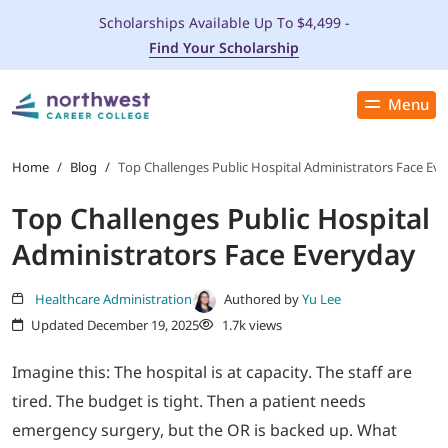
Scholarships Available Up To $4,499 -
Find Your Scholarship
Menu
Close
PROGRAMS
Home
/
Blog
/
Top Challenges Public Hospital Administrators Face Ev
Top Challenges Public Hospital
ADMISSIONS & AID
Administrators Face Everyday
LOCATIONS
Healthcare Administration
Authored by
Yu Lee
Updated December 19, 2025
1.7k views
STUDENT SERVICES
Imagine this: The hospital is at capacity. The staff are
THE SPA
tired. The budget is tight. Then a patient needs
emergency surgery, but the OR is backed up. What
ABOUT