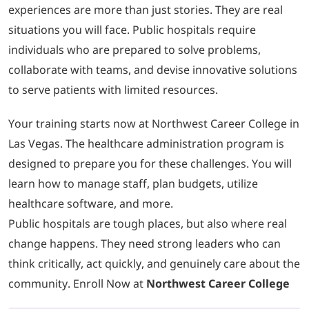
experiences are more than just stories. They are real
situations you will face. Public hospitals require
individuals who are prepared to solve problems,
collaborate with teams, and devise innovative solutions
to serve patients with limited resources.
Your training starts now at Northwest Career College in
Las Vegas. The healthcare administration program is
designed to prepare you for these challenges. You will
learn how to manage staff, plan budgets, utilize
healthcare software, and more.
Public hospitals are tough places, but also where real
change happens. They need strong leaders who can
think critically, act quickly, and genuinely care about the
community. Enroll Now at
Northwest Career College