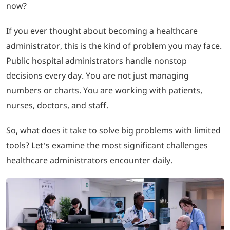
now?
LOGIN
If you ever thought about becoming a healthcare
administrator, this is the kind of problem you may face.
702-389-7269
Public hospital administrators handle nonstop
decisions every day. You are not just managing
numbers or charts. You are working with patients,
nurses, doctors, and staff.
So, what does it take to solve big problems with limited
tools? Let’s examine the most significant challenges
healthcare administrators encounter daily.