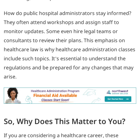
How do public hospital administrators stay informed?
They often attend workshops and assign staff to
monitor updates. Some even hire legal teams or
consultants to review their plans. This emphasis on
healthcare law is why healthcare administration classes
include such topics. It’s essential to understand the
regulations and be prepared for any changes that may
arise.
So, Why Does This Matter to You?
If you are considering a healthcare career, these