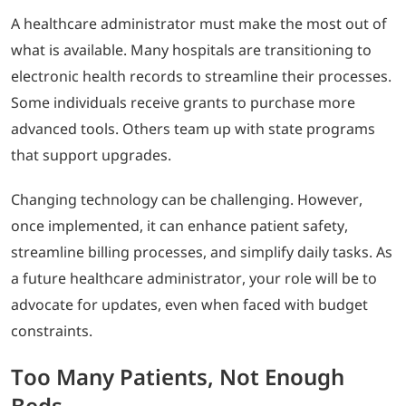
A healthcare administrator must make the most out of
what is available. Many hospitals are transitioning to
electronic health records to streamline their processes.
Some individuals receive grants to purchase more
advanced tools. Others team up with state programs
that support upgrades.
Changing technology can be challenging. However,
once implemented, it can enhance patient safety,
streamline billing processes, and simplify daily tasks. As
a future healthcare administrator, your role will be to
advocate for updates, even when faced with budget
constraints.
Too Many Patients, Not Enough
Beds