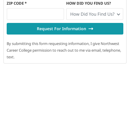
ZIP CODE
*
HOW DID YOU FIND US?
How Did You Find Us?
Request For Information
By submitting this form requesting information, I give Northwest
Career College permission to reach out to me via email, telephone,
text.