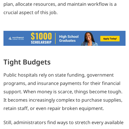
plan, allocate resources, and maintain workflow is a
crucial aspect of this job.
Tight Budgets
Public hospitals rely on state funding, government
programs, and insurance payments for their financial
support. When money is scarce, things become tough.
It becomes increasingly complex to purchase supplies,
retain staff, or even repair broken equipment.
Still, administrators find ways to stretch every available