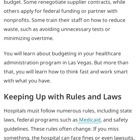
budget. Some renegotiate supplier contracts, while
others apply for federal funding or partner with
nonprofits. Some train their staff on how to reduce
waste, such as avoiding unnecessary tests or
minimizing overtime.
You will learn about budgeting in your healthcare
administration program in Las Vegas. But more than
that, you will learn how to think fast and work smart
with what you have.
Keeping Up with Rules and Laws
Hospitals must follow numerous rules, including state
laws, federal programs such
as
Medicaid
, and safety
guidelines. These rules often change. If you miss
something, the hospital can face fines or even lawsuits.