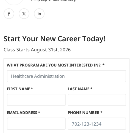
Start
Your New Career
Today!
Class Starts
August 31st, 2026
WHAT PROGRAM ARE YOU MOST INTERESTED IN?: *
FIRST NAME
*
LAST NAME
*
EMAIL ADDRESS
*
PHONE NUMBER
*