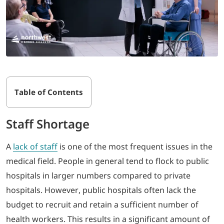
Table of Contents
Staff Shortage
A
lack
of staff
is one of the most frequent issues in the
medical field. People in general tend to flock to public
hospitals in larger numbers compared to private
hospitals. However, public hospitals often lack the
budget to recruit and retain a sufficient number of
health workers. This results in a significant amount of