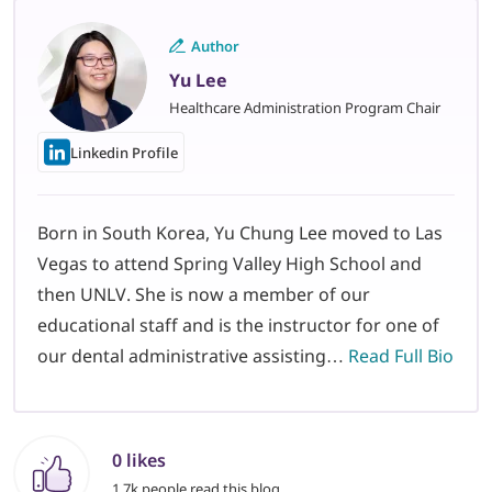
Author
Yu Lee
Healthcare Administration Program Chair
Linkedin Profile
Born in South Korea, Yu Chung Lee moved to Las
Vegas to attend Spring Valley High School and
then UNLV. She is now a member of our
educational staff and is the instructor for one of
our dental administrative assisting…
Read Full Bio
0 likes
1.7k people read this blog