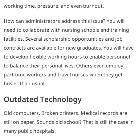
working time, pressure, and even burnout.
How can administrators address this issue? You will
need to collaborate with nursing schools and training
facilities. Several scholarship opportunities and job
contracts are available for new graduates. You will have
to develop flexible working hours to enable personnel
to balance their personal lives. Others even employ
part-time workers and travel nurses when they get
busier than usual.
Outdated Technology
Old computers. Broken printers. Medical records are
still on paper. Sounds old school? That is still the case in
many public hospitals.