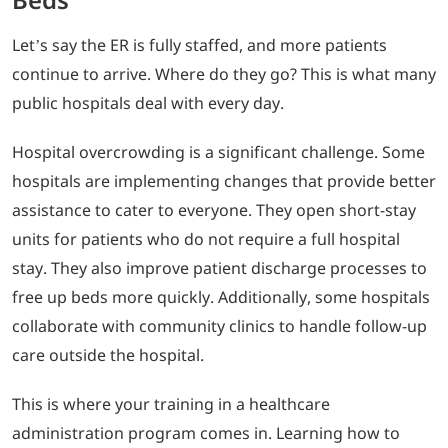
Let’s say the ER is fully staffed, and more patients
continue to arrive. Where do they go? This is what many
public hospitals deal with every day.
Hospital overcrowding is a significant challenge. Some
hospitals are implementing changes that provide better
assistance to cater to everyone. They open short-stay
units for patients who do not require a full hospital
stay. They also improve patient discharge processes to
free up beds more quickly. Additionally, some hospitals
collaborate with community clinics to handle follow-up
care outside the hospital.
This is where your training in a healthcare
administration program comes in. Learning how to