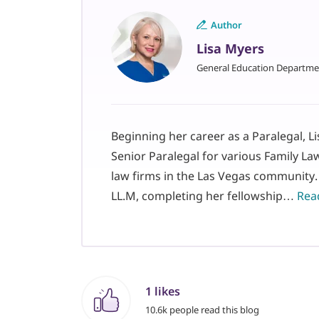
Author
Lisa Myers
General Education Departme
Beginning her career as a Paralegal, L
Senior Paralegal for various Family La
law firms in the Las Vegas community.
LL.M, completing her fellowship…
Read
1 likes
10.6k people read this blog