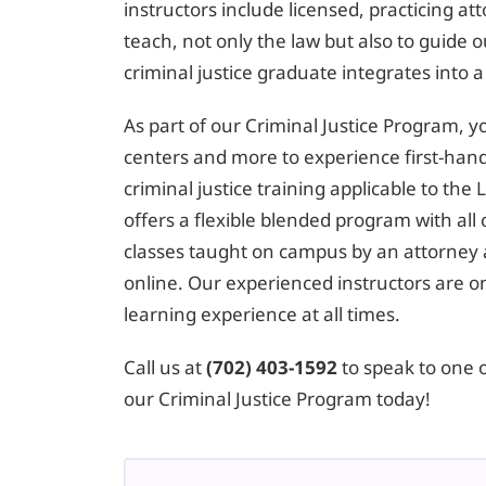
instructors include licensed, practicing at
teach, not only the law but also to guide
criminal justice graduate integrates into a
As part of our Criminal Justice Program, you’
centers and more to experience first-hand
criminal justice training applicable to th
offers a flexible blended program with all 
classes taught on campus by an attorney 
online. Our experienced instructors are 
learning experience at all times.
Call us at
(702) 403-1592
to speak to one 
our Criminal Justice Program today!