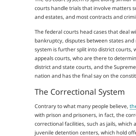
courts handle trials that involve matters suc
and estates, and most contracts and crimi
The federal courts head cases that deal wi
bankruptcy, disputes between states and 
system is further split into district court
appeals courts, who are there to determine
district and state courts, and the Supreme
nation and has the final say on the constitu
The Correctional System
Contrary to what many people believe,
th
with prison and prisoners, in fact, the cor
correctional facilities, such as jails, which
juvenile detention centers, which hold of