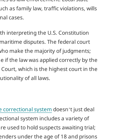
h as family law, traffic violations, wills
nal cases.
th interpreting the U.S. Constitution
maritime disputes. The federal court
s, who make the majority of judgments;
 if the law was applied correctly by the
 Court, which is the highest court in the
tionality of all laws.
e correctional system
doesn’t just deal
rectional system includes a variety of
 are used to hold suspects awaiting trial;
fenders under the age of 18 and prisons