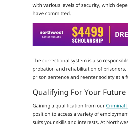
with various levels of security, which dep
have committed.
The correctional system is also responsibl
probation and rehabilitation of prisoners, 
prison sentence and reenter society at a f
Qualifying For Your Future
Gaining a qualification from our
Criminal 
position to access a variety of employment
suits your skills and interests. At Northwe