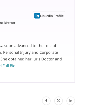
Linkedin Profile
nt Director
isa soon advanced to the role of
w, Personal Injury and Corporate
 She obtained her Juris Doctor and
 Full Bio