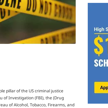
e pillar of the US criminal justice
u of Investigation (FBI), the (Drug
eau of Alcohol, Tobacco, Firearms, and