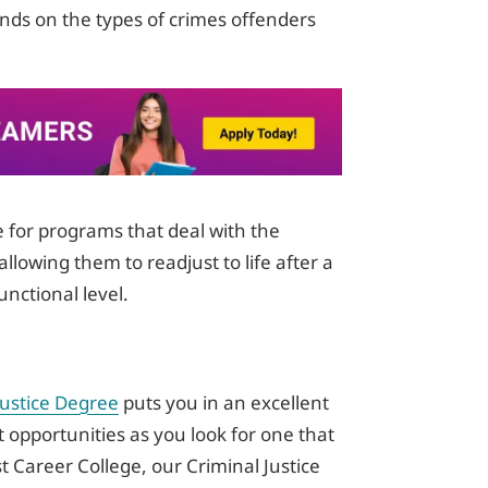
ends on the types of crimes offenders
e for programs that deal with the
allowing them to readjust to life after a
unctional level.
Justice Degree
puts you in an excellent
 opportunities as you look for one that
st Career College, our Criminal Justice