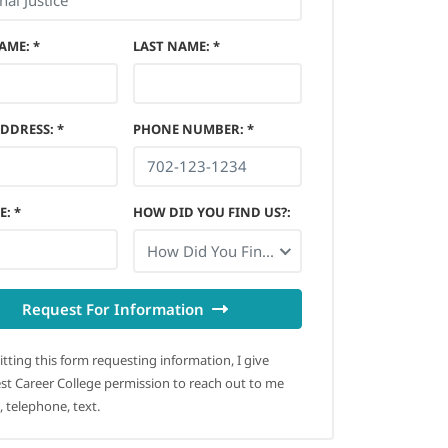
NAME
:
*
LAST NAME
:
*
ADDRESS
:
*
PHONE NUMBER
:
*
E
:
*
HOW DID YOU FIND US?
:
How Did You Find Us?
Request For Information
tting this form requesting information, I give
t Career College permission to reach out to me
, telephone, text.