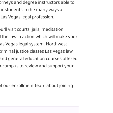
torneys and degree instructors able to
 our students in the many ways a
 Las Vegas legal profession.
ll visit courts, jails, meditation
 the law in action which will make your
e Las Vegas legal system. Northwest
criminal justice classes Las Vegas law
and general education courses offered
on-campus to review and support your
of our enrollment team about joining