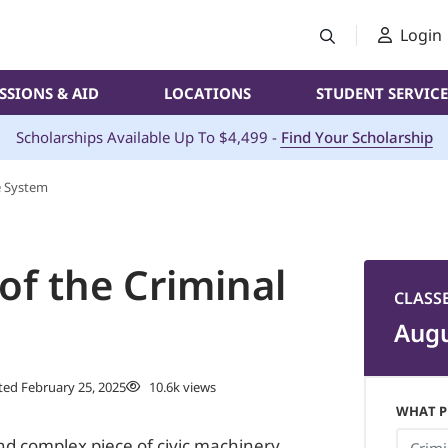
Login
SSIONS & AID
LOCATIONS
STUDENT SERVICE
Scholarships Available Up To $4,499 -
Find Your Scholarship
ce System
 of the Criminal
CLASS
Augu
ed February 25, 2025
10.6k views
WHAT P
and complex piece of civic machinery