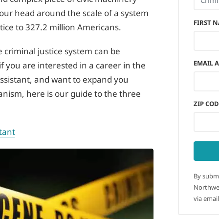
your head around the scale of a system
FIRST 
stice to 327.2 million Americans.
the criminal justice system can be
EMAIL 
if you are interested in a career in the
assistant, and want to expand you
nism, here is our guide to the three
ZIP COD
tant
By submi
Northwes
via email