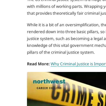
with millions of working parts. Wrapping 
that provides theoretically fair criminal ju
While it is a bit of an oversimplification, 
rendered down into three basic pillars, so 
justice system, such as becoming a legal 
knowledge of this vital government mecha
pillars of the criminal justice system.
Read More:
Why Criminal Justice is Impor