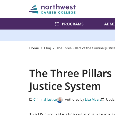
PROGRAMS
ADMI
Home
/
Blog
/
The Three Pillars of the Criminal Justi
The Three Pillars
Justice System
Authored by
Lisa Myers
Criminal Justice
Updat
The US criminal justice system is a huge 