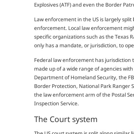
Explosives (ATF) and even the Border Patro
Law enforcement in the US is largely split
enforcement. Local law enforcement might 
specific organizations such as the Texas 
only has a mandate, or jurisdiction, to ope
Federal law enforcement has jurisdiction t
made up of a wide range of agencies with
Department of Homeland Security, the FBI
Border Protection, National Park Ranger S
the law enforcement arm of the Postal Ser
Inspection Service.
The Court system
The US court system is split along similar 