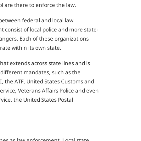
l are there to enforce the law.
 between federal and local law
consist of local police and more state-
Rangers. Each of these organizations
rate within its own state.
hat extends across state lines and is
 different mandates, such as the
, the ATF, United States Customs and
ervice, Veterans Affairs Police and even
vice, the United States Postal
lines as law enforcement. Local state