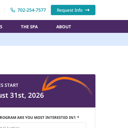
702-254-7577
Request Info
S
THE SPA
ABOUT
ES START
st 31st, 2026
ROGRAM ARE YOU MOST INTERESTED IN?: *