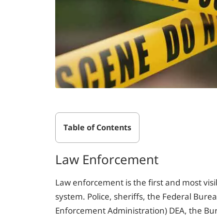
Table of Contents
Law Enforcement
Law enforcement is the first and most visibl
system. Police, sheriffs, the Federal Burea
Enforcement Administration) DEA, the Bur